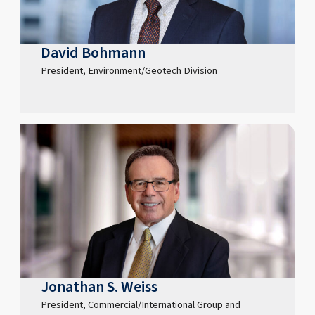
David Bohmann
President, Environment/Geotech Division
Jonathan S. Weiss
President, Commercial/International Group and