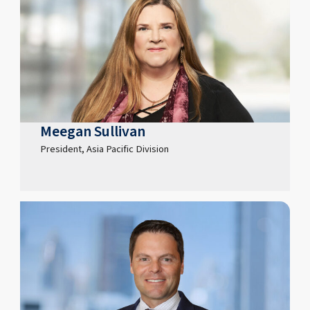
Meegan Sullivan
President, Asia Pacific Division