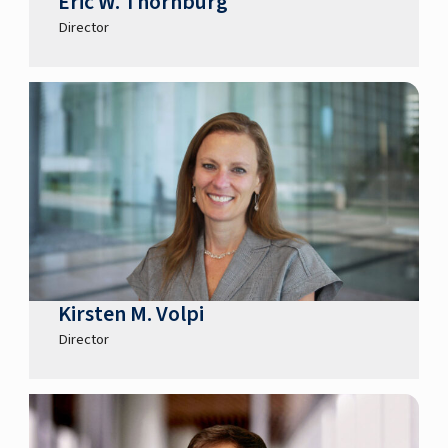
Eric W. Thornburg
Director
Kirsten M. Volpi
Director