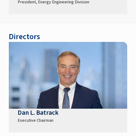
President, Energy Engineering Division
Directors
Dan L. Batrack
Executive Chairman