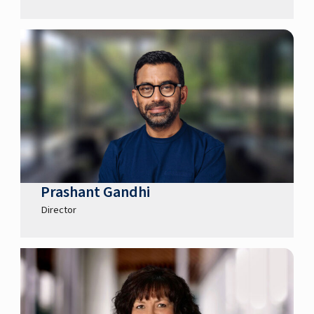
Prashant Gandhi
Director