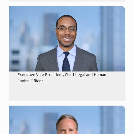
Executive Vice President, Chief Legal and Human
Capital Officer