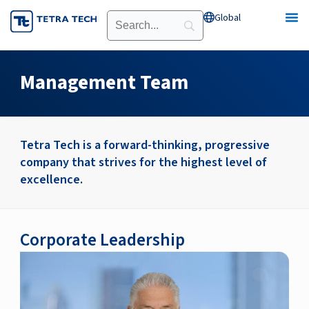
Skip
Global
Open Global
to
content
Management Team
Tetra Tech is a forward-thinking, progressive
company that strives for the highest level of
excellence.
Corporate Leadership