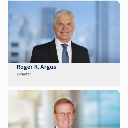
Roger R. Argus
Director