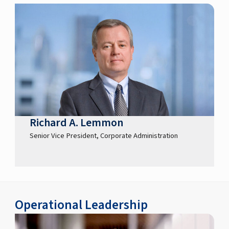
Richard A. Lemmon
Senior Vice President, Corporate Administration
Operational Leadership