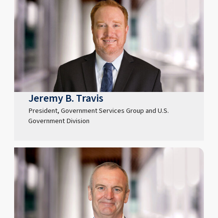
Jeremy B. Travis
President, Government Services Group and U.S.
Government Division