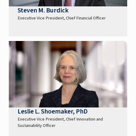
Steven M. Burdick
Executive Vice President, Chief Financial Officer
Leslie L. Shoemaker, PhD
Executive Vice President, Chief Innovation and
Sustainability Officer