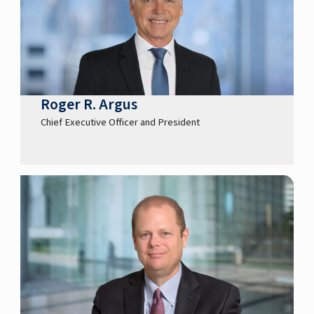
Roger R. Argus
Chief Executive Officer and President