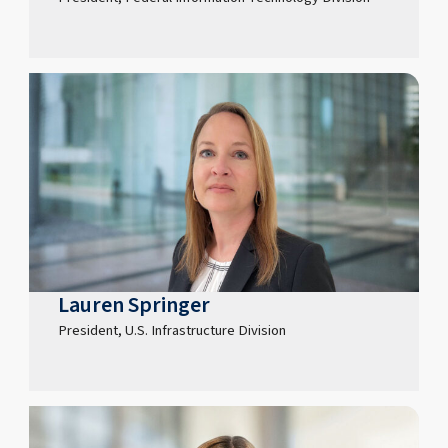
Lauren Springer
President, U.S. Infrastructure Division