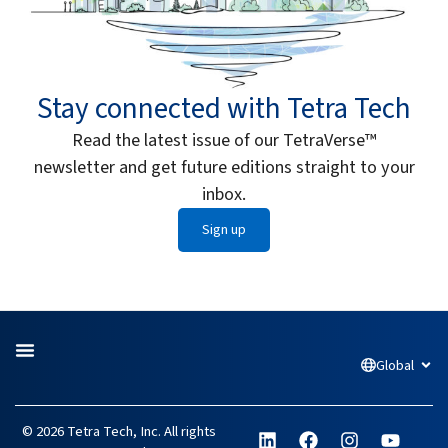
Stay connected with Tetra Tech
Read the latest issue of our TetraVerse™
newsletter and get future editions straight to your
inbox.
Sign up
Global
Open
L
F
I
Y
© 2026 Tetra Tech, Inc. All rights
i
a
n
o