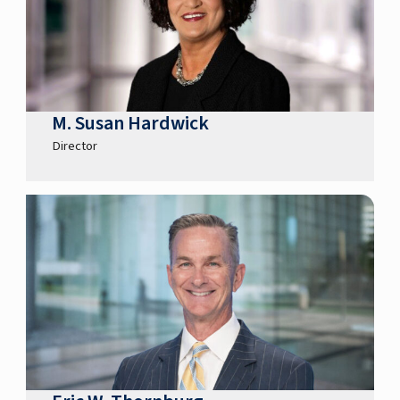
M. Susan Hardwick
Director