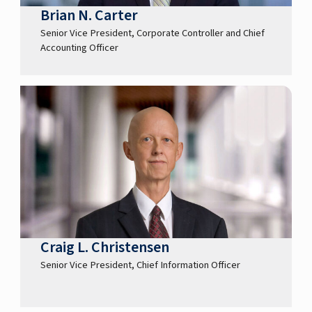
Brian N. Carter
Senior Vice President, Corporate Controller and Chief
Accounting Officer
Craig L. Christensen
Senior Vice President, Chief Information Officer