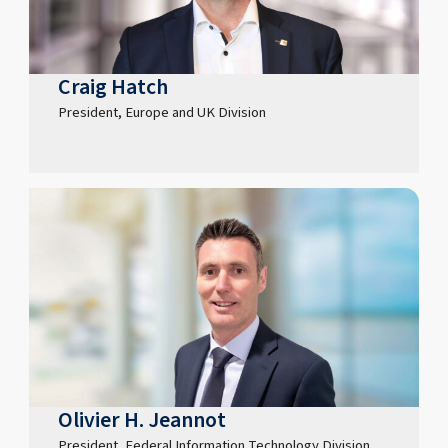
Craig Hatch
President, Europe and UK Division
Olivier H. Jeannot
President, Federal Information Technology Division