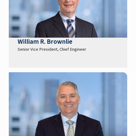
William R. Brownlie
Senior Vice President, Chief Engineer