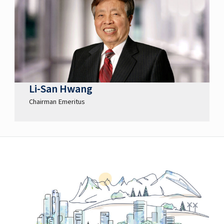
Li-San Hwang
Chairman Emeritus