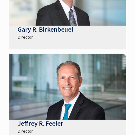
Gary R. Birkenbeuel
Director
Jeffrey R. Feeler
Director