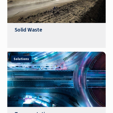
Solid Waste
Solutions