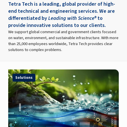
Tetra Tech is a leading, global provider of high-
end technical and engineering services. We are
differentiated by
Leading with Science®
to
provide innovative solutions to our clients.
We support global commercial and government clients focused
on water, environment, and sustainable infrastructure. With more
than 25,000 employees worldwide, Tetra Tech provides clear
solutions to complex problems.
Solutions