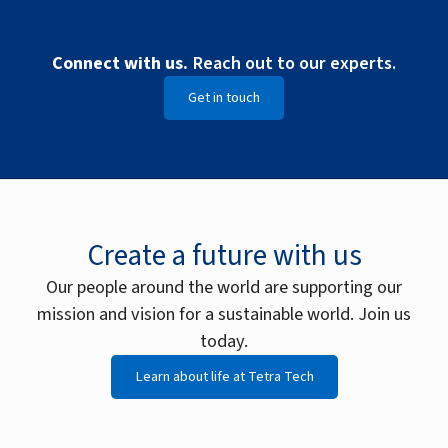
Connect with us.
Reach out to our experts.
Get in touch
Create a future with us
Our people around the world are supporting our
mission and vision for a sustainable world. Join us
today.
Learn about life at Tetra Tech