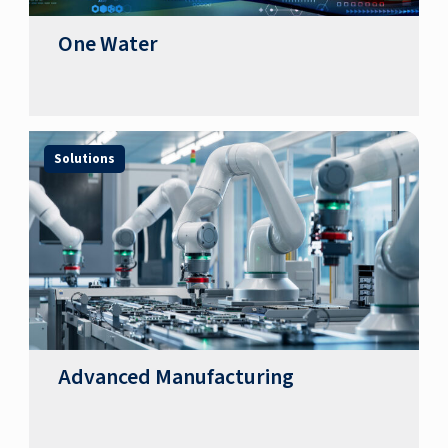
One Water
Solutions
Advanced Manufacturing