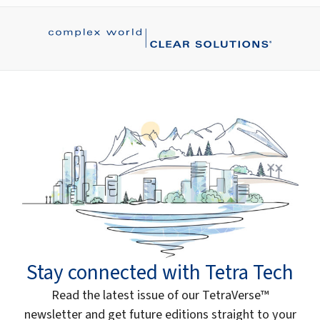
Stay connected with Tetra Tech
Read the latest issue of our TetraVerse™
newsletter and get future editions straight to your