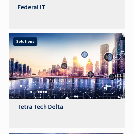
Federal IT
Solutions
Tetra Tech Delta