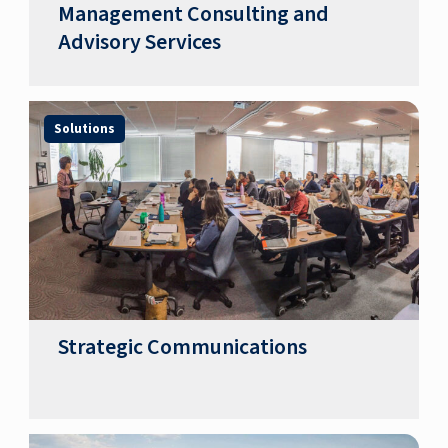
Management Consulting and
Advisory Services
Solutions
Strategic Communications