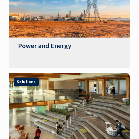
Power and Energy
Solutions