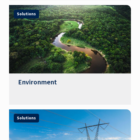
Solutions
Environment
Solutions