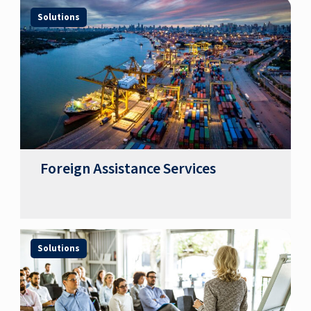
Solutions
Foreign Assistance Services
Solutions