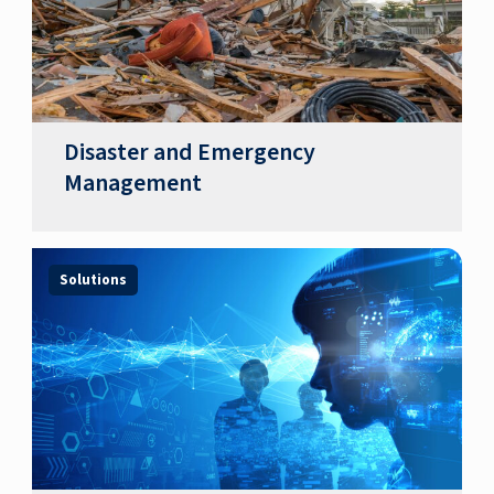
Disaster and Emergency
Management
Solutions