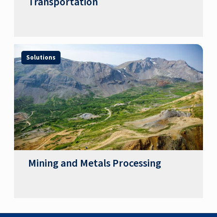
Transportation
Solutions
Mining and Metals Processing