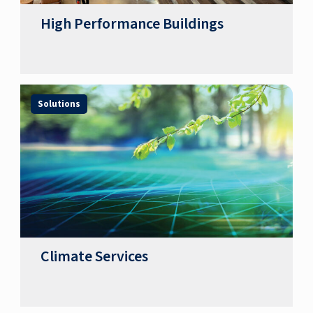
High Performance Buildings
Solutions
Climate Services