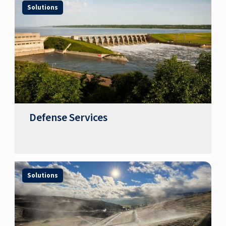
Solutions
Defense Services
Solutions