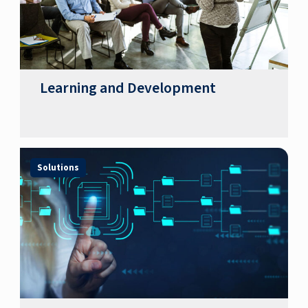
Learning and Development
Solutions