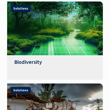
Solutions
Biodiversity
Solutions