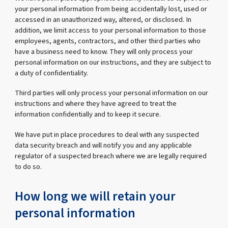
your personal information from being accidentally lost, used or
accessed in an unauthorized way, altered, or disclosed. In
addition, we limit access to your personal information to those
employees, agents, contractors, and other third parties who
have a business need to know. They will only process your
personal information on our instructions, and they are subject to
a duty of confidentiality.
Third parties will only process your personal information on our
instructions and where they have agreed to treat the
information confidentially and to keep it secure.
We have put in place procedures to deal with any suspected
data security breach and will notify you and any applicable
regulator of a suspected breach where we are legally required
to do so.
How long we will retain your
personal information