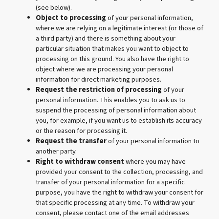
(see below).
Object to processing
of your personal information,
where we are relying on a legitimate interest (or those of
a third party) and there is something about your
particular situation that makes you want to object to
processing on this ground. You also have the right to
object where we are processing your personal
information for direct marketing purposes.
Request the restriction of processing
of your
personal information. This enables you to ask us to
suspend the processing of personal information about
you, for example, if you want us to establish its accuracy
or the reason for processing it.
Request the transfer
of your personal information to
another party.
Right to withdraw consent
where you may have
provided your consent to the collection, processing, and
transfer of your personal information for a specific
purpose, you have the right to withdraw your consent for
that specific processing at any time. To withdraw your
consent, please contact one of the email addresses