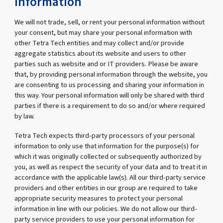
information
We will not trade, sell, or rent your personal information without
your consent, but may share your personal information with
other Tetra Tech entities and may collect and/or provide
aggregate statistics about its website and users to other
parties such as website and or IT providers. Please be aware
that, by providing personal information through the website, you
are consenting to us processing and sharing your information in
this way. Your personal information will only be shared with third
parties if there is a requirement to do so and/or where required
by law.
Tetra Tech expects third-party processors of your personal
information to only use that information for the purpose(s) for
which it was originally collected or subsequently authorized by
you, as well as respect the security of your data and to treat it in
accordance with the applicable law(s). All our third-party service
providers and other entities in our group are required to take
appropriate security measures to protect your personal
information in line with our policies. We do not allow our third-
party service providers to use your personal information for