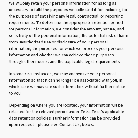
We will only retain your personal information for as long as
necessary to fulfil the purposes we collected it for, including for
the purposes of satisfying any legal, contractual, or reporting
requirements. To determine the appropriate retention period
for personal information, we consider the amount, nature, and
sensitivity of the personal information; the potential risk of harm
from unauthorized use or disclosure of your personal
information; the purposes for which we process your personal
information and whether we can achieve those purposes
through other means; and the applicable legal requirements.
In some circumstances, we may anonymize your personal
information so that it can no longer be associated with you, in
which case we may use such information without further notice
to you.
Depending on where you are located, your information will be
retained for the relevant period under Tetra Tech’s applicable
data retention policies. Further information can be provided
upon request – please see Contact Us, below.