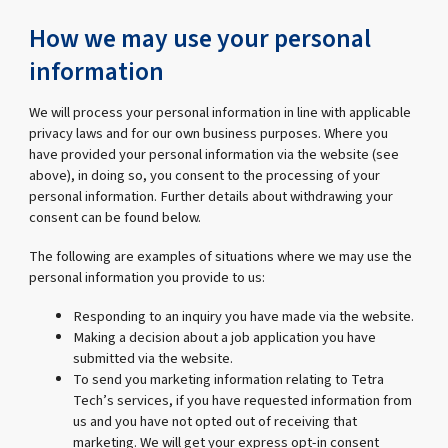
How we may use your personal
information
We will process your personal information in line with applicable
privacy laws and for our own business purposes. Where you
have provided your personal information via the website (see
above), in doing so, you consent to the processing of your
personal information. Further details about withdrawing your
consent can be found below.
The following are examples of situations where we may use the
personal information you provide to us:
Responding to an inquiry you have made via the website.
Making a decision about a job application you have
submitted via the website.
To send you marketing information relating to Tetra
Tech’s services, if you have requested information from
us and you have not opted out of receiving that
marketing. We will get your express opt-in consent