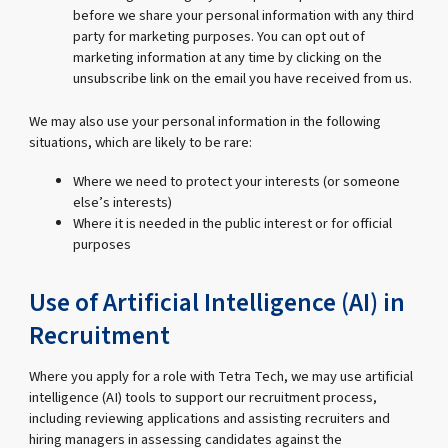
before we share your personal information with any third
party for marketing purposes. You can opt out of
marketing information at any time by clicking on the
unsubscribe link on the email you have received from us.
We may also use your personal information in the following
situations, which are likely to be rare:
Where we need to protect your interests (or someone
else’s interests)
Where it is needed in the public interest or for official
purposes
Use of Artificial Intelligence (AI) in
Recruitment
Where you apply for a role with Tetra Tech, we may use artificial
intelligence (AI) tools to support our recruitment process,
including reviewing applications and assisting recruiters and
hiring managers in assessing candidates against the