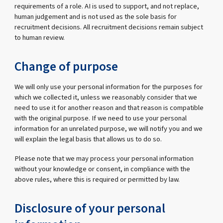
requirements of a role. AI is used to support, and not replace,
human judgement and is not used as the sole basis for
recruitment decisions. All recruitment decisions remain subject
to human review.
Change of purpose
We will only use your personal information for the purposes for
which we collected it, unless we reasonably consider that we
need to use it for another reason and that reason is compatible
with the original purpose. If we need to use your personal
information for an unrelated purpose, we will notify you and we
will explain the legal basis that allows us to do so.
Please note that we may process your personal information
without your knowledge or consent, in compliance with the
above rules, where this is required or permitted by law.
Disclosure of your personal