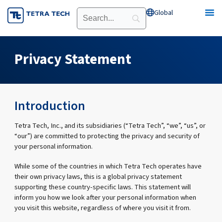
Skip
Global
Open Global
to
content
Privacy Statement
Introduction
Tetra Tech, Inc., and its subsidiaries (“Tetra Tech”, “we”, “us”, or
“our”) are committed to protecting the privacy and security of
your personal information.
While some of the countries in which Tetra Tech operates have
their own privacy laws, this is a global privacy statement
supporting these country-specific laws. This statement will
inform you how we look after your personal information when
you visit this website, regardless of where you visit it from.