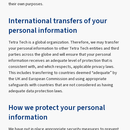
their own purposes.
International transfers of your
personal information
Tetra Tech is a global organization. Therefore, we may transfer
your personal information to other Tetra Tech entities and third
parties across the globe and will ensure that your personal
information receives an adequate level of protection that is
consistent with, and which respects, applicable privacy laws.
This includes transferring to countries deemed “adequate” by
the UK and European Commission and using appropriate
safeguards with countries that are not considered as having
adequate data protection laws.
How we protect your personal
information
We have put in place appropriate security measures to prevent