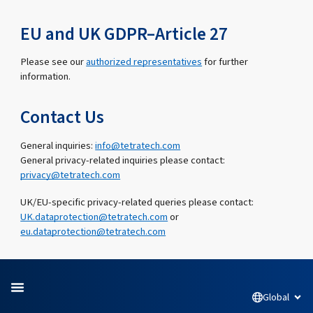
EU and UK GDPR–Article 27
Please see our
authorized representatives
for further
information.
Contact Us
General inquiries:
info@tetratech.com
General privacy-related inquiries please contact:
privacy@tetratech.com
UK/EU-specific privacy-related queries please contact:
UK.dataprotection@tetratech.com
or
eu.dataprotection@tetratech.com
Global
Open