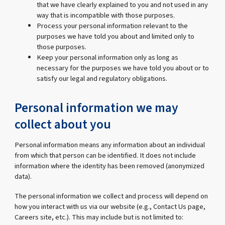
that we have clearly explained to you and not used in any
way that is incompatible with those purposes.
Process your personal information relevant to the
purposes we have told you about and limited only to
those purposes.
Keep your personal information only as long as
necessary for the purposes we have told you about or to
satisfy our legal and regulatory obligations.
Personal information we may
collect about you
Personal information means any information about an individual
from which that person can be identified. It does not include
information where the identity has been removed (anonymized
data).
The personal information we collect and process will depend on
how you interact with us via our website (e.g., Contact Us page,
Careers site, etc.). This may include but is not limited to: