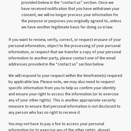
provided below in the “contact us” section. Once we
have received notification that you have withdrawn your
consent, we will no longer process your information for
the purpose or purposes you originally agreed to, unless
we have another legitimate basis for doing so in law.
If you want to review, verify, correct, or request erasure of your
personal information, object to the processing of your personal
information, or request that we transfer a copy of your personal
information to another party, please contact one of the email
addresses provided in the “contact us” section below.
We will respond to your request within the timeframe(s) required
by applicable law. Please note, we may also need to request
specific information from you to help us confirm your identity
and ensure your right to access the information (or to exercise
any of your other rights). This is another appropriate security
measure to ensure that personal information is not disclosed to
any person who has no right to receive it.
You may not have to pay a fee to access your personal
information (or to exercise any of the other rights, above).