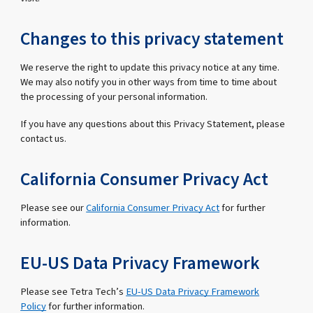
Changes to this privacy statement
We reserve the right to update this privacy notice at any time.
We may also notify you in other ways from time to time about
the processing of your personal information.
If you have any questions about this Privacy Statement, please
contact us.
California Consumer Privacy Act
Please see our
California Consumer Privacy Act
for further
information.
EU-US Data Privacy Framework
Please see Tetra Tech’s
EU-US Data Privacy Framework
Policy
for further information.