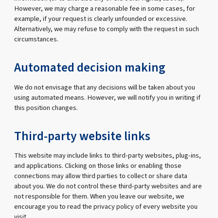
However, we may charge a reasonable fee in some cases, for
example, if your request is clearly unfounded or excessive.
Alternatively, we may refuse to comply with the request in such
circumstances.
Automated decision making
We do not envisage that any decisions will be taken about you
using automated means. However, we will notify you in writing if
this position changes.
Third-party website links
This website may include links to third-party websites, plug-ins,
and applications. Clicking on those links or enabling those
connections may allow third parties to collect or share data
about you. We do not control these third-party websites and are
not responsible for them. When you leave our website, we
encourage you to read the privacy policy of every website you
visit.