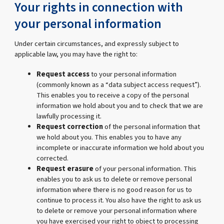
Your rights in connection with
your personal information
Under certain circumstances, and expressly subject to
applicable law, you may have the right to:
Request access
to your personal information
(commonly known as a “data subject access request”).
This enables you to receive a copy of the personal
information we hold about you and to check that we are
lawfully processing it.
Request correction
of the personal information that
we hold about you. This enables you to have any
incomplete or inaccurate information we hold about you
corrected.
Request erasure
of your personal information. This
enables you to ask us to delete or remove personal
information where there is no good reason for us to
continue to process it. You also have the right to ask us
to delete or remove your personal information where
you have exercised your right to object to processing