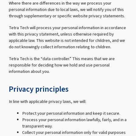
Where there are differences in the way we process your
personal information due to local laws, we will notify you of this
through supplementary or specific website privacy statements.
Tetra Tech will process your personal information in accordance
with this privacy statement, unless otherwise required by
applicable law. This website is not intended for children, and we
do not knowingly collect information relating to children.
Tetra Tech is the “data controller.” This means that we are
responsible for deciding how we hold and use personal
information about you.
Privacy principles
In line with applicable privacy laws, we will:
Protect your personal information and keep it secure.
Process your personal information lawfully, fairly, and in a
transparent way.
Collect your personal information only for valid purposes