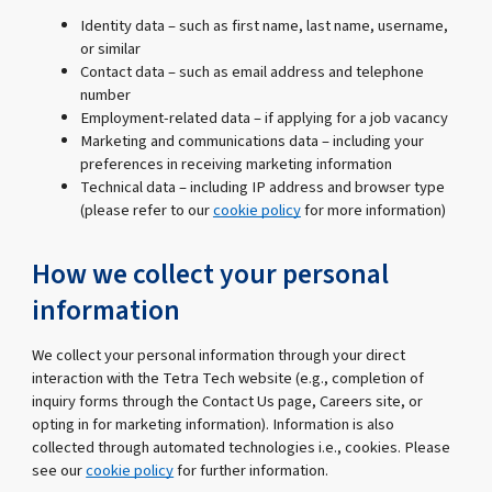
Identity data – such as first name, last name, username,
or similar
Contact data – such as email address and telephone
number
Employment-related data – if applying for a job vacancy
Marketing and communications data – including your
preferences in receiving marketing information
Technical data – including IP address and browser type
(please refer to our
cookie policy
for more information)
How we collect your personal
information
We collect your personal information through your direct
interaction with the Tetra Tech website (e.g., completion of
inquiry forms through the Contact Us page, Careers site, or
opting in for marketing information). Information is also
collected through automated technologies i.e., cookies. Please
see our
cookie policy
for further information.