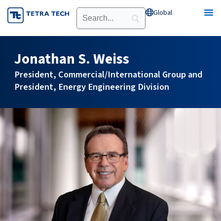
Skip
Global
Open Global
to
content
Jonathan S. Weiss
President, Commercial/International Group and
President, Energy Engineering Division