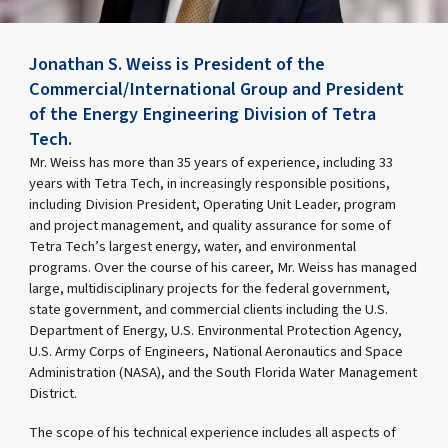
Jonathan S. Weiss is President of the
Commercial/International Group and President
of the Energy Engineering Division of Tetra
Tech.
Mr. Weiss has more than 35 years of experience, including 33
years with Tetra Tech, in increasingly responsible positions,
including Division President, Operating Unit Leader, program
and project management, and quality assurance for some of
Tetra Tech’s largest energy, water, and environmental
programs. Over the course of his career, Mr. Weiss has managed
large, multidisciplinary projects for the federal government,
state government, and commercial clients including the U.S.
Department of Energy, U.S. Environmental Protection Agency,
U.S. Army Corps of Engineers, National Aeronautics and Space
Administration (NASA), and the South Florida Water Management
District.
The scope of his technical experience includes all aspects of