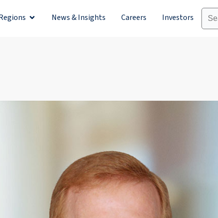
Regions
News & Insights
Careers
Investors
olutions
Open Regions