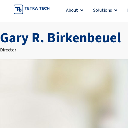
Skip
About
Solutions
Open About
Open S
to
content
Gary R. Birkenbeuel
Director