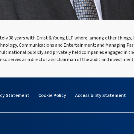
ately 38 years with Ernst & Young LLP where, among other things,
echnology, Communications and Entertainment; and Managing Partne
f multinational publicly and privately held companies engaged in 
 also serves as a director and chairman of the audit and investment
acy Statement
Cookie Policy
Accessibility Statement