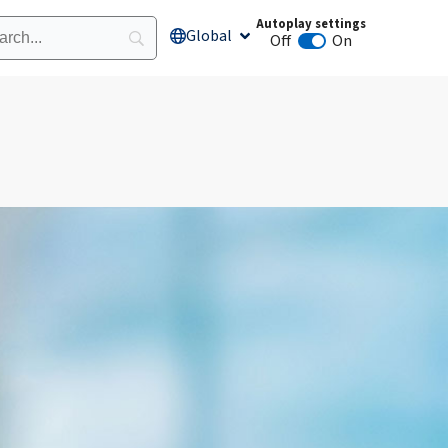
Autoplay settings
Global
Open Global
Off
On
Animation autoplay