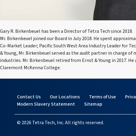
Gary R. Birkenbeuel has been a Director of Tetra Tech since 2018.
Mr. Birkenbeuel joined our Board in July 2018. He spent approxim
Co-Market Leader; Pacific South West Area Industry Leader for T
& Young, Mr. Birkenbeuel served as the audit partner in charge o
industries. Mr. Birkenbeuel retired from Ernst & Young in 2017. He
Claremont McKenna College.
Contact Us
Our Locations
Terms of Use
Priv
Modern Slavery Statement
Sitemap
© 2026 Tetra Tech, Inc. All rights reserved.