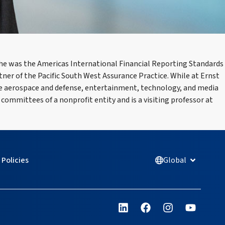
 he was the Americas International Financial Reporting Standards
r of the Pacific South West Assurance Practice. While at Ernst
the aerospace and defense, entertainment, technology, and media
 committees of a nonprofit entity and is a visiting professor at
Policies
Global
Open Glob
L
F
I
Y
i
a
n
o
n
c
s
u