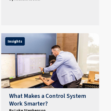
Insights
What Makes a Control System
Work Smarter?
By Luke Stephenson