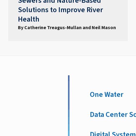
Sewers and Nature-Based
Solutions to Improve River
Health
By Catherine Treagus-Mullan and Neil Mason
One Water
Data Center S
Digital System