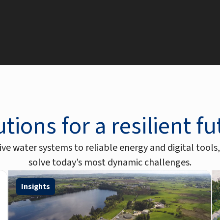
tions for a resilient f
ve water systems to reliable energy and digital tools,
solve today’s most dynamic challenges.
Insights