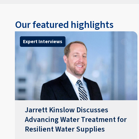
Our featured highlights
Expert Interviews
Jarrett Kinslow Discusses
Advancing Water Treatment for
Resilient Water Supplies