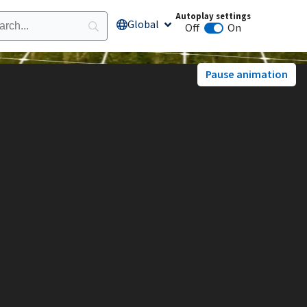
Autoplay settings
Global
Open Global
Off
On
Animation autoplay
Pause animation