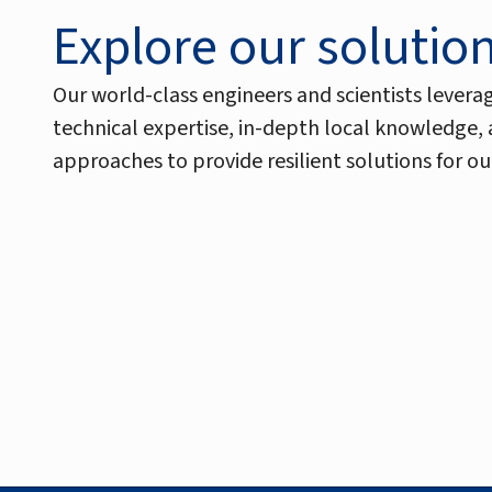
Explore our solutio
Our world-class engineers and scientists levera
technical expertise, in-depth local knowledge,
approaches to provide resilient solutions for our