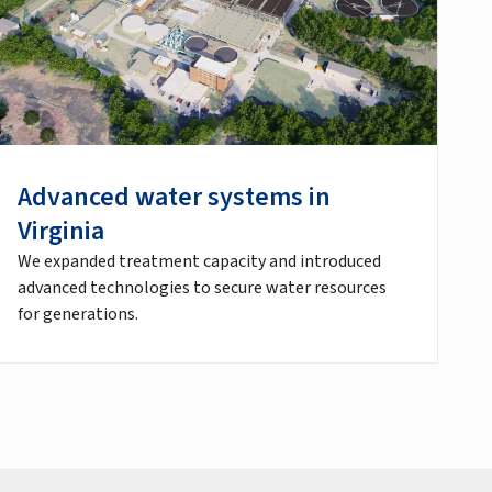
Advanced water systems in
Virginia
We expanded treatment capacity and introduced
advanced technologies to secure water resources
for generations.