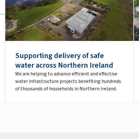
Supporting delivery of safe
water across Northern Ireland
We are helping to advance efficient and effective
water infrastructure projects benefiting hundreds
of thousands of households in Northern Ireland.