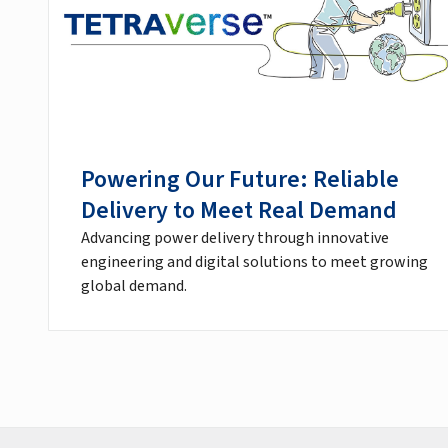
Powering Our Future: Reliable
Delivery to Meet Real Demand
Advancing power delivery through innovative
engineering and digital solutions to meet growing
global demand.