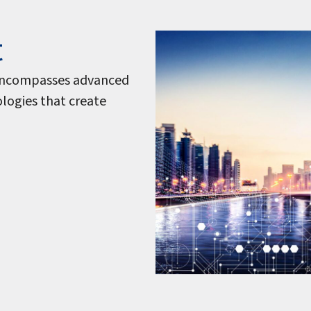
t
s encompasses advanced
nologies that create