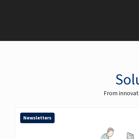
Solu
From innovati
Newsletters