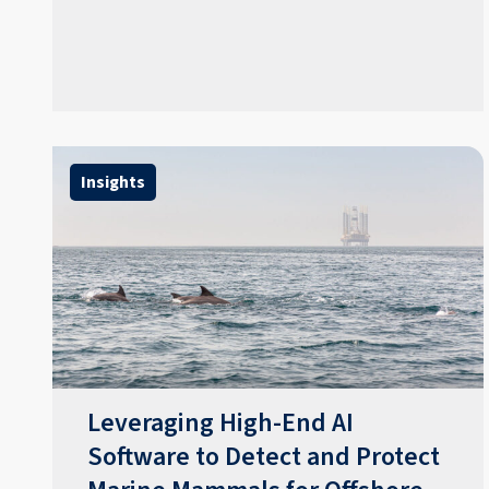
Insights
Leveraging High-End AI
Software to Detect and Protect