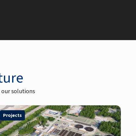
uture
 our solutions
Projects