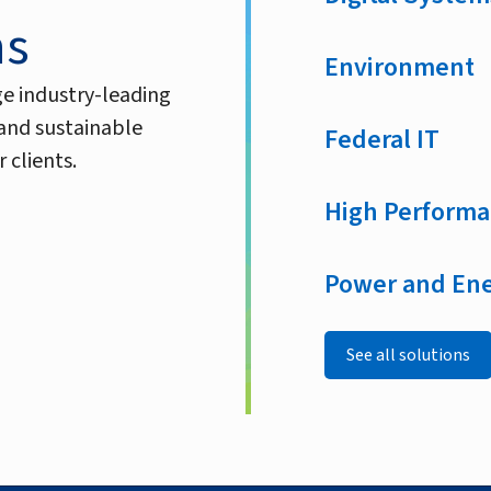
ns
Environment
ge industry-leading
 and sustainable
Federal IT
 clients.
High Performa
Power and En
See all solutions