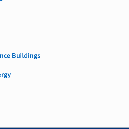
nce Buildings
ergy