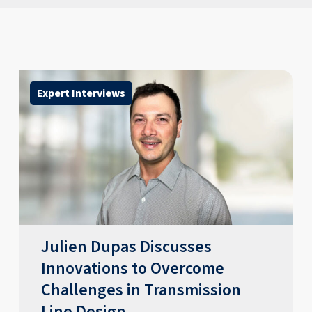
Expert Interviews
​​Julien Dupas Discusses
Innovations to Overcome
Challenges in Transmission
Line Design​