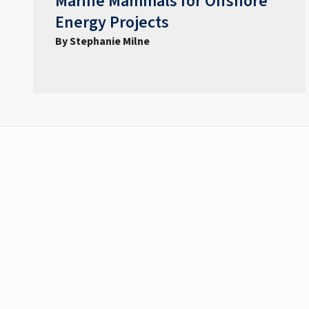
Marine Mammals for Offshore
Energy Projects
By Stephanie Milne