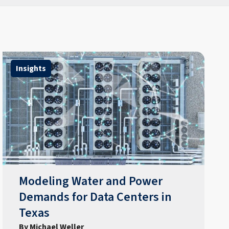
Insights
Modeling Water and Power
Demands for Data Centers in
Texas
By Michael Weller