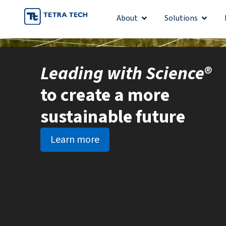
Skip
About
Solutions
Open About
Open S
to
content
Leading with Science®
to create a more
sustainable future
Learn more