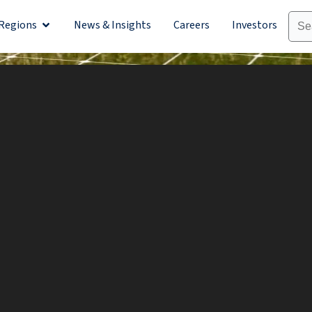
Regions
News & Insights
Careers
Investors
olutions
Open Regions