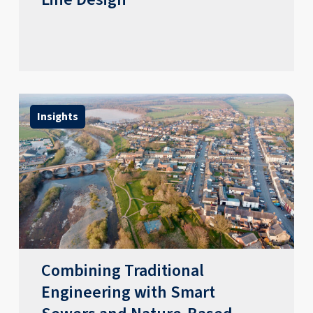
Insights
Combining Traditional
Engineering with Smart