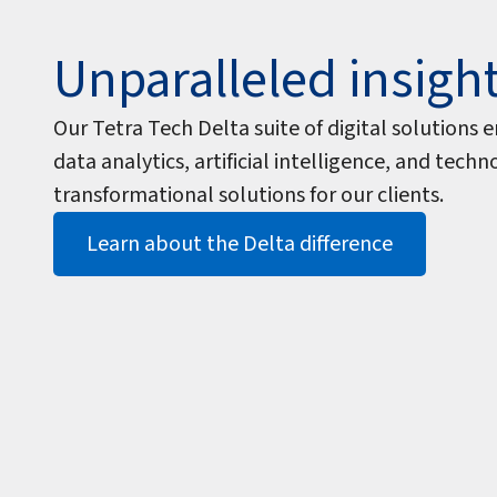
Unparalleled insigh
Our Tetra Tech Delta suite of digital solution
data analytics, artificial intelligence, and tech
transformational solutions for our clients.
Learn about the Delta difference