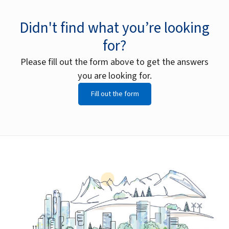
Didn't find what you’re looking
for?
Please fill out the form above to get the answers
you are looking for.
Fill out the form