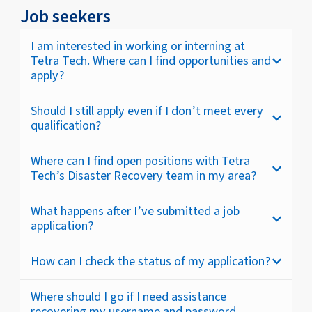
Job seekers
I am interested in working or interning at
Tetra Tech. Where can I find opportunities and
apply?
Should I still apply even if I don’t meet every
qualification?
Where can I find open positions with Tetra
Tech’s Disaster Recovery team in my area?
What happens after I’ve submitted a job
application?
How can I check the status of my application?
Where should I go if I need assistance
recovering my username and password,