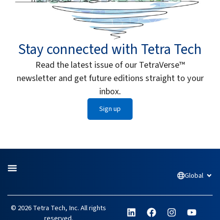
Stay connected with Tetra Tech
Read the latest issue of our TetraVerse™
newsletter and get future editions straight to your
inbox.
Sign up
Global
Open
L
F
I
Y
© 2026 Tetra Tech, Inc. All rights
i
a
n
o
reserved.