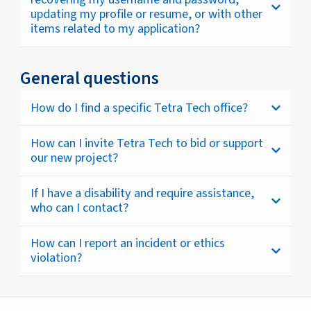
updating my profile or resume, or with other
items related to my application?
General questions
How do I find a specific Tetra Tech office?
How can I invite Tetra Tech to bid or support
our new project?
If I have a disability and require assistance,
who can I contact?
How can I report an incident or ethics
violation?