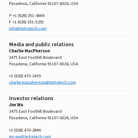
Pasadena, California 91107-­6024, USA
P +1 (626) 351-4664
F +1 (626) 351-5291
info@tetratech.com
Media and public relations
Charlie MacPherson
3475 East Foothill Boulevard
Pasadena, California 91107-­6024, USA
+1 (626) 470-2439
charlie.macpherson@tetratech.com
Investor relations
Jim Wu
3475 East Foothill Boulevard
Pasadena, California 91107-­6024, USA
+1 (626) 470-2844
jim.wu@tetratech.com