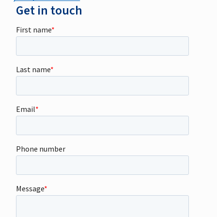
Get in touch