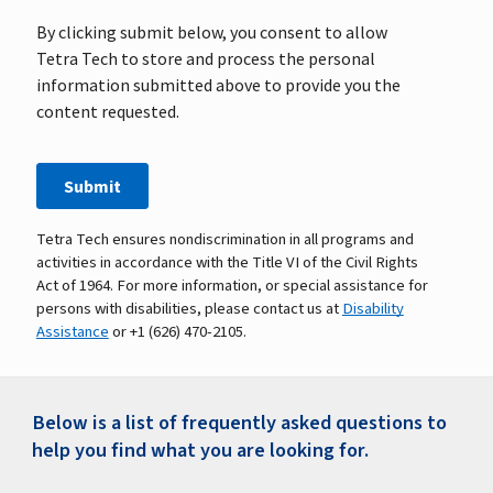
Tetra Tech ensures nondiscrimination in all programs and
activities in accordance with the Title VI of the Civil Rights
Act of 1964. For more information, or special assistance for
persons with disabilities, please contact us at
Disability
Assistance
or +1 (626) 470-2105.
Below is a list of frequently asked questions to
help you find what you are looking for.