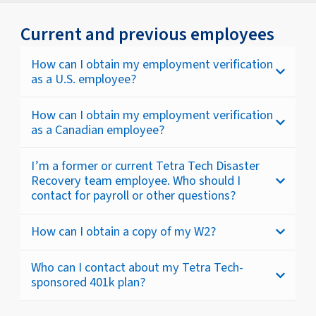
Current and previous employees
How can I obtain my employment verification
as a U.S. employee?
How can I obtain my employment verification
as a Canadian employee?
I’m a former or current Tetra Tech Disaster
Recovery team employee. Who should I
contact for payroll or other questions?
How can I obtain a copy of my W2?
Who can I contact about my Tetra Tech-
sponsored 401k plan?