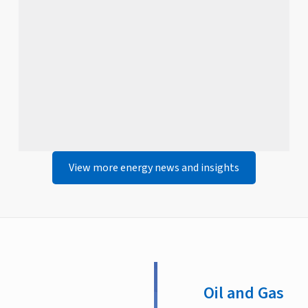
View more energy news and insights
Oil and Gas