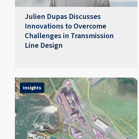
​​Julien Dupas Discusses
Innovations to Overcome
Challenges in Transmission
Line Design​
Insights