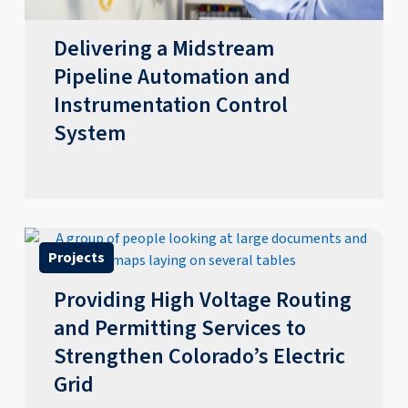
Delivering a Midstream
Pipeline Automation and
Instrumentation Control
System
Projects
Providing High Voltage Routing
and Permitting Services to
Strengthen Colorado’s Electric
Grid