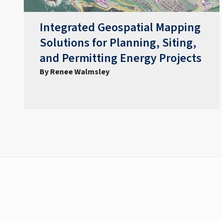
Integrated Geospatial Mapping
Solutions for Planning, Siting,
and Permitting Energy Projects
By Renee Walmsley