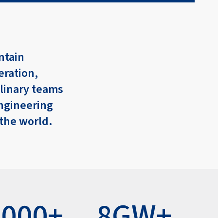
ntain
eration,
plinary teams
ngineering
 the world.
,000+
8GW+