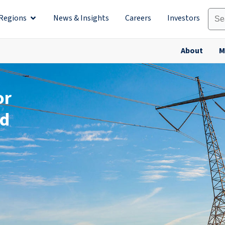
Regions
News & Insights
Careers
Investors
olutions
Open Regions
About
M
or
ld