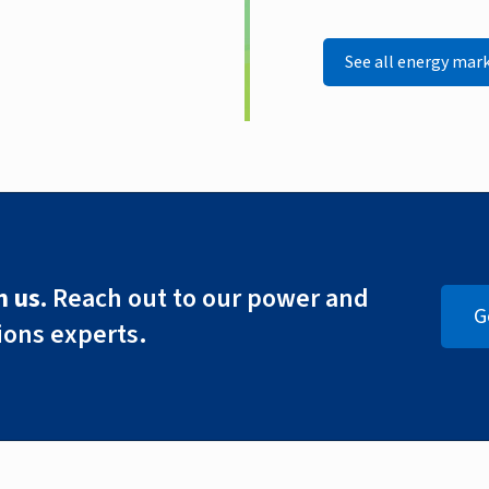
See all energy mar
 us.
Reach out to our power and
G
ions experts.