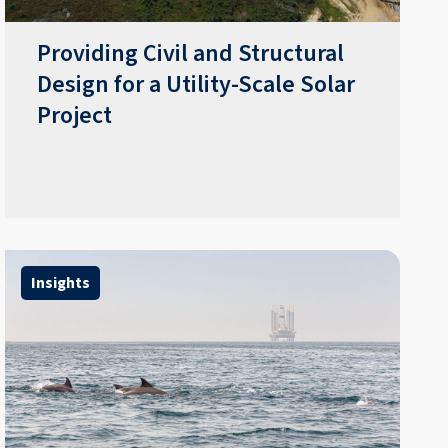
Providing Civil and Structural
Design for a Utility-Scale Solar
Project
Insights