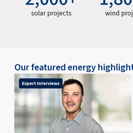
solar projects
wind pro
Our featured energy highligh
Expert Interviews