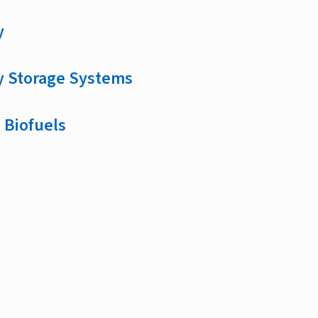
y
y Storage Systems
 Biofuels