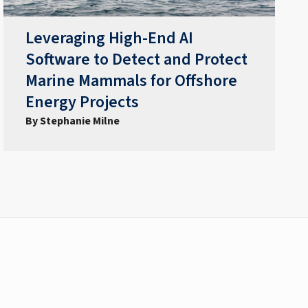
Leveraging High-End AI
Software to Detect and Protect
Marine Mammals for Offshore
Energy Projects
By Stephanie Milne