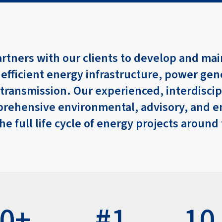
artners with our clients to develop and mai
 efficient energy infrastructure, power gen
 transmission. Our experienced, interdisci
rehensive environmental, advisory, and e
the full life cycle of energy projects around
00+
#1
10