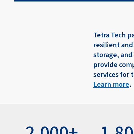
Tetra Tech p
resilient and
storage, and
provide comp
services for 
Learn more
.
2,000+
1,8