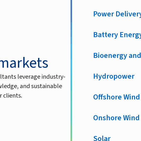
Power Deliver
Battery Energ
Bioenergy and
 markets
Hydropower
ltants leverage industry-
owledge, and sustainable
 clients.
Offshore Wind
Onshore Wind
Solar