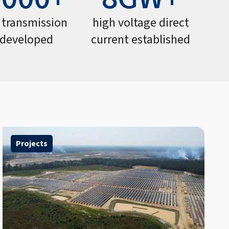
f transmission
high voltage direct
 developed
current established
Projects