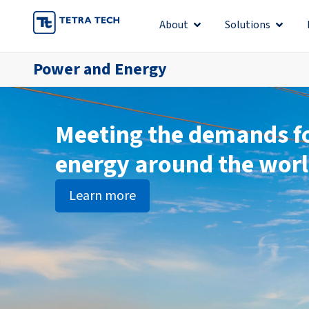
Skip
About
Solutions
Open About
Open S
to
content
Power and Energy
Meeting the demands f
energy around the wor
Learn more