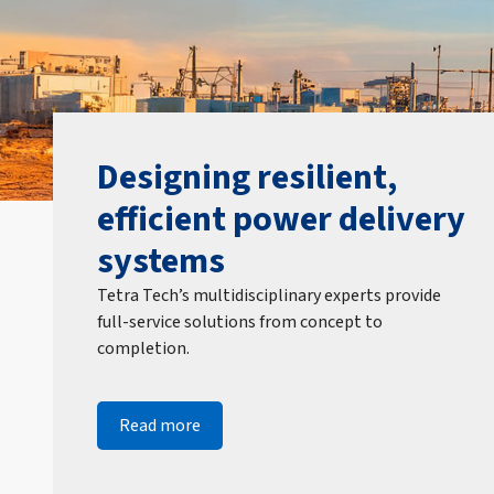
Designing resilient,
efficient power delivery
systems
Tetra Tech’s multidisciplinary experts provide
full-service solutions from concept to
completion.
Read more