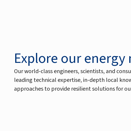
Explore our energy
Our world-class engineers, scientists, and consu
leading technical expertise, in-depth local kn
approaches to provide resilient solutions for our