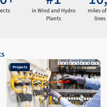
jects
in Wind and Hydro
miles o
Plants
lines
ts
Projects