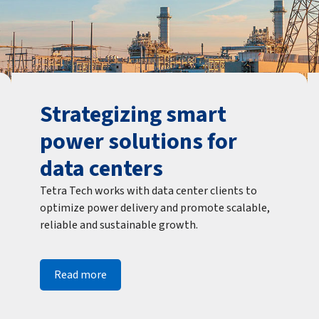
Strategizing smart
power solutions for
data centers
Tetra Tech works with data center clients to
optimize power delivery and promote scalable,
reliable and sustainable growth.
Read more