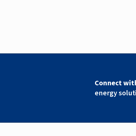
Connect with
energy solut