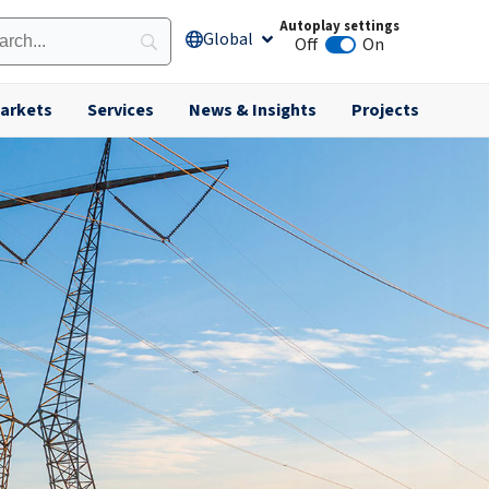
Autoplay settings
Global
Open Global
Off
On
Animation autoplay
arkets
Services
News & Insights
Projects