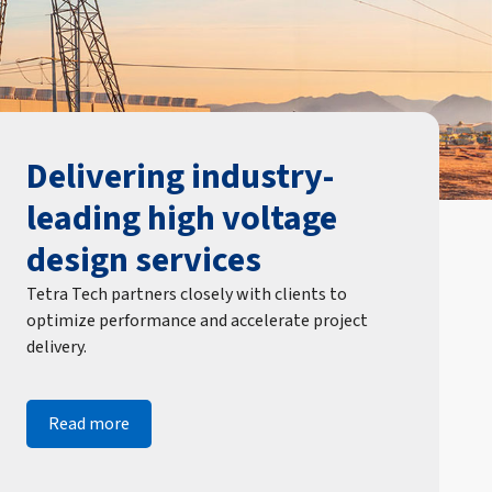
Delivering industry-
leading high voltage
design services
Tetra Tech partners closely with clients to
optimize performance and accelerate project
delivery.
Read more