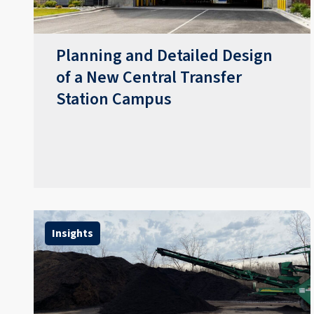
Planning and Detailed Design
of a New Central Transfer
Station Campus
Insights