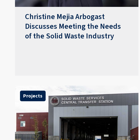
Christine Mejia Arbogast
Discusses Meeting the Needs
of the Solid Waste Industry
Projects