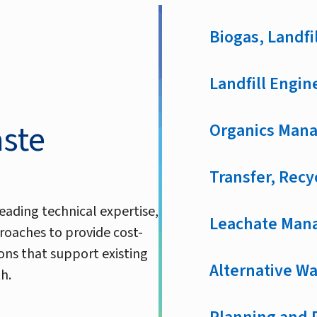
Biogas, Landfil
Landfill Engin
aste
Organics Mana
Transfer, Recy
eading technical expertise,
Leachate Man
roaches to provide cost-
ons that support existing
Alternative W
h.