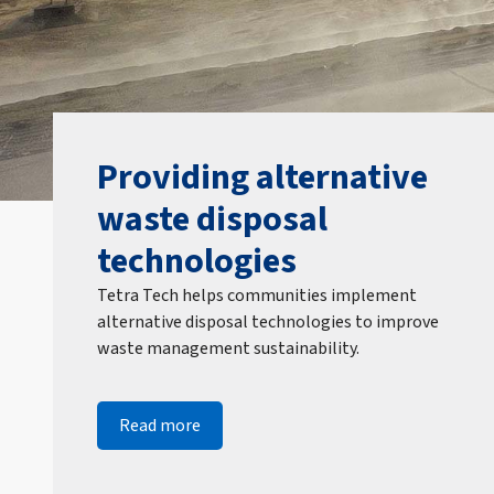
Providing alternative
waste disposal
technologies
Tetra Tech helps communities implement
alternative disposal technologies to improve
waste management sustainability.
Read more