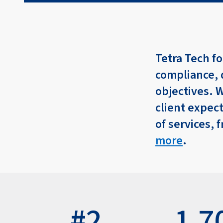
Tetra Tech fo
compliance, 
objectives. 
client expect
of services,
more
.
#2
1,7