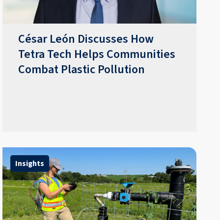
César León Discusses How
Tetra Tech Helps Communities
Combat Plastic Pollution
Insights