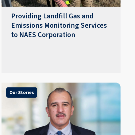
Providing Landfill Gas and
Emissions Monitoring Services
to NAES Corporation
Our Stories