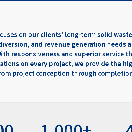
cuses on our clients’ long-term solid waste
diversion, and revenue generation needs 
With responsiveness and superior service t
ations on every project, we provide the hi
 from project conception through completio
00
1,000+