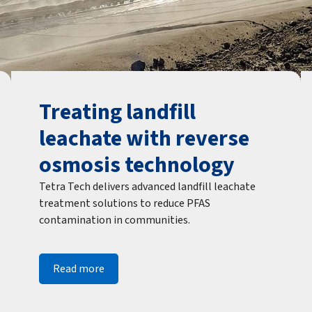
Treating landfill
leachate with reverse
osmosis technology
Tetra Tech delivers advanced landfill leachate
treatment solutions to reduce PFAS
contamination in communities.
Read more