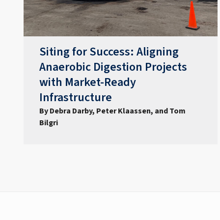
Siting for Success: Aligning
Anaerobic Digestion Projects
with Market-Ready
Infrastructure
By Debra Darby, Peter Klaassen, and Tom
Bilgri