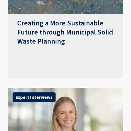
Creating a More Sustainable
Future through Municipal Solid
Waste Planning
Expert Interviews