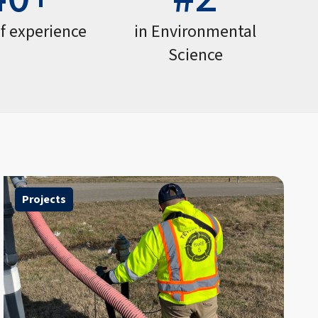
of experience
in Environmental
Science
Projects