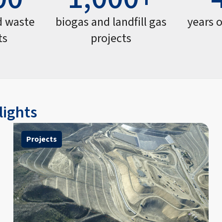
d waste
biogas and landfill gas
years 
ts
projects
lights
Projects