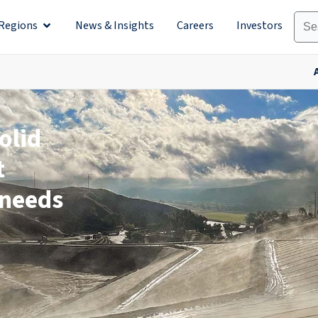
Regions
News & Insights
Careers
Investors
olutions
Open Regions
olid
t
 needs