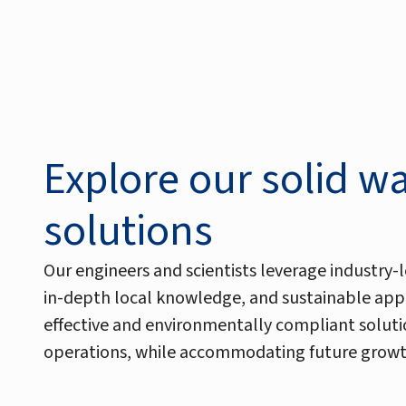
Explore our solid w
solutions
Our engineers and scientists leverage industry-l
in-depth local knowledge, and sustainable app
effective and environmentally compliant soluti
operations, while accommodating future growt