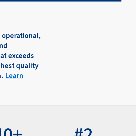
 operational,
and
hat exceeds
ghest quality
n.
Learn
40+
#2