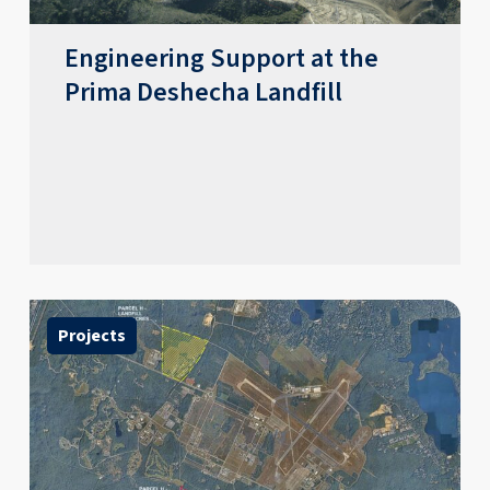
Engineering Support at the
Prima Deshecha Landfill
Projects