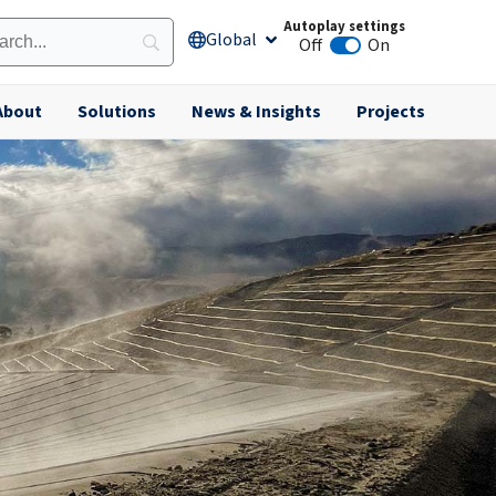
Autoplay settings
Global
Open Global
Off
On
Animation autoplay
About
Solutions
News & Insights
Projects