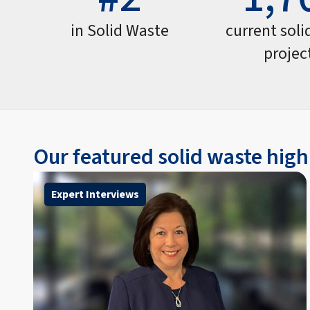
in Solid Waste
current soli
projec
Our featured solid waste high
Expert Interviews