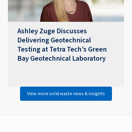
​​Ashley Zuge Discusses
Delivering Geotechnical
Testing at Tetra Tech’s Green
Bay Geotechnical Laboratory​
View more solid waste news & insights