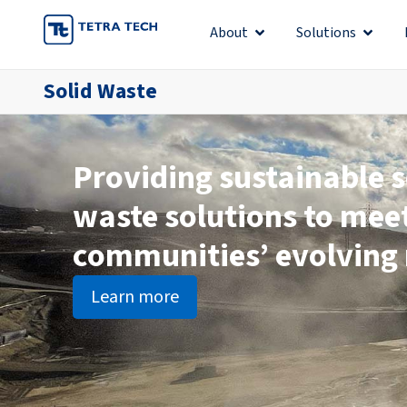
Skip
About
Solutions
Open About
Open S
to
content
Solid Waste
Providing sustainable s
waste solutions to mee
communities’ evolving
Learn more