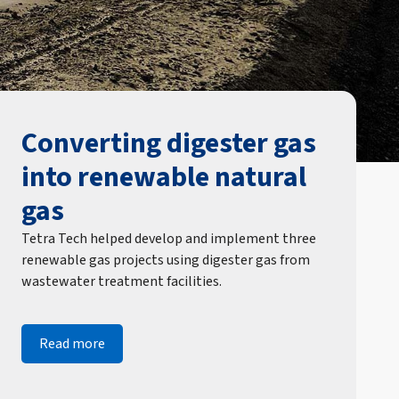
Converting digester gas
into renewable natural
gas
Tetra Tech helped develop and implement three
renewable gas projects using digester gas from
wastewater treatment facilities.
Read more