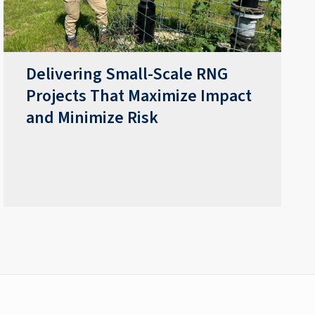
Delivering Small-Scale RNG
Projects That Maximize Impact
and Minimize Risk