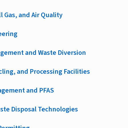
l Gas, and Air Quality
eering
gement and Waste Diversion
cling, and Processing Facilities
agement and PFAS
aste Disposal Technologies