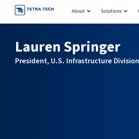
Skip
About
Solutions
Open About
Open S
to
content
Lauren Springer
President, U.S. Infrastructure Divisio