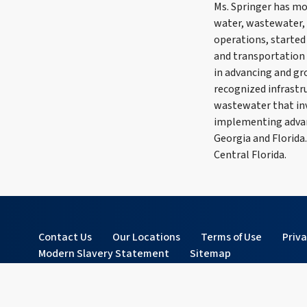
Ms. Springer has mo
water, wastewater, 
operations, started 
and transportation s
in advancing and gr
recognized infrastr
wastewater that in
implementing advanc
Georgia and Florida
Central Florida.
Contact Us
Our Locations
Terms of Use
Priv
Modern Slavery Statement
Sitemap
© 2026 Tetra Tech, Inc. All rights reserved.