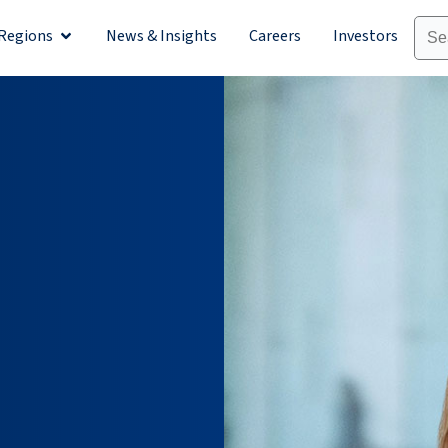
Regions
News & Insights
Careers
Investors
olutions
Open Regions
n