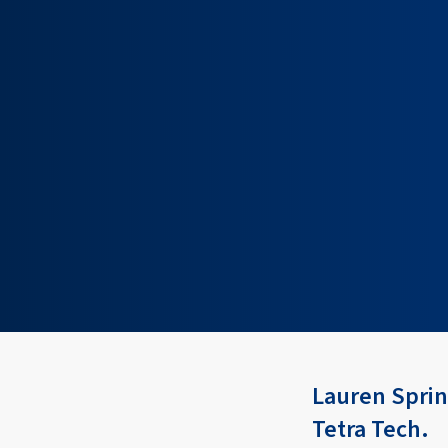
Lauren Spring
Tetra Tech.