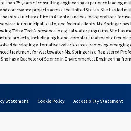
re than 25 years of consulting engineering experience leading mul
and conveyance projects across the United States. She has led mu
the infrastructure office in Atlanta, and has led operations focu
ervices for municipal, state, and federal clients. Ms. Springer ha
owing Tetra Tech’s presence in digital water programs. She has 
ucture projects, including high-end, complex treatment of munici
volved developing alternative water sources, removing emerging
ed treatment for wastewater. Ms. Springer is a Registered Profe
. She has a Bachelor of Science in Environmental Engineering from
acy Statement
Cookie Policy
Accessibility Statement