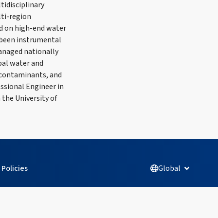
tidisciplinary
lti-region
sed on high-end water
s been instrumental
managed nationally
pal water and
 contaminants, and
ssional Engineer in
 the University of
Policies
Global
Open Glob
L
F
I
Y
i
a
n
o