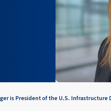
er is President of the U.S. Infrastructure D