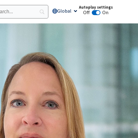
Autoplay settings
Global
Open Global
Off
On
Animation autoplay