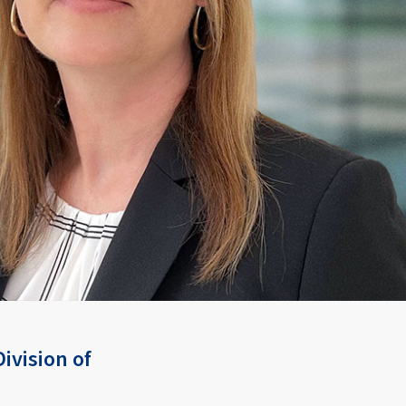
ivision of