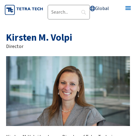
Skip
Global
to
content
Kirsten M. Volpi
Director