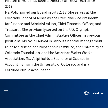
Kirsten M. Volpi has been a Director of Tetra Tech since
2013.
Ms. Volpi joined our Board in July 2013. She serves at the
Colorado School of Mines as the Executive Vice President
for Finance and Administration, Chief Financial Officer, and
Treasurer. She previously served on the U.S. Olympic
Committee as the Chief Administrative Officer. In previous
positions, Ms. Volpi served in various financial management
roles for Rensselaer Polytechnic Institute, the University of
Colorado Foundation, and the American Water Works
Association. Ms. Volpi holds a Bachelor of Science in
Accounting from the University of Colorado and is a
Certified Public Accountant.
Global