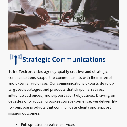
Strategic Communications
Tetra Tech provides agency-quality creative and strategic
communications support to connect clients with their internal
and external audiences. Our communications experts develop
targeted strategies and products that shape narratives,
influence audiences, and support client objectives. Drawing on
decades of practical, cross-sectoral experience, we deliver fit-
for-purpose products that communicate clearly and support
mission outcomes.
Full-spectrum creative services