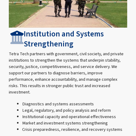
Institution and Systems
Strengthening
Tetra Tech partners with government, civil society, and private
institutions to strengthen the systems that underpin stability,
security, justice, competitiveness, and service delivery. We
support our partners to diagnose barriers, improve
performance, enhance accountability, and manage complex
risks. This results in stronger public trust and increased
investment.
Diagnostics and systems assessments
Legal, regulatory, and policy analysis and reform
Institutional capacity and operational effectiveness
Market and investment systems strengthening
Crisis preparedness, resilience, and recovery systems