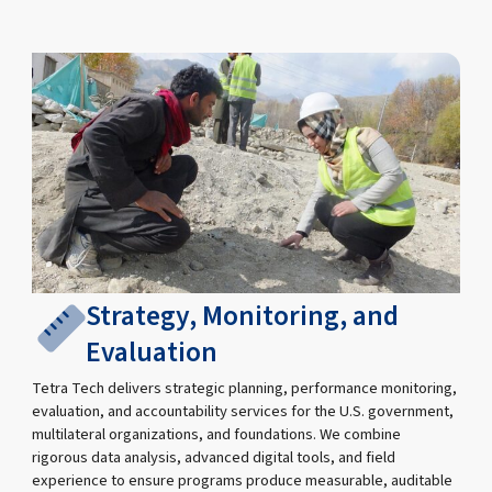
Strategy, Monitoring, and
Evaluation
Tetra Tech delivers strategic planning, performance monitoring,
evaluation, and accountability services for the U.S. government,
multilateral organizations, and foundations. We combine
rigorous data analysis, advanced digital tools, and field
experience to ensure programs produce measurable, auditable