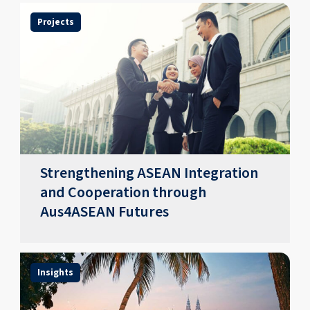
Projects
Strengthening ASEAN Integration
and Cooperation through
Aus4ASEAN Futures
Insights