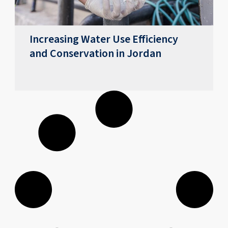
Increasing Water Use Efficiency
and Conservation in Jordan