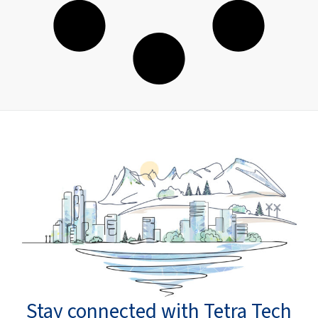
Stay connected with Tetra Tech