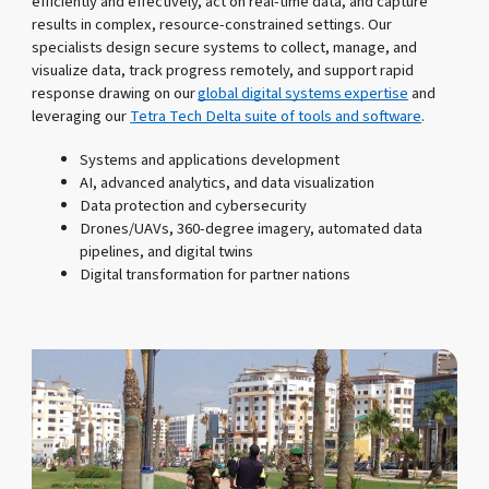
efficiently and effectively, act on real-time data, and capture
results in complex, resource-constrained settings. Our
specialists design secure systems to collect, manage, and
visualize data, track progress remotely, and support rapid
response drawing on our
global digital systems expertise
and
leveraging our
Tetra Tech Delta suite of tools and software
.
Systems and applications development
AI, advanced analytics, and data visualization
Data protection and cybersecurity
Drones/UAVs, 360-degree imagery, automated data
pipelines, and digital twins
Digital transformation for partner nations