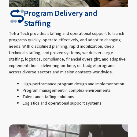
Program Delivery and
Staffing
Tetra Tech provides staffing and operational support to launch
programs quickly, operate effectively, and adapt to changing
needs. With disciplined planning, rapid mobilization, deep
technical staffing, and proven systems, we deliver surge
staffing, logistics, compliance, financial oversight, and adaptive
implementation—delivering on-time, on-budget programs
across diverse sectors and mission contexts worldwide.
High-performance program design and implementation
Program management in complex environments
Talent and staffing solutions
Logistics and operational support systems