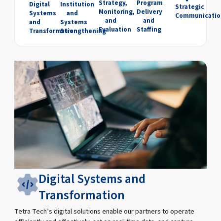
Strategy,
Program
Digital
Institution
Strategic
Monitoring,
Delivery
Systems
and
Communicatio
and
and
and
Systems
Evaluation
Staffing
Transformation
Strengthening
Digital Systems and
Transformation
Tetra Tech’s digital solutions enable our partners to operate