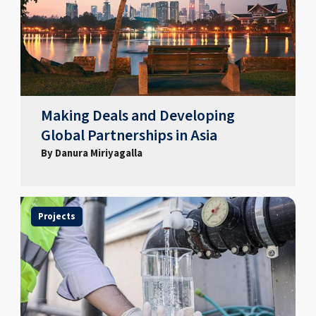
Making Deals and Developing
Global Partnerships in Asia
By Danura Miriyagalla
Projects