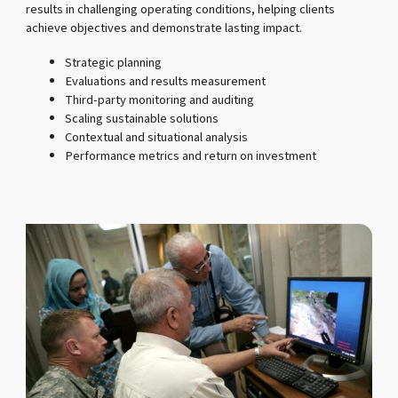
results in challenging operating conditions, helping clients
achieve objectives and demonstrate lasting impact.
Strategic planning
Evaluations and results measurement
Third-party monitoring and auditing
Scaling sustainable solutions
Contextual and situational analysis
Performance metrics and return on investment