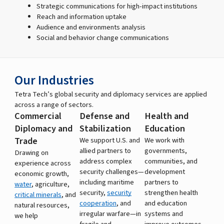
Strategic communications for high-impact institutions
Reach and information uptake
Audience and environments analysis
Social and behavior change communications
Our Industries
Tetra Tech’s global security and diplomacy services are applied
across a range of sectors.
Commercial
Defense and
Health and
Diplomacy and
Stabilization
Education
Trade
We support U.S. and
We work with
allied partners to
governments,
Drawing on
address complex
communities, and
experience across
security challenges—
development
economic growth,
including maritime
partners to
water
, agriculture,
security,
security
strengthen health
critical minerals
, and
cooperation
, and
and education
natural resources,
irregular warfare—in
systems and
we help