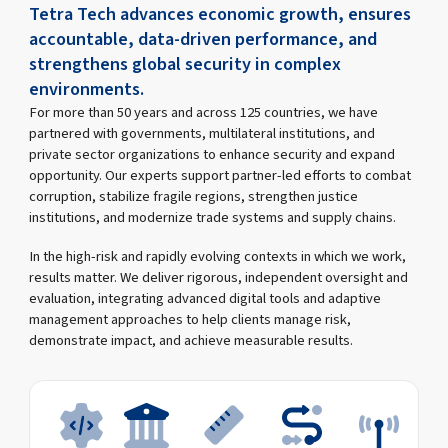
Tetra Tech advances economic growth, ensures
accountable, data-driven performance, and
strengthens global security in complex
environments.
For more than 50 years and across 125 countries, we have
partnered with governments, multilateral institutions, and
private sector organizations to enhance security and expand
opportunity. Our experts support partner-led efforts to combat
corruption, stabilize fragile regions, strengthen justice
institutions, and modernize trade systems and supply chains.
In the high-risk and rapidly evolving contexts in which we work,
results matter. We deliver rigorous, independent oversight and
evaluation, integrating advanced digital tools and adaptive
management approaches to help clients manage risk,
demonstrate impact, and achieve measurable results.