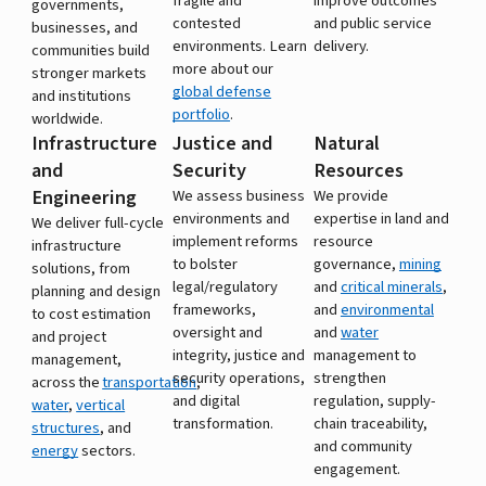
fragile and
improve outcomes
governments,
contested
and public service
businesses, and
environments. Learn
delivery.
communities build
more about our
stronger markets
global defense
and institutions
portfolio
.
worldwide.
Infrastructure
Justice and
Natural
and
Security
Resources
Engineering
We assess business
We provide
environments and
expertise in land and
We deliver full-cycle
implement reforms
resource
infrastructure
to bolster
governance,
mining
solutions, from
legal/regulatory
and
critical minerals
,
planning and design
frameworks,
and
environmental
to cost estimation
oversight and
and
water
and project
integrity, justice and
management to
management,
security operations,
strengthen
across the
transportation
,
and digital
regulation, supply-
water
,
vertical
transformation.
chain traceability,
structures
, and
and community
energy
sectors.
engagement.