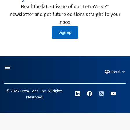
Read the latest issue of our TetraVerse™
newsletter and get future editions straight to your
inbox.
Sign up
Global
Open
L
F
I
Y
© 2026 Tetra Tech, Inc. All rights
i
a
n
o
reserved.
n
c
s
u
k
e
t
t
e
b
a
u
d
o
g
b
i
o
r
e
n
k
a