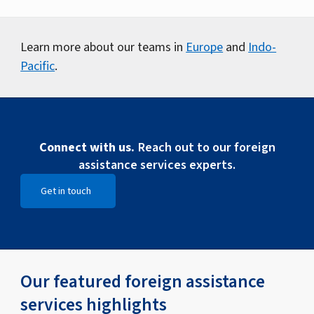
Learn more about our teams in
Europe
and
Indo-
Pacific
.
Connect with us.
Reach out to our foreign
assistance services experts.
Get in touch
Open Get in touch
Our featured foreign assistance
services highlights