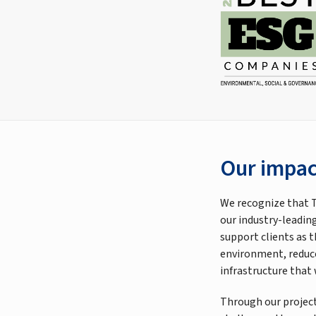
Our impac
We recognize that T
our industry-leading
support clients as 
environment, reduce
infrastructure that
Through our project