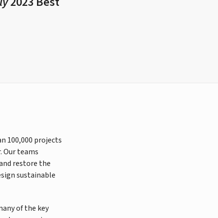
ly
2023 Best
an 100,000 projects
r. Our teams
 and restore the
esign sustainable
many of the key