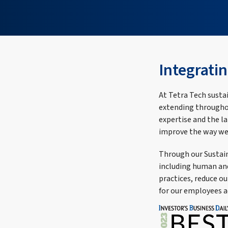
Integratin
At Tetra Tech sustai
extending throughou
expertise and the l
improve the way we
Through our Sustain
including human and 
practices, reduce o
for our employees a