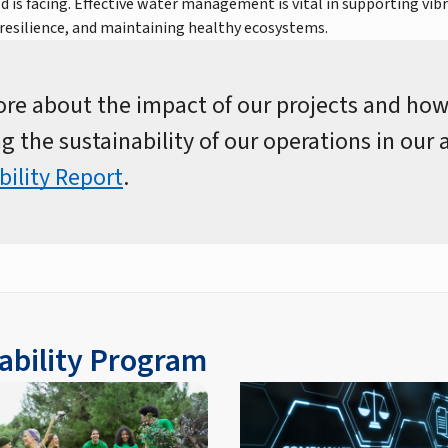
d is facing. Effective water management is vital in supporting vi
resilience, and maintaining healthy ecosystems.
re about the impact of our projects and how
g the sustainability of our operations in our
bility Report
.
ability Program