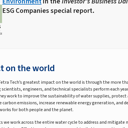
Environment
in the
Investor’s Business Dai
ESG Companies special report.
t on the world
etra Tech’s greatest impact on the world is through the more th
 scientists, engineers, and technical specialists perform each yea
they work to improve the sustainability of water supplies, protect
 carbon emissions, increase renewable energy generation, and d
 works for both people and the planet.
s we work across the entire water cycle to address and mitigate 