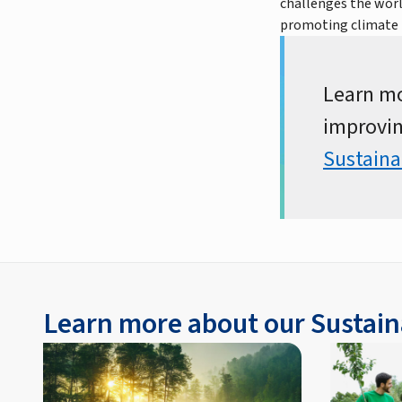
challenges the worl
promoting climate 
Learn mo
improvin
Sustaina
Learn more about our Sustain