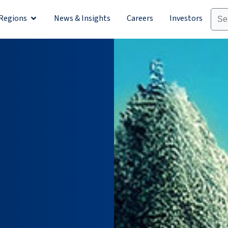
Regions
News & Insights
Careers
Investors
olutions
Open Regions