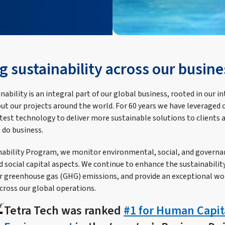
g sustainability across our busine
nability is an integral part of our global business, rooted in our in
t our projects around the world. For 60 years we have leveraged 
atest technology to deliver more sustainable solutions to clients 
 do business.
ability Program, we monitor environmental, social, and governa
social capital aspects. We continue to enhance the sustainability 
ur greenhouse gas (GHG) emissions, and provide an exceptional w
cross our global operations.
Tetra Tech was ranked
#1 for Human Capit