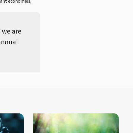
brant economies,
 we are
 annual