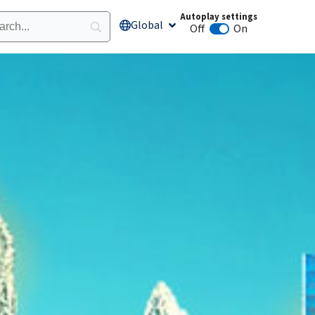
Autoplay settings
Global
Open Global
Off
On
Animation autoplay