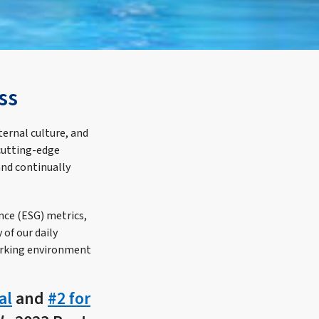
ss
ternal culture, and
cutting-edge
and continually
nce (ESG) metrics,
of our daily
orking environment
al
and
#2 for