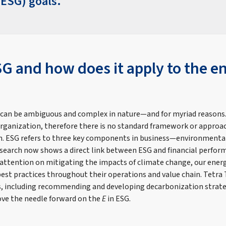
ESG) goals.
SG and how does it apply to the e
 can be ambiguous and complex in nature—and for myriad reasons.
organization, therefore there is no standard framework or approac
ion. ESG refers to three key components in business—environmental
earch now shows a direct link between ESG and financial perfor
 attention on mitigating the impacts of climate change, our energ
st practices throughout their operations and value chain. Tetra T
es, including recommending and developing decarbonization strate
ove the needle forward on the
E
in ESG.