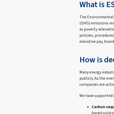
What is E
The Environmental
(GHG) emissions red
as poverty alleviat
policies, procedures
executive pay, board 
How is de
Many energy industr
publicly. As the en
companies are activ
We have supported c
Carbon sequ
based soluti