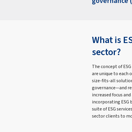
governance (
What is E
sector?
The concept of ESG
are unique to each 
size-fits-all solut
governance—and res
increased focus and
incorporating ESG be
suite of ESG servic
sector clients to m