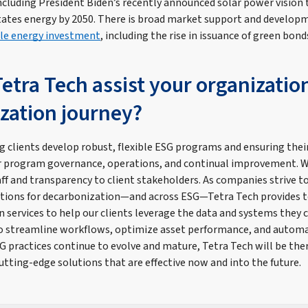
including President Biden’s recently announced solar power vision 
tates energy by 2050. There is broad market support and develop
le energy investment
, including the rise in issuance of green bond
etra Tech assist your organizatio
zation journey?
g clients develop robust, flexible ESG programs and ensuring thei
 program governance, operations, and continual improvement. W
taff and transparency to client stakeholders. As companies strive 
tions for decarbonization—and across ESG—Tetra Tech provides t
services to help our clients leverage the data and systems they c
to streamline workflows, optimize asset performance, and autom
G practices continue to evolve and mature, Tetra Tech will be ther
cutting-edge solutions that are effective now and into the future.