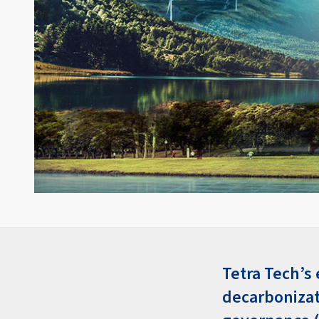
Tetra Tech’s
decarbonizat