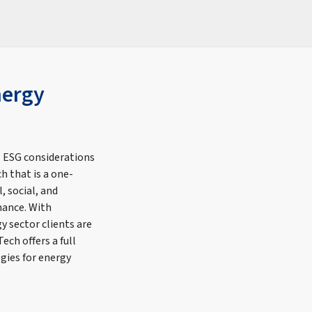
nergy
 ESG considerations
h that is a one-
, social, and
mance. With
y sector clients are
ech offers a full
gies for energy