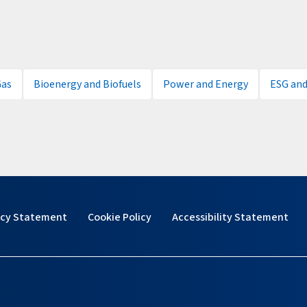
Gas
Bioenergy and Biofuels
Power and Energy
ESG and
acy Statement
Cookie Policy
Accessibility Statement