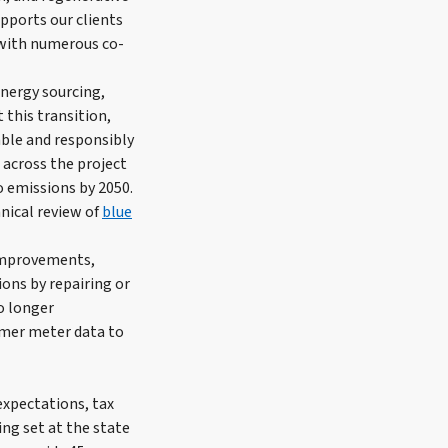
pports our clients
 with numerous co-
nergy sourcing,
 this transition,
able and responsibly
, across the project
o emissions by 2050.
nical review of
blue
 improvements,
ons by repairing or
no longer
tomer meter data to
expectations, tax
ing set at the state