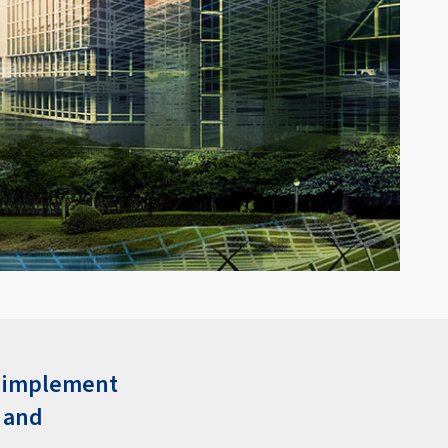
n implement
, and