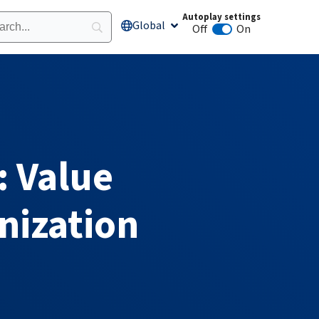
Autoplay settings
Global
Open Global
Off
On
Animation autoplay
: Value
nization