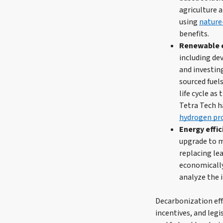
agriculture 
using
nature
benefits.
Renewable e
including de
and investin
sourced fuels
life cycle a
Tetra Tech h
hydrogen pr
Energy effi
upgrade to m
replacing lea
economically
analyze the 
Decarbonization effo
incentives, and legi