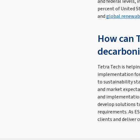
and federal levels, 
percent of United S
and
global renewab
How can T
decarboni
Tetra Tech is helpin
implementation for
to sustainability s
and market expecta
and implementation 
develop solutions 
requirements. As ES
clients and deliver 