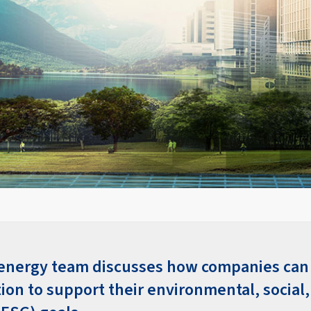
 energy team discusses how companies ca
ion to support their environmental, social