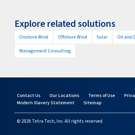
Explore related solutions
Onshore Wind
Offshore Wind
Solar
Oil and 
Management Consulting
Contact Us
Our Locations
Terms of Use
Priv
Modern Slavery Statement
Sitemap
© 2026 Tetra Tech, Inc. All rights reserved.