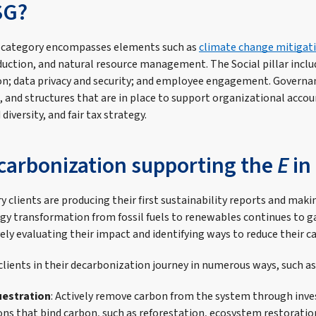
SG?
 category encompasses elements such as
climate change mitigat
uction, and natural resource management. The Social pillar incl
ion; data privacy and security; and employee engagement. Governa
, and structures that are in place to support organizational accoun
diversity, and fair tax strategy.
carbonization supporting the
E
in
y clients are producing their first sustainability reports and mak
ergy transformation from fossil fuels to renewables continues t
ely evaluating their impact and identifying ways to reduce their c
lients in their decarbonization journey in numerous ways, such as
estration
: Actively remove carbon from the system through inv
ons that bind carbon, such as reforestation, ecosystem restoratio