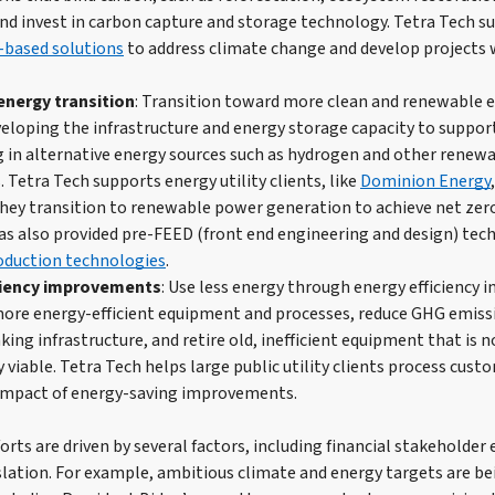
and invest in carbon capture and storage technology. Tetra Tech su
-based solutions
to address climate change and develop projects
nergy transition
: Transition toward more clean and renewable e
veloping the infrastructure and energy storage capacity to support
g in alternative energy sources such as hydrogen and other renew
. Tetra Tech supports energy utility clients, like
Dominion Energy
s they transition to renewable power generation to achieve net zer
as also provided pre-FEED (front end engineering and design) tech
oduction technologies
.
ciency improvements
: Use less energy through energy efficiency
ore energy-efficient equipment and processes, reduce GHG emissi
king infrastructure, and retire old, inefficient equipment that is 
 viable. Tetra Tech helps large public utility clients process cus
impact of energy-saving improvements.
rts are driven by several factors, including financial stakeholder 
slation. For example, ambitious climate and energy targets are be