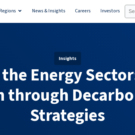
Regions
News & Insights
Careers
Investors
olutions
Open Regions
Insights
 the Energy Sector
n through Decarbo
Strategies