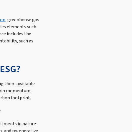
ion
, greenhouse gas
udes elements such
nce includes the
tability, such as
 ESG?
ing them available
o gain momentum,
arbon footprint.
:
estments in nature-
n, and regenerative