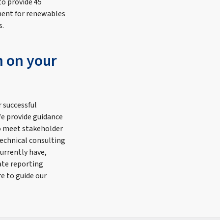
to provide 45
ment for renewables
s.
n on your
r successful
e provide guidance
to meet stakeholder
echnical consulting
urrently have,
ate reporting
e to guide our