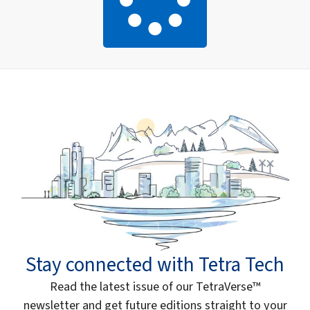
Stay connected with Tetra Tech
Read the latest issue of our TetraVerse™
newsletter and get future editions straight to your