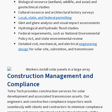
Biological resource (wetland, wildlife, and avian) and
geotechnical studies
Cultural resource and architectural history surveys
Local, state, and federal permitting
Glint and glare analysis and visual impact assessments
Hydrological and hydraulic flood studies
Federal requirements, such as National Environmental
Policy Act, and state environmental review
Detailed civil, mechanical, and electrical
engineering
design
for solar site, substation, and transmission
Construction Management and
Compliance
Tetra Tech provides construction services for solar
development and associated transmission assets. Our
engineers and construction compliance inspectors work
seamlessly with clients and contractors to minimize compliance