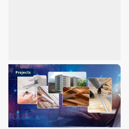
Projects