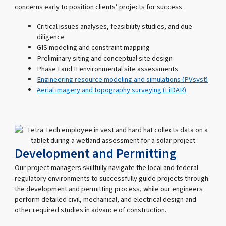
concerns early to position clients’ projects for success.
Critical issues analyses, feasibility studies, and due
diligence
GIS modeling and constraint mapping
Preliminary siting and conceptual site design
Phase I and II environmental site assessments
Engineering resource modeling and simulations (PVsyst)
Aerial imagery and topography surveying (LiDAR)
Development and Permitting
Our project managers skillfully navigate the local and federal
regulatory environments to successfully guide projects through
the development and permitting process, while our engineers
perform detailed civil, mechanical, and electrical design and
other required studies in advance of construction.