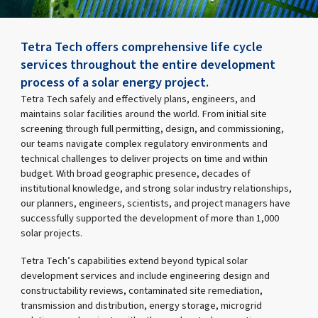
Tetra Tech offers comprehensive life cycle
services throughout the entire development
process of a solar energy project.
Tetra Tech safely and effectively plans, engineers, and
maintains solar facilities around the world. From initial site
screening through full permitting, design, and commissioning,
our teams navigate complex regulatory environments and
technical challenges to deliver projects on time and within
budget. With broad geographic presence, decades of
institutional knowledge, and strong solar industry relationships,
our planners, engineers, scientists, and project managers have
successfully supported the development of more than 1,000
solar projects.
Tetra Tech’s capabilities extend beyond typical solar
development services and include engineering design and
constructability reviews, contaminated site remediation,
transmission and distribution, energy storage, microgrid