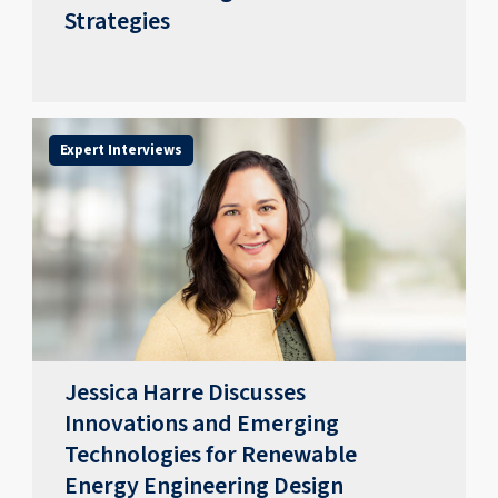
Strategies
Expert Interviews
Jessica Harre Discusses
Innovations and Emerging
Technologies for Renewable
Energy Engineering Design