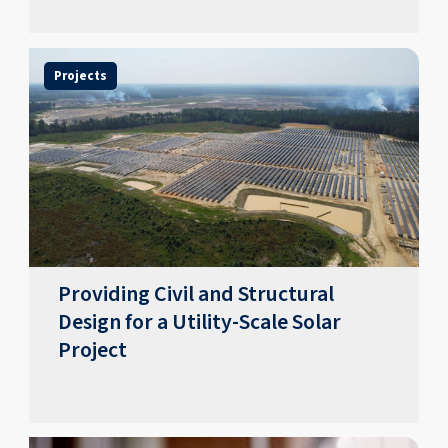
Projects
Providing Civil and Structural
Design for a Utility-Scale Solar
Project