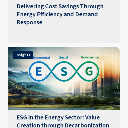
Delivering Cost Savings Through
Energy Efficiency and Demand
Response
Insights
ESG in the Energy Sector: Value
Creation through Decarbonization