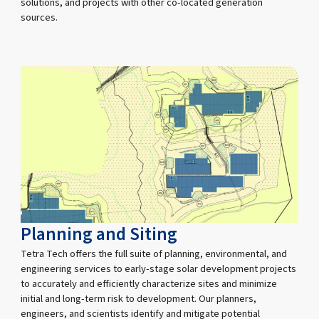
solutions, and projects with other co-located generation
sources.
Planning and Siting
Tetra Tech offers the full suite of planning, environmental, and
engineering services to early-stage solar development projects
to accurately and efficiently characterize sites and minimize
initial and long-term risk to development. Our planners,
engineers, and scientists identify and mitigate potential