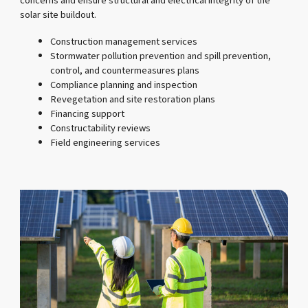
concerns and ensure structural and electrical integrity of the
solar site buildout.
Construction management services
Stormwater pollution prevention and spill prevention,
control, and countermeasures plans
Compliance planning and inspection
Revegetation and site restoration plans
Financing support
Constructability reviews
Field engineering services