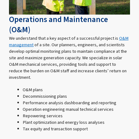
Operations and Maintenance
(O&M)
We understand that a key aspect of a successful project is
O&M
management
of a site. Our planners, engineers, and scientists
develop optimal monitoring plans to maintain compliance at the
site and maximize generation capacity. We specialize in solar
O&M mechanical services, providing tools and support to
reduce the burden on O&M staff and increase clients’ return on
investment.
O&M plans
Decommissioning plans
Performance analysis dashboarding and reporting
Operation engineering manual technical services
Repowering services
Plant optimization and energy loss analyses
Tax equity and transaction support