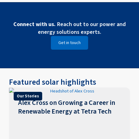
Connect with us.
Reach out to our power and
energy solutions experts.
Get in touch
Featured solar highlights
Our Stories
​​Alex Cross on Growing a Career in
Renewable Energy at Tetra Tech​