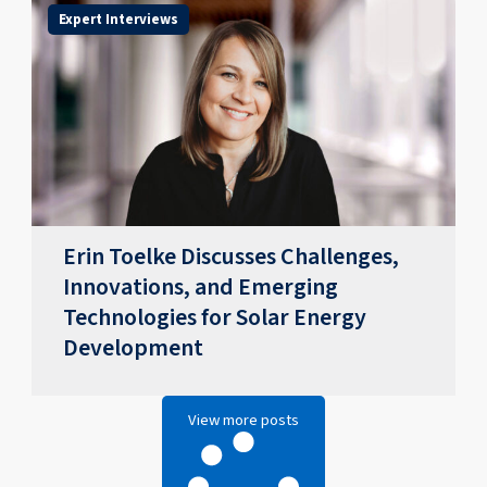
Expert Interviews
Erin Toelke Discusses Challenges,
Innovations, and Emerging
Technologies for Solar Energy
Development
View more posts