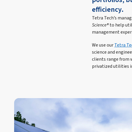
efficiency.
Tetra Tech’s manage
Science®
to help uti
management experien
We use our
Tetra Te
science and engineer
clients range from 
privatized utilities