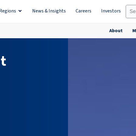
Regions
News & Insights
Careers
Investors
olutions
Open Regions
About
M
t