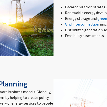
Decarbonization strategi
Renewable energy develo
Energy storage and
green
Grid interconnection
impa
Distributed generation so
Feasibility assessments
 Planning
rward business models. Globally,
ns by helping to create policy,
very of energy services to people