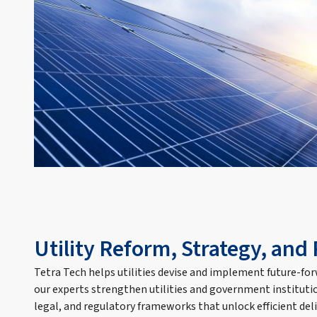
Utility Reform, Strategy, and
Tetra Tech helps utilities devise and implement future-fo
our experts strengthen utilities and government institutio
legal, and regulatory frameworks that unlock efficient deli