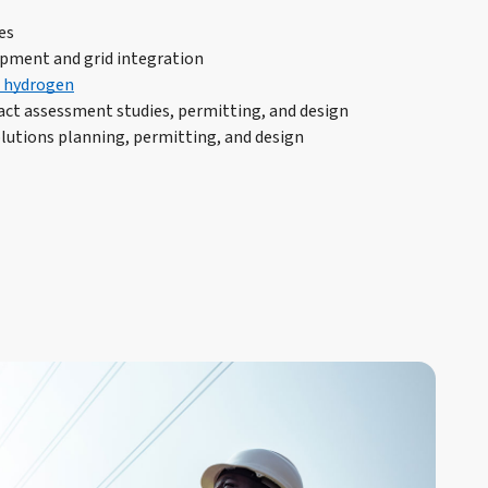
es
pment and grid integration
 hydrogen
ct assessment studies, permitting, and design
lutions planning, permitting, and design