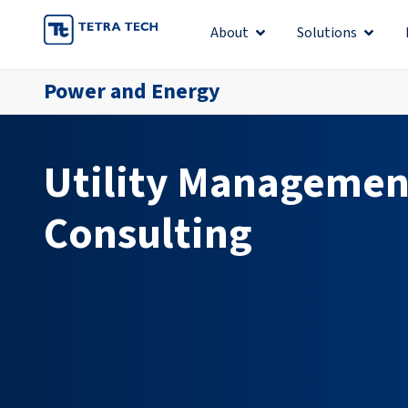
Skip
About
Solutions
Open About
Open S
to
content
Power and Energy
Utility Managemen
Consulting