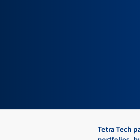
Tetra Tech p
portfolios, b