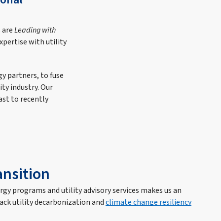
s are
Leading with
pertise with utility
gy partners, to fuse
ty industry. Our
ast to recently
ansition
ergy programs and utility advisory services makes us an
rack utility decarbonization and
climate change resiliency