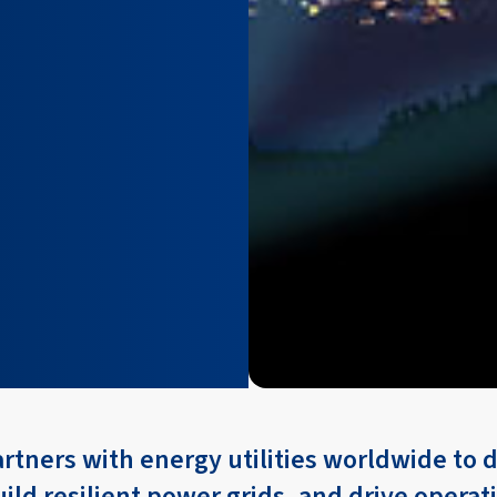
artners with energy utilities worldwide to
uild resilient power grids, and drive operat