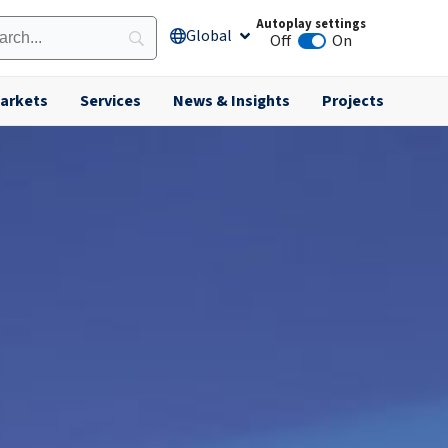
Autoplay settings
Global
Open Global
Off
On
Animation autoplay
arkets
Services
News & Insights
Projects