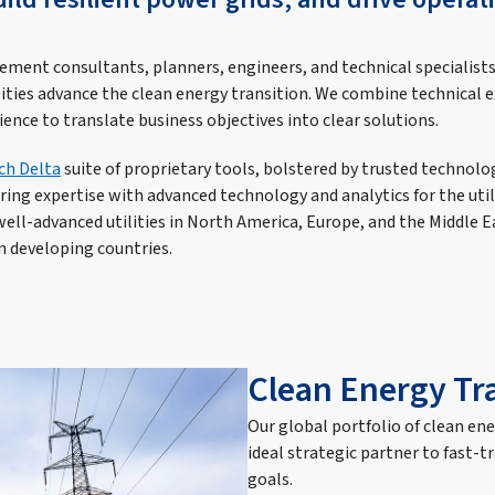
ment consultants, planners, engineers, and technical specialist
lities advance the clean energy transition. We combine technical ex
ce to translate business objectives into clear solutions.
ch Delta
suite of proprietary tools, bolstered by trusted technolo
ing expertise with advanced technology and analytics for the utili
well-advanced utilities in North America, Europe, and the Middle E
 in developing countries.
Clean Energy Tr
Our global portfolio of clean en
ideal strategic partner to fast-t
goals.