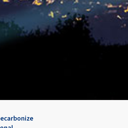
 decarbonize
ional