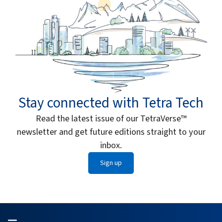
Stay connected with Tetra Tech
Read the latest issue of our TetraVerse™
newsletter and get future editions straight to your
inbox.
Sign up