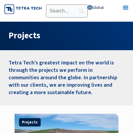
Skip
Global
Open Global
to
content
Projects
Tetra Tech’s greatest impact on the world is
through the projects we perform in
communities around the globe. In partnership
with our clients, we are improving lives and
creating a more sustainable future.
Page
Page
Page
Page
Page
Page
Page
Projects