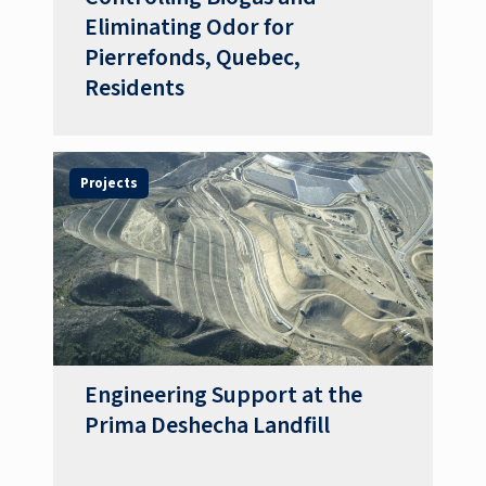
Eliminating Odor for
Pierrefonds, Quebec,
Residents
Projects
Engineering Support at the
Prima Deshecha Landfill