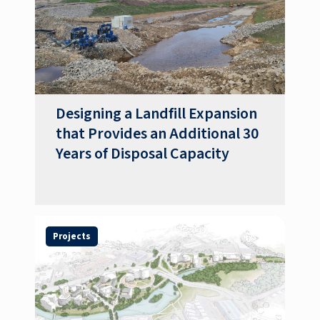
Designing a Landfill Expansion
that Provides an Additional 30
Years of Disposal Capacity
Projects