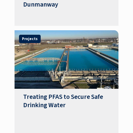
Dunmanway
Projects
Treating PFAS to Secure Safe
Drinking Water