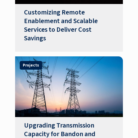
Customizing Remote
Enablement and Scalable
Services to Deliver Cost
Savings
Projects
Upgrading Transmission
Capacity for Bandon and