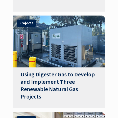
Projects
Using Digester Gas to Develop
and Implement Three
Renewable Natural Gas
Projects