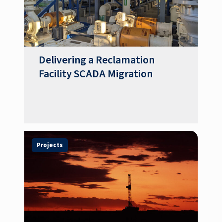
Delivering a Reclamation
Facility SCADA Migration
Projects