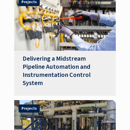
Projects
Delivering a Midstream
Pipeline Automation and
Instrumentation Control
System
Projects