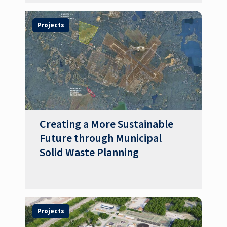
Projects
Creating a More Sustainable
Future through Municipal
Solid Waste Planning
Projects