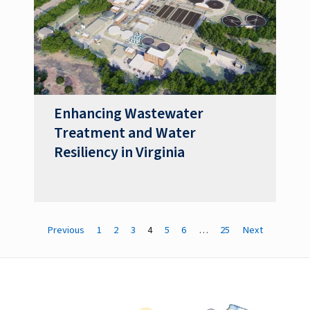
Enhancing Wastewater
Treatment and Water
Resiliency in Virginia
Previous
1
2
3
4
5
6
…
25
Next