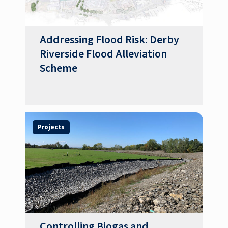
Addressing Flood Risk: Derby
Riverside Flood Alleviation
Scheme
Projects
Controlling Biogas and