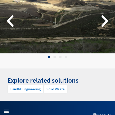
Explore related solutions
Landfill Engineering
Solid Waste