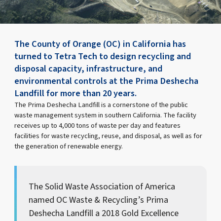
The County of Orange (OC) in California has
turned to Tetra Tech to design recycling and
disposal capacity, infrastructure, and
environmental controls at the Prima Deshecha
Landfill for more than 20 years.
The Prima Deshecha Landfill is a cornerstone of the public
waste management system in southern California. The facility
receives up to 4,000 tons of waste per day and features
facilities for waste recycling, reuse, and disposal, as well as for
the generation of renewable energy.
The Solid Waste Association of America
named OC Waste & Recycling’s Prima
Deshecha Landfill a 2018 Gold Excellence