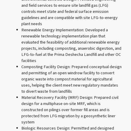
and field services to ensure site landfill gas (LFG)
controls meet state and federal surface emission
guidelines and are compatible with site LFG-to-energy
plant needs
Renewable Energy Implementation: Developed a
renewable technology implementation plan that
evaluated the feasibility of additional renewable energy
projects, including composting, anaerobic digestion, and
LFG-to-fuel at the Prima Deshecha Landfill and other OC
facilities
Composting Facility Design: Prepared conceptual design
and permitting of an open windrow facility to convert
organic waste into compost material for agricultural
uses, helping the client meet new regulatory mandates
to divert waste from landfills
Material Recovery Facility (MRF) Design: Prepared civil
design for a multiphase on-site MRF, which is
constructed on pilings over former fill areas and is
protected from LFG migration by a geosynthetic liner
system
Biologic Resources Design: Permitted and designed