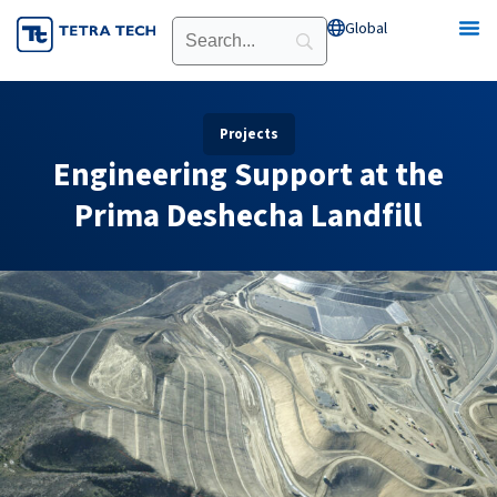
Skip
Global
Open Global
to
content
Projects
Engineering Support at the
Prima Deshecha Landfill