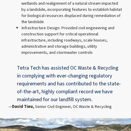
wetlands and realignment of a natural stream impacted
by a landslide, incorporating features to establish habitat
for biological resources displaced during remediation of
the landslide
Infrastructure Design: Provided civil engineering and
construction support for critical operational
infrastructure, including roadways, scale houses,
administrative and storage buildings, utility
improvements, and stormwater controls
Tetra Tech has assisted OC Waste & Recycling
in complying with ever-changing regulatory
requirements and has contributed to the state-
of-the-art, highly compliant record we have
maintained for our landfill system.
David Tieu,
Senior Civil Engineer, OC Waste & Recycling