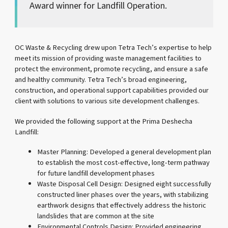
Award winner for Landfill Operation.
OC Waste & Recycling drew upon Tetra Tech’s expertise to help
meet its mission of providing waste management facilities to
protect the environment, promote recycling, and ensure a safe
and healthy community. Tetra Tech’s broad engineering,
construction, and operational support capabilities provided our
client with solutions to various site development challenges.
We provided the following support at the Prima Deshecha
Landfill:
Master Planning: Developed a general development plan
to establish the most cost-effective, long-term pathway
for future landfill development phases
Waste Disposal Cell Design: Designed eight successfully
constructed liner phases over the years, with stabilizing
earthwork designs that effectively address the historic
landslides that are common at the site
Environmental Controls Design: Provided engineering