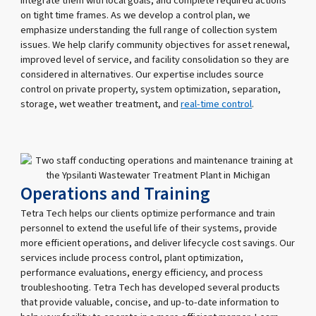
integrate them with local goals, and complete required actions
on tight time frames. As we develop a control plan, we
emphasize understanding the full range of collection system
issues. We help clarify community objectives for asset renewal,
improved level of service, and facility consolidation so they are
considered in alternatives. Our expertise includes source
control on private property, system optimization, separation,
storage, wet weather treatment, and
real-time control
.
Operations and Training
Tetra Tech helps our clients optimize performance and train
personnel to extend the useful life of their systems, provide
more efficient operations, and deliver lifecycle cost savings. Our
services include process control, plant optimization,
performance evaluations, energy efficiency, and process
troubleshooting. Tetra Tech has developed several products
that provide valuable, concise, and up-to-date information to