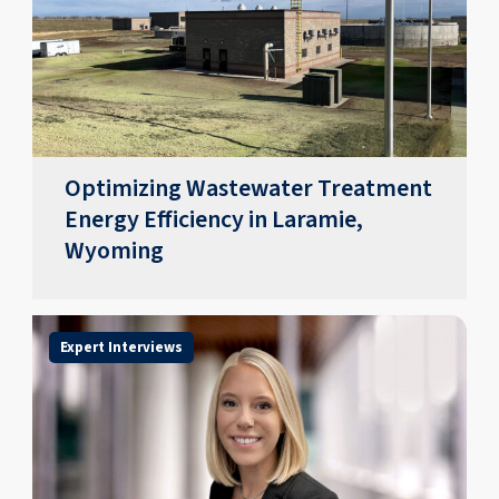
Optimizing Wastewater Treatment
Energy Efficiency in Laramie,
Wyoming
Expert Interviews