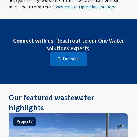
help your facility to operate in a more efficient manner. Learn
more about Tetra Tech’s
Wastewater Operations posters
.
Connect with us.
Reach out to our One Water
solutions experts.
Get in touch
Our featured wastewater
highlights
Projects