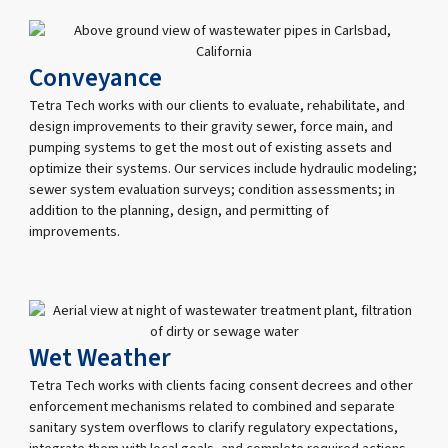
Conveyance
Tetra Tech works with our clients to evaluate, rehabilitate, and
design improvements to their gravity sewer, force main, and
pumping systems to get the most out of existing assets and
optimize their systems. Our services include hydraulic modeling;
sewer system evaluation surveys; condition assessments; in
addition to the planning, design, and permitting of
improvements.
Wet Weather
Tetra Tech works with clients facing consent decrees and other
enforcement mechanisms related to combined and separate
sanitary system overflows to clarify regulatory expectations,