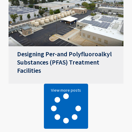
Designing Per-and Polyfluoroalkyl
Substances (PFAS) Treatment
Facilities
View more posts