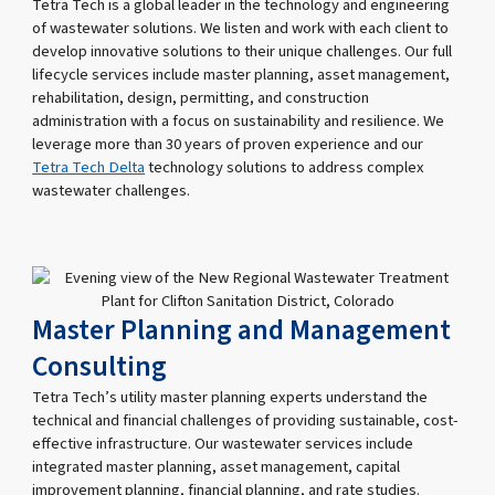
Tetra Tech is a global leader in the technology and engineering
of wastewater solutions. We listen and work with each client to
develop innovative solutions to their unique challenges. Our full
lifecycle services include master planning, asset management,
rehabilitation, design, permitting, and construction
administration with a focus on sustainability and resilience. We
leverage more than 30 years of proven experience and our
Tetra Tech Delta
technology solutions to address complex
wastewater challenges.
Master Planning and Management
Consulting
Tetra Tech’s utility master planning experts understand the
technical and financial challenges of providing sustainable, cost-
effective infrastructure. Our wastewater services include
integrated master planning, asset management, capital
improvement planning, financial planning, and rate studies.