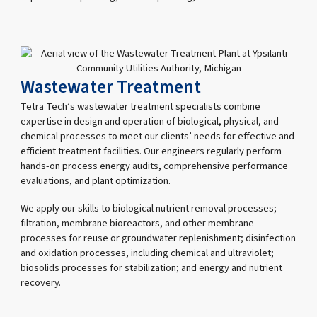
Wastewater Treatment
Tetra Tech’s wastewater treatment specialists combine
expertise in design and operation of biological, physical, and
chemical processes to meet our clients’ needs for effective and
efficient treatment facilities. Our engineers regularly perform
hands-on process energy audits, comprehensive performance
evaluations, and plant optimization.
We apply our skills to biological nutrient removal processes;
filtration, membrane bioreactors, and other membrane
processes for reuse or groundwater replenishment; disinfection
and oxidation processes, including chemical and ultraviolet;
biosolids processes for stabilization; and energy and nutrient
recovery.