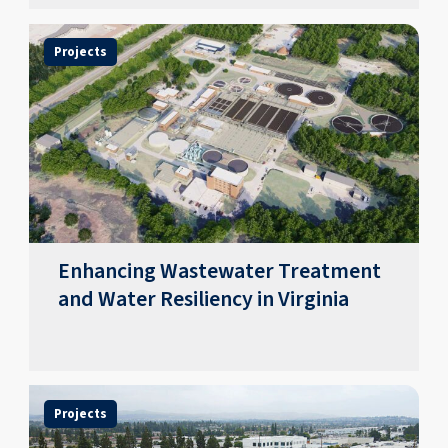
Projects
Enhancing Wastewater Treatment
and Water Resiliency in Virginia
Projects