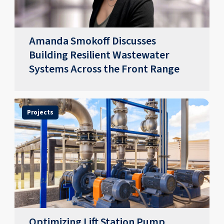
​​Amanda Smokoff Discusses
Building Resilient Wastewater
Systems Across the Front Range
Projects
Optimizing Lift Station Pump