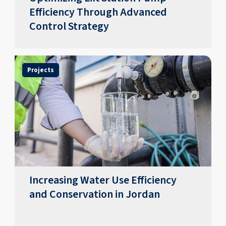
Efficiency Through Advanced
Control Strategy
Projects
Increasing Water Use Efficiency
and Conservation in Jordan