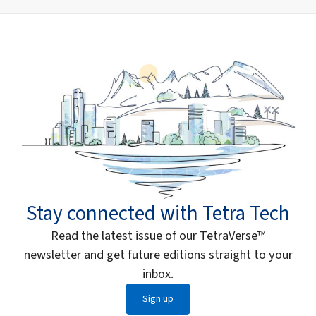
Stay connected with Tetra Tech
Read the latest issue of our TetraVerse™
newsletter and get future editions straight to your
inbox.
Sign up