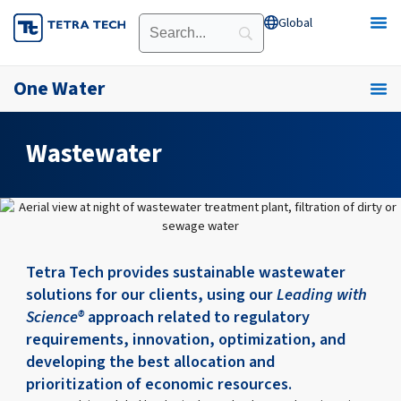
Skip
Global
Open Global
to
content
One Water
Wastewater
Tetra Tech provides sustainable wastewater
solutions for our clients, using our
Leading with
Science®
approach related to regulatory
requirements, innovation, optimization, and
developing the best allocation and
prioritization of economic resources.