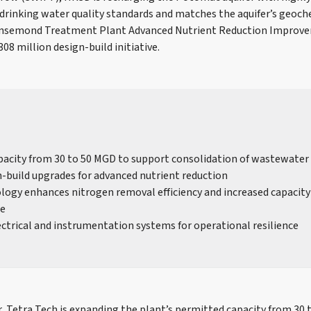
rinking water quality standards and matches the aquifer’s geoche
 Nansemond Treatment Plant Advanced Nutrient Reduction Improv
308 million design-build initiative.
acity from 30 to 50 MGD to support consolidation of wastewate
-build upgrades for advanced nutrient reduction
ogy enhances nitrogen removal efficiency and increased capacity 
re
ctrical and instrumentation systems for operational resilience
, Tetra Tech is expanding the plant’s permitted capacity from 30 