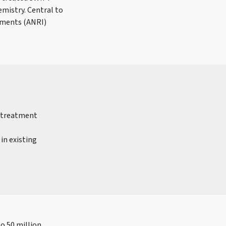
mistry. Central to
ements (ANRI)
r treatment
in existing
to 50 million