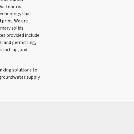
Our team is
technology that
tprint. We are
imary solids
es provided include
il, and permitting,
 start-up, and
nking solutions to
 groundwater supply