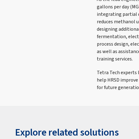
gallons per day (MG
integrating partia
reduces methanol us
designing additiona
fermentation, elect
process design, elec
as well as assistanc
training services.
Tetra Tech experts 
help HRSD improve w
for future generatio
Explore related solutions