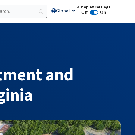
Autoplay settings
Global
Open Global
Off
On
Animation autoplay
tment and
ginia