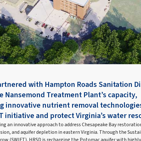
artnered with Hampton Roads Sanitation Di
e Nansemond Treatment Plant’s capacity,
 innovative nutrient removal technologie
initiative and protect Virginia’s water res
g an innovative approach to address Chesapeake Bay restoration,
usion, and aquifer depletion in eastern Virginia. Through the Sust
rrow (SWIFT), HRSD is recharging the Potomac aquifer with highl