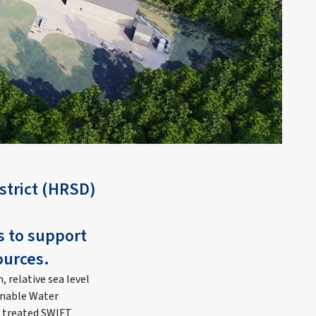
strict (HRSD)
s to support
ources.
 relative sea level
ainable Water
y treated SWIFT