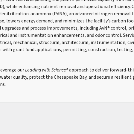
D), while enhancing nutrient removal and operational efficiency. 
l denitrification-anammox (PdNA), an advanced nitrogen removal 
e, lowers energy demand, and minimizes the facility’s carbon foo
l upgrades and process improvements, including AvN® control, pr
rical and instrumentation enhancements, and odor control. Servic
trical, mechanical, structural, architectural, instrumentation, civ
e with grant fund applications, permitting, construction, testing,
leverage our
Leading with Science®
approach to deliver forward-thi
ater quality, protect the Chesapeake Bay, and secure a resilient
ns.