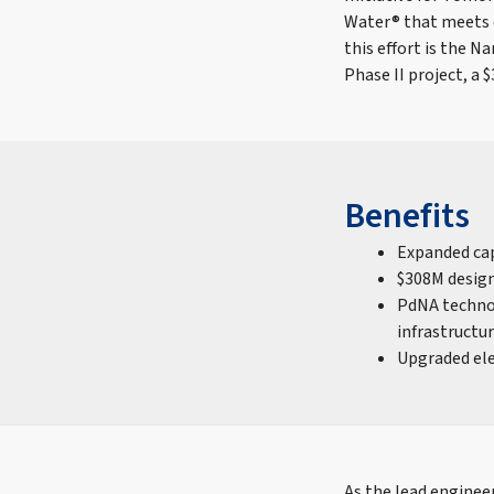
Water® that meets d
this effort is the
Phase II project, a $
Benefits
Expanded cap
$308M design
PdNA technol
infrastructu
Upgraded ele
As the lead engineer