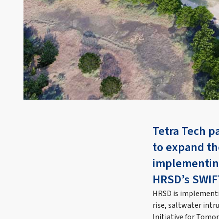
Tetra Tech p
to expand th
implementing
HRSD’s SWIFT 
HRSD is implementin
rise, saltwater intr
Initiative for Tomo