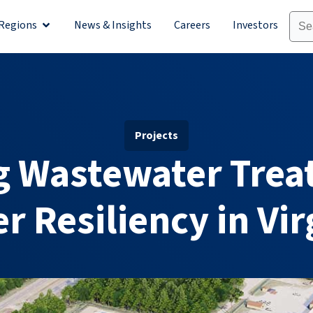
Regions
News & Insights
Careers
Investors
olutions
Open Regions
Projects
g Wastewater Trea
r Resiliency in Vir