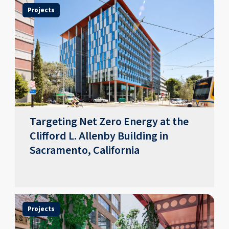
Projects
Targeting Net Zero Energy at the
Clifford L. Allenby Building in
Sacramento, California
Projects