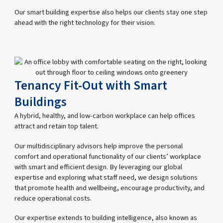
Our smart building expertise also helps our clients stay one step
ahead with the right technology for their vision.
Tenancy Fit-Out with Smart
Buildings
A hybrid, healthy, and low-carbon workplace can help offices
attract and retain top talent.
Our multidisciplinary advisors help improve the personal
comfort and operational functionality of our clients’ workplace
with smart and efficient design. By leveraging our global
expertise and exploring what staff need, we design solutions
that promote health and wellbeing, encourage productivity, and
reduce operational costs.
Our expertise extends to building intelligence, also known as