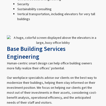
Security
Sustainability consulting
Vertical transportation, including elevators for very tall
buildings
Base Building Services
Engineering
Human-centric smart design can help office building owners
more fully realize their offices’ potential.
Our workplace specialists advise our clients on the best way to
modernize their buildings, helping them stay informed on their
investment position. We focus on helping our clients get the
most out of their investments in their assets, considering cost-
benefit analysis, operational efficiency, and the anticipated
needs of their staff and visitors.