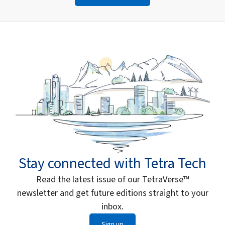
Stay connected with Tetra Tech
Read the latest issue of our TetraVerse™
newsletter and get future editions straight to your
inbox.
Sign up