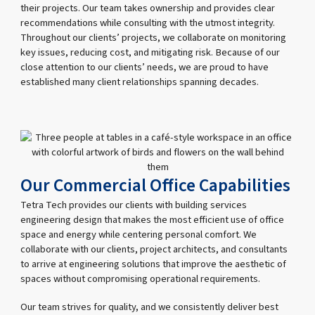
their projects. Our team takes ownership and provides clear
recommendations while consulting with the utmost integrity.
Throughout our clients’ projects, we collaborate on monitoring
key issues, reducing cost, and mitigating risk. Because of our
close attention to our clients’ needs, we are proud to have
established many client relationships spanning decades.
Our Commercial Office Capabilities
Tetra Tech provides our clients with building services
engineering design that makes the most efficient use of office
space and energy while centering personal comfort. We
collaborate with our clients, project architects, and consultants
to arrive at engineering solutions that improve the aesthetic of
spaces without compromising operational requirements.
Our team strives for quality, and we consistently deliver best