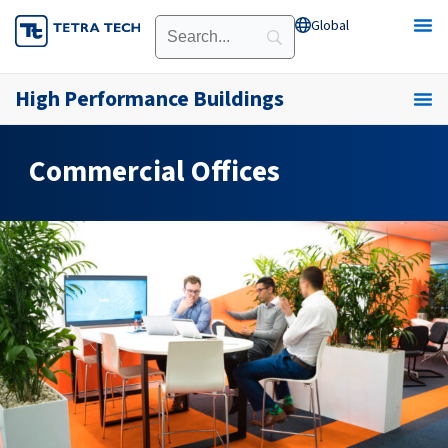
Skip
Global
Open Global
to
content
High Performance Buildings
Commercial Offices