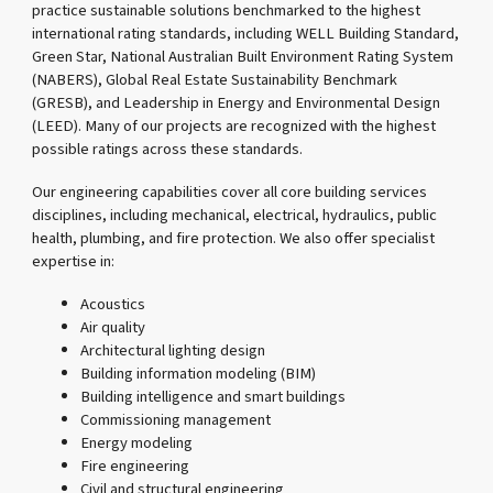
practice sustainable solutions benchmarked to the highest
international rating standards, including WELL Building Standard,
Green Star, National Australian Built Environment Rating System
(NABERS), Global Real Estate Sustainability Benchmark
(GRESB), and Leadership in Energy and Environmental Design
(LEED). Many of our projects are recognized with the highest
possible ratings across these standards.
Our engineering capabilities cover all core building services
disciplines, including mechanical, electrical, hydraulics, public
health, plumbing, and fire protection. We also offer specialist
expertise in:
Acoustics
Air quality
Architectural lighting design
Building information modeling (BIM)
Building intelligence and smart buildings
Commissioning management
Energy modeling
Fire engineering
Civil and structural engineering