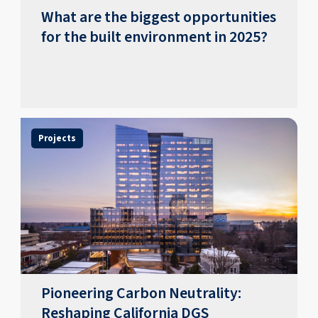
What are the biggest opportunities
for the built environment in 2025?
Projects
Pioneering Carbon Neutrality:
Reshaping California DGS