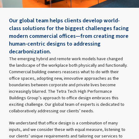
Our global team helps clients develop world-
class solutions for the biggest challenges facing
modern commercial offices—from creating more
human-centric designs to addressing
decarbonization.
The emerging hybrid and remote work models have changed
the landscape of the workplace both physically and functionally.
Commercial building owners reassess what to do with their
office spaces, adopting new, innovative approaches as the
boundaries between corporate and private lives become
increasingly blurred. The Tetra Tech High Performance
Buildings Group’s approach to office design embraces this
exciting challenge. Our global team of experts is dedicated to
collaboratively addressing our clients’ needs.
We understand that office design is a combination of many
inputs, and we consider these with equal measure, listening to
our clients’ unique requirements and tailoring our services to