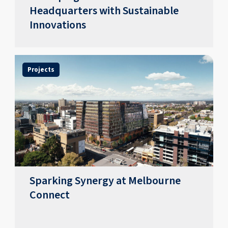
Headquarters with Sustainable
Innovations
Projects
Sparking Synergy at Melbourne
Connect