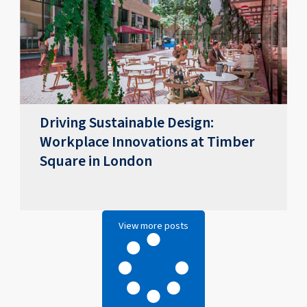
Driving Sustainable Design:
Workplace Innovations at Timber
Square in London
View more posts