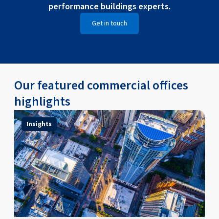
performance buildings experts.
Get in touch
Our featured commercial offices
highlights
Insights