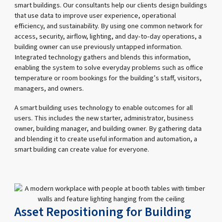
smart buildings. Our consultants help our clients design buildings
that use data to improve user experience, operational
efficiency, and sustainability. By using one common network for
access, security, airflow, lighting, and day-to-day operations, a
building owner can use previously untapped information.
Integrated technology gathers and blends this information,
enabling the system to solve everyday problems such as office
temperature or room bookings for the building’s staff, visitors,
managers, and owners.
A smart building uses technology to enable outcomes for all
users. This includes the new starter, administrator, business
owner, building manager, and building owner. By gathering data
and blending it to create useful information and automation, a
smart building can create value for everyone.
Asset Repositioning for Building