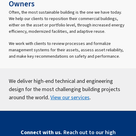
Owners
Often, the most sustainable building is the one we have today.
We help our clients to reposition their commercial buildings,
either on the asset or portfolio level, through increased energy
efficiency, modernized facilities, and adaptive reuse.
We work with clients to review processes and formalize
management systems for their assets, assess asset reliability,
and make key recommendations on safety and performance.
We deliver high-end technical and engineering
design for the most challenging building projects
around the world.
View our services
.
Connect with us.
Reach out to our high