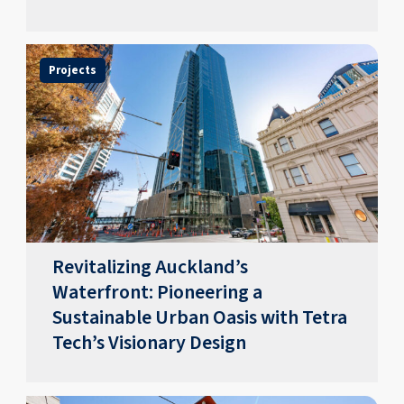
Projects
Revitalizing Auckland’s
Waterfront: Pioneering a
Sustainable Urban Oasis with Tetra
Tech’s Visionary Design