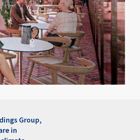
ldings Group,
are in