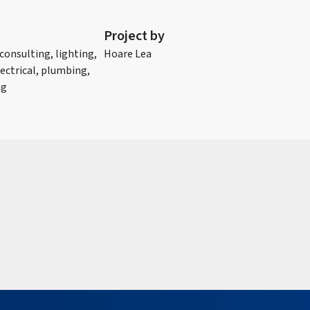
Project by
 consulting, lighting,
Hoare Lea
ectrical, plumbing,
ng