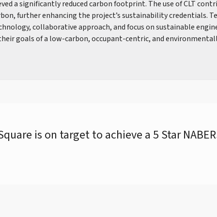
ved a significantly reduced carbon footprint. The use of CLT contr
bon, further enhancing the project’s sustainability credentials. T
echnology, collaborative approach, and focus on sustainable engin
 their goals of a low-carbon, occupant-centric, and environmental
quare is on target to achieve a 5 Star NABE