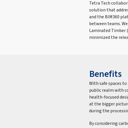
Tetra Tech collabor
solution that addres
and the BIM360 pla
between teams. We e
Laminated Timber (C
minimized the relea
Benefits
With safe spaces to 
public realm with co
health-focused des
at the bigger pictur
during the processi
By considering carb