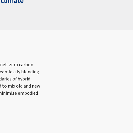
 climate
 net-zero carbon
eamlessly blending
aries of hybrid
d to mix old and new
o minimize embodied