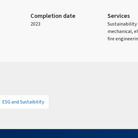
Completion date
Services
2023
Sustainability
mechanical, el
fire engineeri
ESG and Sustaibility