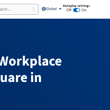
Autoplay settings
Global
Open Global
Off
On
Animation autoplay
 Workplace
uare in