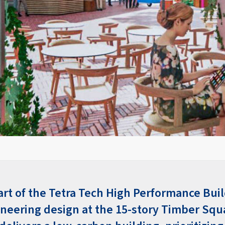
art of the Tetra Tech High Performance Bui
oneering design at the 15-story Timber Squ