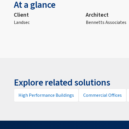
At a glance
Client
Architect
Landsec
Bennetts Associates
Explore related solutions
High Performance Buildings
Commercial Offices