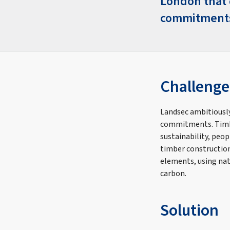
London that d
commitments
Challenge
Landsec ambitiously
commitments. Timbe
sustainability, peo
timber construction
elements, using nat
carbon.
Solution