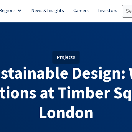
Regions
News & Insights
Careers
Investors
olutions
Open Regions
Projects
ustainable Design:
tions at Timber Sq
London