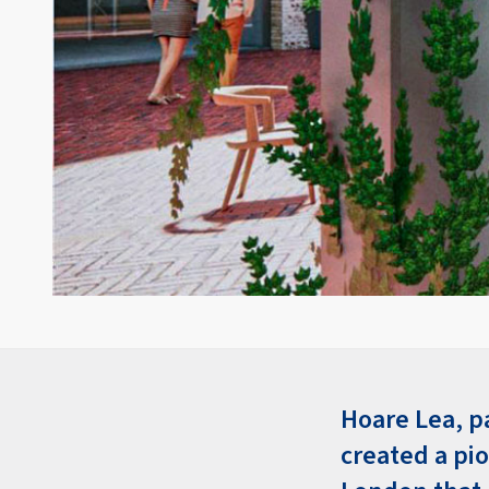
Hoare Lea, p
created a pi