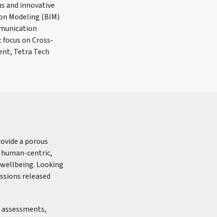
us and innovative
tion Modeling (BIM)
mmunication
 focus on Cross-
ent, Tetra Tech
provide a porous
g human-centric,
 wellbeing. Looking
issions released
n assessments,