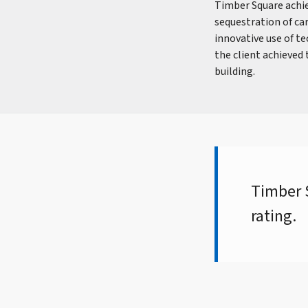
Timber Square achie
sequestration of car
innovative use of t
the client achieved
building.
Timber S
rating.