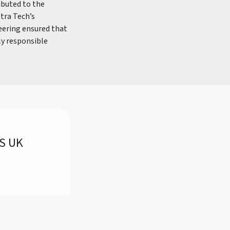
ibuted to the
etra Tech’s
eering ensured that
ly responsible
RS UK