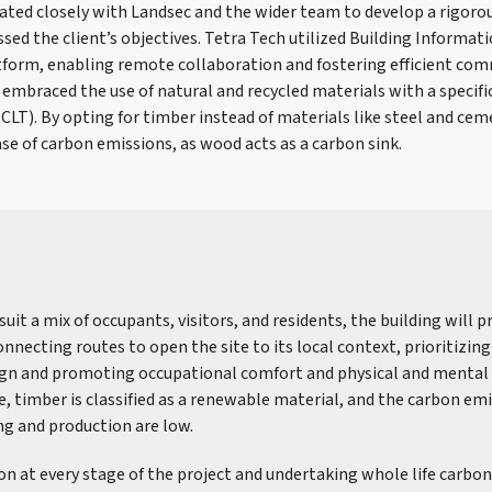
ated closely with Landsec and the wider team to develop a rigoro
sed the client’s objectives. Tetra Tech utilized Building Informa
tform, enabling remote collaboration and fostering efficient co
mbraced the use of natural and recycled materials with a specific
LT). By opting for timber instead of materials like steel and cem
se of carbon emissions, as wood acts as a carbon sink.
suit a mix of occupants, visitors, and residents, the building will 
nnecting routes to open the site to its local context, prioritizin
ign and promoting occupational comfort and physical and mental
e, timber is classified as a renewable material, and the carbon em
ng and production are low.
on at every stage of the project and undertaking whole life carbo