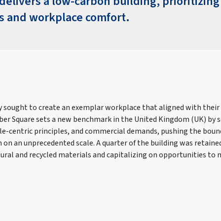
elivers a low-carbon building, prioritizing
 and workplace comfort.
 sought to create an exemplar workplace that aligned with their
r Square sets a new benchmark in the United Kingdom (UK) by s
ple-centric principles, and commercial demands, pushing the bound
 on an unprecedented scale. A quarter of the building was retaine
ural and recycled materials and capitalizing on opportunities t