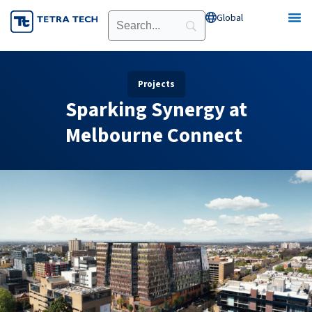
Skip
Global
Open Global
to
content
Projects
Sparking Synergy at
Melbourne Connect