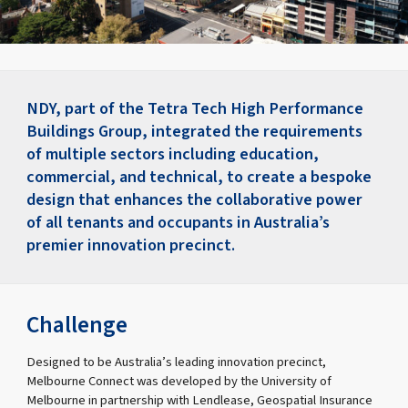
NDY, part of the Tetra Tech High Performance
Buildings Group, integrated the requirements
of multiple sectors including education,
commercial, and technical, to create a bespoke
design that enhances the collaborative power
of all tenants and occupants in Australia’s
premier innovation precinct.
Challenge
Designed to be Australia’s leading innovation precinct,
Melbourne Connect was developed by the University of
Melbourne in partnership with Lendlease, Geospatial Insurance