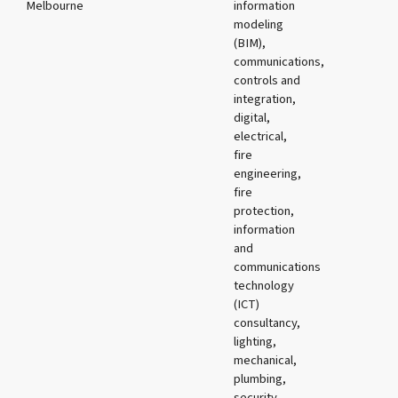
Melbourne
information
modeling
(BIM),
communications,
controls and
integration,
digital,
electrical,
fire
engineering,
fire
protection,
information
and
communications
technology
(ICT)
consultancy,
lighting,
mechanical,
plumbing,
security,