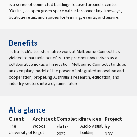
is a series of connected buildings focused around a central
‘Oculus,’ an open green space with interconnecting laneways,
boutique retail, and spaces for learning, events, and leisure.
Benefits
Tetra Tech’s transformative work at Melbourne Connect has
yielded remarkable benefits. The precinct now thrives as a
collaborative nexus of innovation. Melbourne Connect stands as
an exemplary model of the power of integrated innovation and
cooperation, propelling Australia’s research, education, and
industry sectors into a dynamic future.
At a glance
Client
Architect
Completion
Services
Project
date
by
The
Woods
Audio visual,
University of
Bagot
building
2022
NDY