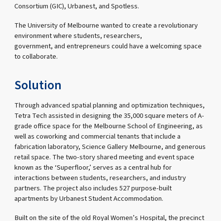
Consortium (GIC), Urbanest, and Spotless.
The University of Melbourne wanted to create a revolutionary
environment where students, researchers,
government, and entrepreneurs could have a welcoming space
to collaborate.
Solution
Through advanced spatial planning and optimization techniques,
Tetra Tech assisted in designing the 35,000 square meters of A-
grade office space for the Melbourne School of Engineering, as
well as coworking and commercial tenants that include a
fabrication laboratory, Science Gallery Melbourne, and generous
retail space. The two-story shared meeting and event space
known as the ‘Superfloor,’ serves as a central hub for
interactions between students, researchers, and industry
partners. The project also includes 527 purpose-built
apartments by Urbanest Student Accommodation.
Built on the site of the old Royal Women’s Hospital, the precinct