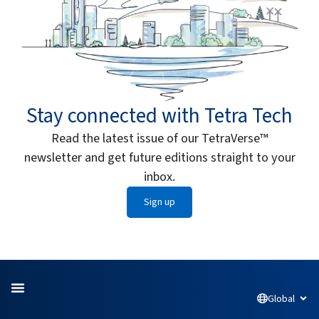
Stay connected with Tetra Tech
Read the latest issue of our TetraVerse™
newsletter and get future editions straight to your
inbox.
Sign up
Global
Open