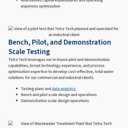
Alternatives capital expenditures and operating
expenses optimization
Bench, Pilot, and Demonstration
Scale Testing
Tetra Tech leverages our in-house pilot and demonstration
capabilities, broad technology experience, and process
optimization expertise to develop cost-effective, total water
solutions for our commercial and industrial clients.
Testing plans and
data analytics
Bench and pilot scale design and operations
Demonstration scale design operations