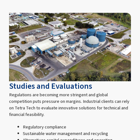
Studies and Evaluations
Regulations are becoming more stringent and global
competition puts pressure on margins. Industrial clients can rely
on Tetra Tech to evaluate innovative solutions for technical and
financial feasibility.
Regulatory compliance
Sustainable water management and recycling