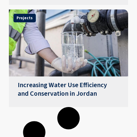
Projects
Increasing Water Use Efficiency
and Conservation in Jordan