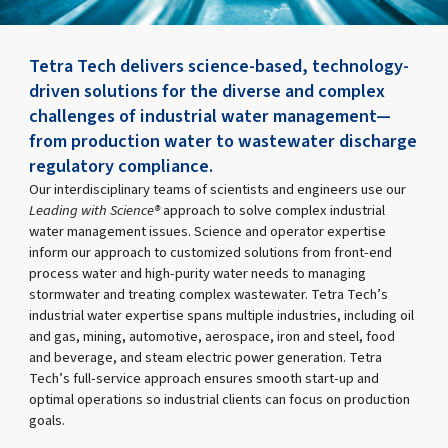
Tetra Tech delivers science-based, technology-
driven solutions for the diverse and complex
challenges of industrial water management—
from production water to wastewater discharge
regulatory compliance.
Our interdisciplinary teams of scientists and engineers use our
Leading with Science®
approach to solve complex industrial
water management issues. Science and operator expertise
inform our approach to customized solutions from front-end
process water and high-purity water needs to managing
stormwater and treating complex wastewater. Tetra Tech’s
industrial water expertise spans multiple industries, including oil
and gas, mining, automotive, aerospace, iron and steel, food
and beverage, and steam electric power generation. Tetra
Tech’s full-service approach ensures smooth start-up and
optimal operations so industrial clients can focus on production
goals.