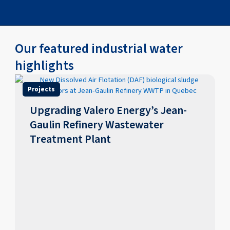
Our featured industrial water
highlights
Projects
Upgrading Valero Energy’s Jean-
Gaulin Refinery Wastewater
Treatment Plant