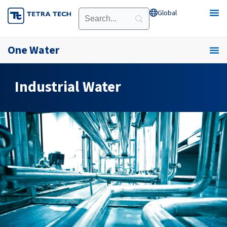
Skip
Global
Open Global
to
content
One Water
Industrial Water