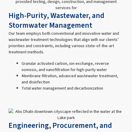
High-Purity, Wastewater, and
Stormwater Management
Our team employs both conventional and innovative water and
wastewater treatment technologies that align with our clients’
priorities and constraints, including various state-of-the-art
treatment methods.
Granular activated carbon, ion exchange, reverse
osmosis, and nanofiltration for high-purity water
Membrane filtration, advanced wastewater treatment,
and disinfection
Total water management and decarbonization
Engineering, Procurement, and