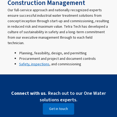
Construction Management
Our full-service approach and nationally recognized experts
ensure successful industrial water treatment solutions from
concept inception through start-up and commissioning, resulting
in reduced risk and maximum value. Tetra Tech has developed a
culture of sustainability in safety and a long-term commitment
from our executive management through to each field
technician.
Planning, feasibility, design, and permitting
Procurement and project and document controls
Safety, inspections
, and commissioning
Connect with us.
Reach out to our One Water
solutions experts.
Get in touch