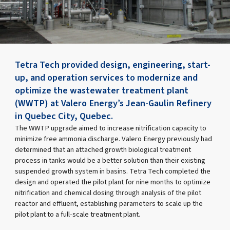
Tetra Tech provided design, engineering, start-
up, and operation services to modernize and
optimize the wastewater treatment plant
(WWTP) at Valero Energy’s Jean-Gaulin Refinery
in Quebec City, Quebec.
The WWTP upgrade aimed to increase nitrification capacity to
minimize free ammonia discharge. Valero Energy previously had
determined that an attached growth biological treatment
process in tanks would be a better solution than their existing
suspended growth system in basins. Tetra Tech completed the
design and operated the pilot plant for nine months to optimize
nitrification and chemical dosing through analysis of the pilot
reactor and effluent, establishing parameters to scale up the
pilot plant to a full-scale treatment plant.