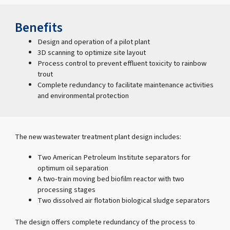
Benefits
Design and operation of a pilot plant
3D scanning to optimize site layout
Process control to prevent effluent toxicity to rainbow
trout
Complete redundancy to facilitate maintenance activities
and environmental protection
The new wastewater treatment plant design includes:
Two American Petroleum Institute separators for
optimum oil separation
A two-train moving bed biofilm reactor with two
processing stages
Two dissolved air flotation biological sludge separators
The design offers complete redundancy of the process to