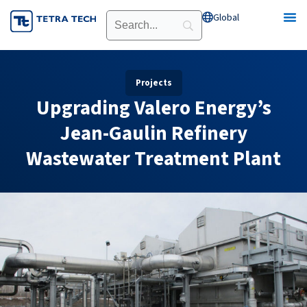
Skip
Global
Open Global
to
content
Projects
Upgrading Valero Energy’s
Jean-Gaulin Refinery
Wastewater Treatment Plant