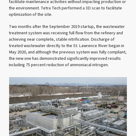
facilitate maintenance activities without impacting production or
the environment. Tetra Tech performed a 3D scan to facilitate
optimization of the site.
Two months after the September 2019 startup, the wastewater
treatment system was receiving full flow from the refinery and
achieving near complete, stable nitrification. Discharge of
treated wastewater directly to the St. Lawrence River began in
May 2020, and although the previous system was fully compliant,
the new one has demonstrated significantly improved results
including 75 percent reduction of ammoniacal nitrogen.