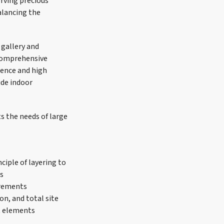
erving precious
alancing the
 gallery and
 comprehensive
ience and high
ide indoor
s the needs of large
ciple of layering to
es
uirements
on, and total site
ct elements