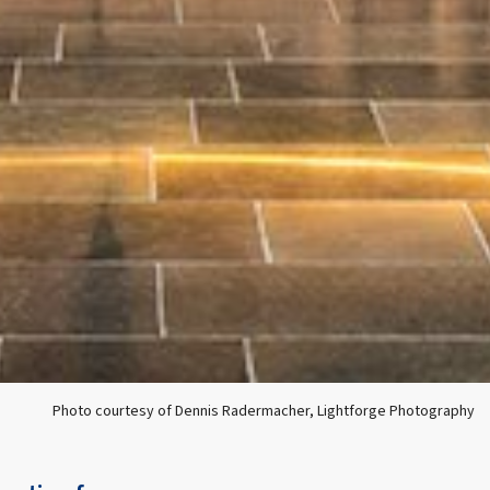
Photo courtesy of Dennis Radermacher, Lightforge Photography