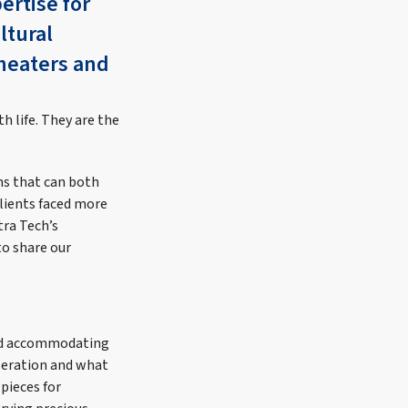
ertise for
ltural
theaters and
th life. They are the
ns that can both
Clients faced more
tra Tech’s
to share our
and accommodating
operation and what
 pieces for