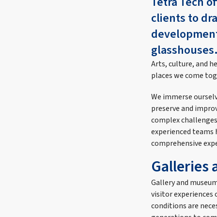
Tetra Tech of
clients to dr
developments
glasshouses
Arts, culture, and h
places we come toge
We immerse ourselve
preserve and improve
complex challenges 
experienced teams h
comprehensive exper
Galleries
Gallery and museum
visitor experiences
conditions are neces