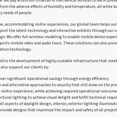
. We pay attention to detail in mechanical services to aid in pres
 from the adverse effects of humidity and temperature, all while b
y needs of people.
e, accommodating visitor experiences, our global team helps our
ort the latest technology and interactive exhibits through our
ign. We offer full wireless modeling to enable mobile device exper
orts mobile video and audio tours. These solutions can also prov
ation technology.
ned to the development of highly scalable infrastructure that meet
also support our clients by:
ver significant operational savings through energy efficiency
and alternative approaches to security that still draw on the prin
 visitor experience, while achieving required operational outcom
ctural lighting to achieve visual delight and fulfill technical req
ll aspects of daylight design, interior, exterior lighting illuminati
provide designs that maximize the impact and safety of all proje