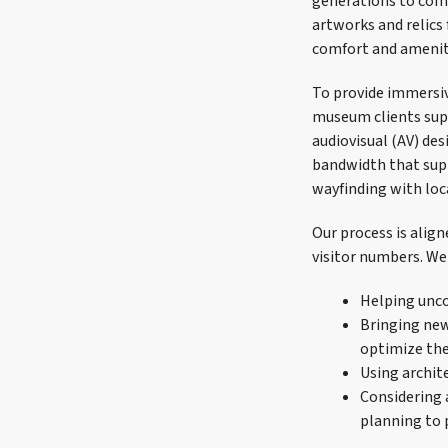
generations to come
artworks and relics
comfort and amenit
To provide immersiv
museum clients supp
audiovisual (AV) des
bandwidth that supp
wayfinding with loc
Our process is alig
visitor numbers. We 
Helping unco
Bringing new 
optimize the
Using archite
Considering a
planning to 