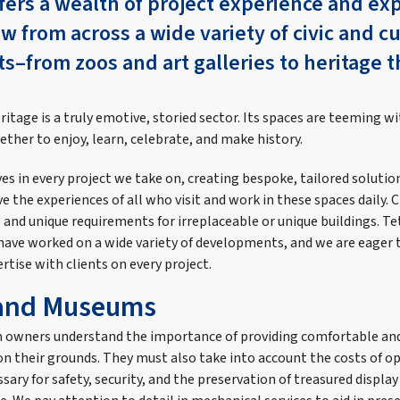
fers a wealth of project experience and exp
aw from across a wide variety of civic and cu
–from zoos and art galleries to heritage 
.
eritage is a truly emotive, storied sector. Its spaces are teeming wi
ther to enjoy, learn, celebrate, and make history.
s in every project we take on, creating bespoke, tailored solutio
 the experiences of all who visit and work in these spaces daily. 
and unique requirements for irreplaceable or unique buildings. Te
ave worked on a wide variety of developments, and we are eager 
tise with clients on every project.
 and Museums
 owners understand the importance of providing comfortable 
 on their grounds. They must also take into account the costs of 
sary for safety, security, and the preservation of treasured display