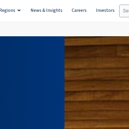
Regions
News & Insights
Careers
Investors
olutions
Open Regions