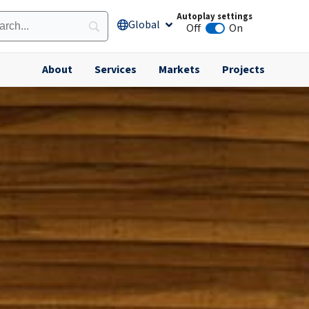
Autoplay settings
Global
Open Global
Off
On
Animation autoplay
About
Services
Markets
Projects