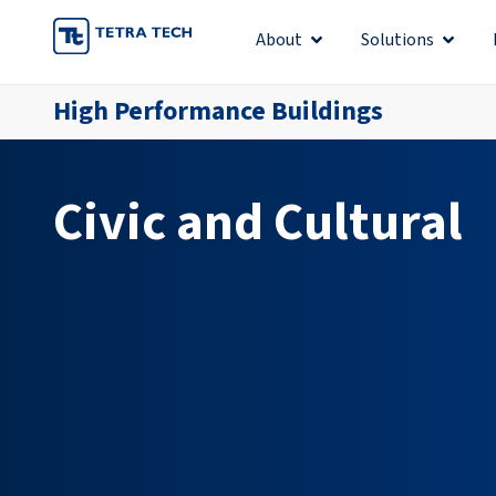
Skip
About
Solutions
Open About
Open S
to
content
High Performance Buildings
Civic and Cultural