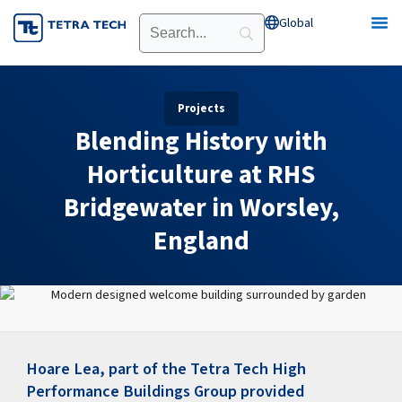
Skip
Global
Open Global
to
content
Projects
Blending History with
Horticulture at RHS
Bridgewater in Worsley,
England
Hoare Lea, part of the Tetra Tech High
Performance Buildings Group provided