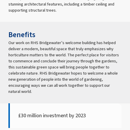
stunning architectural features, including a timber ceiling and
supporting structural trees.
Benefits
Our work on RHS Bridgewater’s welcome building has helped
deliver a modern, beautiful space that truly emphasizes why
horticulture matters to the world. The perfect place for visitors
to commence and conclude their journey through the gardens,
this sustainable green space will bring people together to
celebrate nature. RHS Bridgewater hopes to welcome a whole
new generation of people into the world of gardening,
encouraging ways we can all work together to support our
natural world.
£30 million investment by 2023