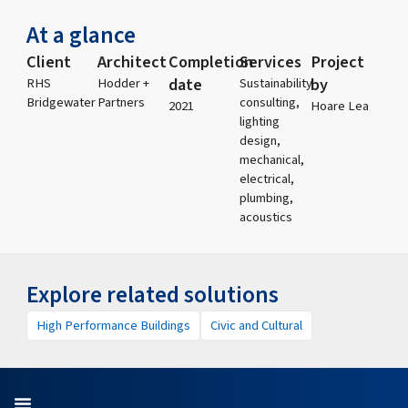
At a glance
Client
Architect
Completion
Services
Project
date
by
RHS
Hodder +
Sustainability
Bridgewater
Partners
consulting,
2021
Hoare Lea
lighting
design,
mechanical,
electrical,
plumbing,
acoustics
Explore related solutions
High Performance Buildings
Civic and Cultural