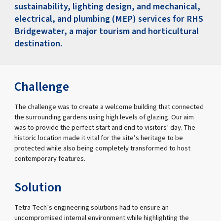
sustainability, lighting design, and mechanical,
electrical, and plumbing (MEP) services for RHS
Bridgewater, a major tourism and horticultural
destination.
Challenge
The challenge was to create a welcome building that connected
the surrounding gardens using high levels of glazing. Our aim
was to provide the perfect start and end to visitors’ day. The
historic location made it vital for the site’s heritage to be
protected while also being completely transformed to host
contemporary features.
Solution
Tetra Tech’s engineering solutions had to ensure an
uncompromised internal environment while highlighting the