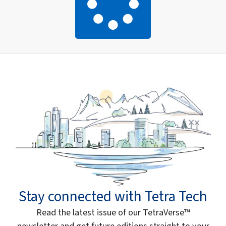
Stay connected with Tetra Tech
Read the latest issue of our TetraVerse™
newsletter and get future editions straight to your