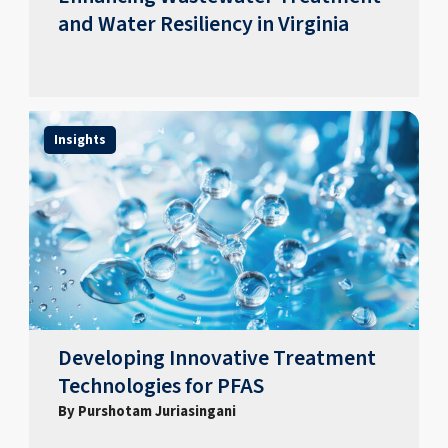
and Water Resiliency in Virginia
Insights
Developing Innovative Treatment
Technologies for PFAS
By Purshotam Juriasingani