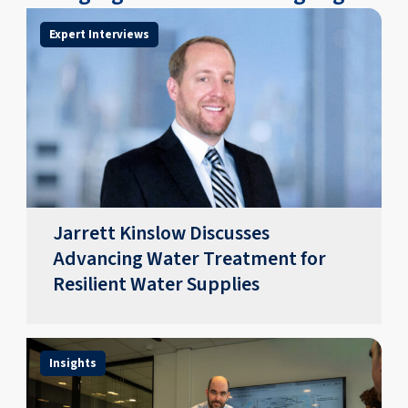
Expert Interviews
Jarrett Kinslow Discusses
Advancing Water Treatment for
Resilient Water Supplies
Insights