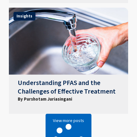
Insights
Understanding PFAS and the
Challenges of Effective Treatment
By Purshotam Juriasingani
View more posts