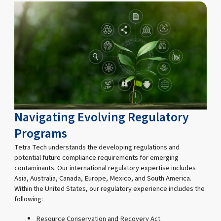
Navigating Evolving Regulatory
Programs
Tetra Tech understands the developing regulations and
potential future compliance requirements for emerging
contaminants. Our international regulatory expertise includes
Asia, Australia, Canada, Europe, Mexico, and South America.
Within the United States, our regulatory experience includes the
following:
Resource Conservation and Recovery Act