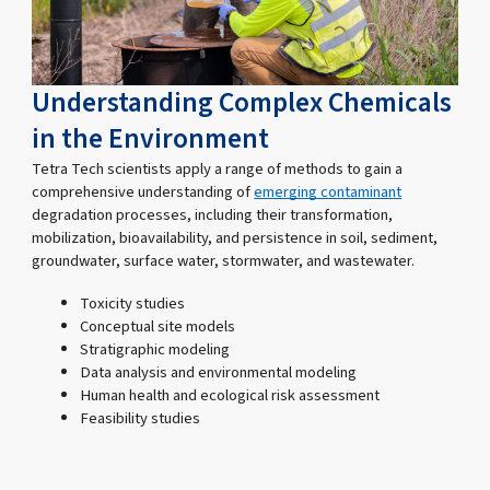
Understanding Complex Chemicals
in the Environment
Tetra Tech scientists apply a range of methods to gain a
comprehensive understanding of
emerging contaminant
degradation processes, including their transformation,
mobilization, bioavailability, and persistence in soil, sediment,
groundwater, surface water, stormwater, and wastewater.
Toxicity studies
Conceptual site models
Stratigraphic modeling
Data analysis and environmental modeling
Human health and ecological risk assessment
Feasibility studies