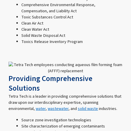
Comprehensive Environmental Response,
Compensation, and Liability Act
Toxic Substances Control Act
Clean Air Act
Clean Water Act
Solid Waste Disposal Act
Toxics Release Inventory Program
Providing Comprehensive
Solutions
Tetra Tech is a leader in providing comprehensive solutions that
draw upon our interdisciplinary expertise, spanning
environmental,
water
,
wastewater
, and
solid waste
industries.
Source zone investigation technologies
Site characterization of emerging contaminants