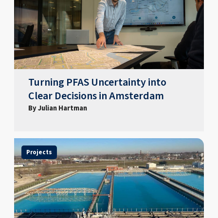
Turning PFAS Uncertainty into
Clear Decisions in Amsterdam
By Julian Hartman
Projects