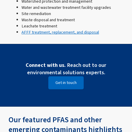
Watershed protection and management
Water and wastewater treatment facility upgrades
Site remediation
Waste disposal and treatment
Leachate treatment
AFFF treatment, replacement, and disposal
Connect with us.
Reach out to our
environmental solutions experts.
Get in touch
Our featured PFAS and other
emerging contaminants highlights