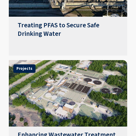
Treating PFAS to Secure Safe
Drinking Water
Projects
Enhancing Wastewater Treatment