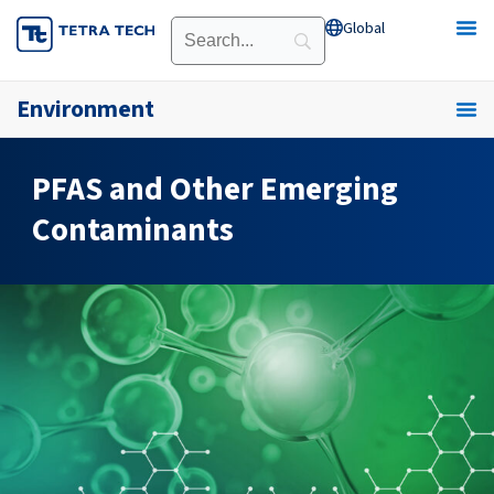
Skip
Global
Open Global
to
content
Environment
PFAS and Other Emerging
Contaminants