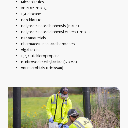
Microplastics
6PPD/6PPD-Q
1,4-dioxane
Perchlorate
Polybrominated biphenyls (PBBs)
Polybrominated diphenyl ethers (PBDEs)
Nanomaterials
Pharmaceuticals and hormones
Algal toxins
1,2,3-trichloropropane
N-nitrosodimethylamine (NDMA)
Antimicrobials (triclosan)