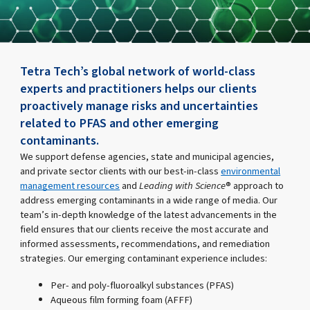
Tetra Tech’s global network of world-class
experts and practitioners helps our clients
proactively manage risks and uncertainties
related to PFAS and other emerging
contaminants.
We support defense agencies, state and municipal agencies,
and private sector clients with our best-in-class
environmental
management resources
and
Leading with Science
® approach to
address emerging contaminants in a wide range of media. Our
team’s in-depth knowledge of the latest advancements in the
field ensures that our clients receive the most accurate and
informed assessments, recommendations, and remediation
strategies. Our emerging contaminant experience includes:
Per- and poly-fluoroalkyl substances (PFAS)
Aqueous film forming foam (AFFF)