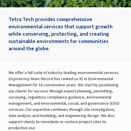
Tetra Tech provides comprehensive
environmental services that support growth
while conserving, protecting, and creating
sustainable environments for communities
around the globe.
We offer a full suite of industry-leading environmental services.
Engineering News-Record
has ranked us #1 in Environmental
Management for 16 consecutive years. We start by positioning
our clients for success through expert planning, permitting,
surveying, regulatory compliance guidance, environmental
management, and environmental, social, and governance (ESG)
services. Our expertise continues through site investigation,
data analysis and modeling, and engineering design. We also
support clients to remediate or restore project sites to
productive use.