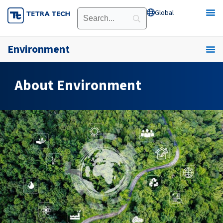
Skip
Global
Open Global
to
content
Environment
About Environment