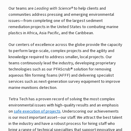
Our teams are
Leading with Science®
to help clients and
communities address pressing and emerging environmental
issues—from completing one of the largest sediment
remediation projects in the United States to combating marine
plastics in Africa, Asia Pacific, and the Caribbean.
Our centers of excellence across the globe provide the capacity
to perform large-scale, complex projects and the agility and
knowledge required to address smaller, local projects. Our
teams continuously lead the industry, developing proprietary
technologies such as our PFAScrub® solution for removing
aqueous film forming foams (AFFF) and delivering specialist
services such as next-generation survey equipment to improve
marine munitions detection.
Tetra Tech has a proven record of solving the most complex
environmental issues with high-quality results and an emphasis
on
safe execution of projects
. Underscoring our achievements
is our most important asset—our staff. We attract the best talent
in the industry and have a robust process for hiring staff who
bring a range of technical specialties that support innovative and