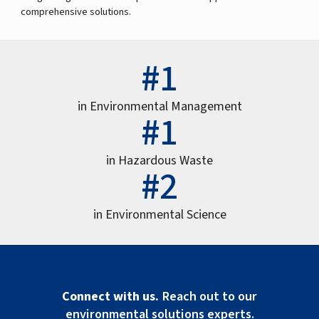
comprehensive solutions.
#1
in Environmental Management
#1
in Hazardous Waste
#2
in Environmental Science
Connect with us.
Reach out to our
environmental solutions experts.