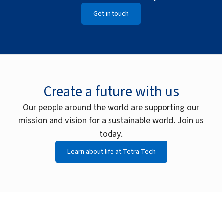
Get in touch
Create a future with us
Our people around the world are supporting our
mission and vision for a sustainable world. Join us
today.
Learn about life at Tetra Tech