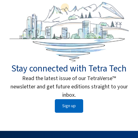
Stay connected with Tetra Tech
Read the latest issue of our TetraVerse™
newsletter and get future editions straight to your
inbox.
Sign up