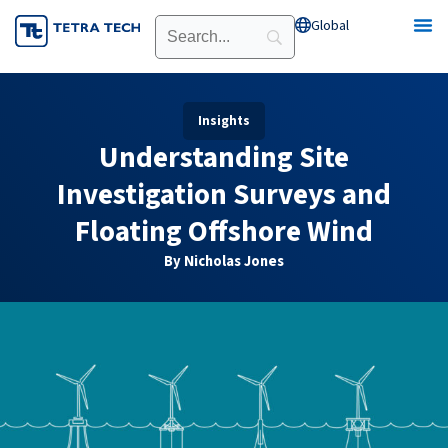
Skip
Global
Open Global
to
content
Insights
Understanding Site
Investigation Surveys and
Floating Offshore Wind
By Nicholas Jones