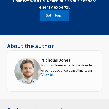
Connect with us.
Reach out to our offshore
energy experts.
Get in touch
About the author
Nicholas Jones
Nicholas Jones is technical director
of our geoscience consulting team.
View bio