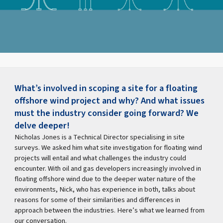
What’s involved in scoping a site for a floating
offshore wind project and why? And what issues
must the industry consider going forward? We
delve deeper!
Nicholas Jones is a Technical Director specialising in site
surveys. We asked him what site investigation for floating wind
projects will entail and what challenges the industry could
encounter. With oil and gas developers increasingly involved in
floating offshore wind due to the deeper water nature of the
environments, Nick, who has experience in both, talks about
reasons for some of their similarities and differences in
approach between the industries. Here’s what we learned from
our conversation.