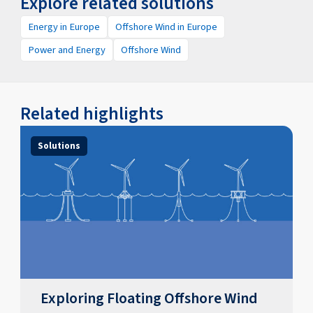
Explore related solutions
Energy in Europe
Offshore Wind in Europe
Power and Energy
Offshore Wind
Related highlights
Solutions
Exploring Floating Offshore Wind