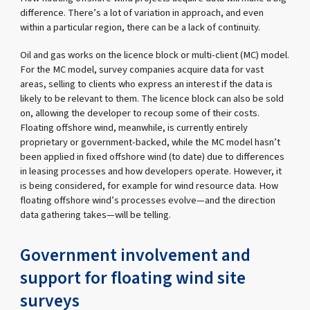
difference. There’s a lot of variation in approach, and even
within a particular region, there can be a lack of continuity.
Oil and gas works on the licence block or multi-client (MC) model.
For the MC model, survey companies acquire data for vast
areas, selling to clients who express an interest if the data is
likely to be relevant to them. The licence block can also be sold
on, allowing the developer to recoup some of their costs.
Floating offshore wind, meanwhile, is currently entirely
proprietary or government-backed, while the MC model hasn’t
been applied in fixed offshore wind (to date) due to differences
in leasing processes and how developers operate. However, it
is being considered, for example for wind resource data. How
floating offshore wind’s processes evolve—and the direction
data gathering takes—will be telling.
Government involvement and
support for floating wind site
surveys