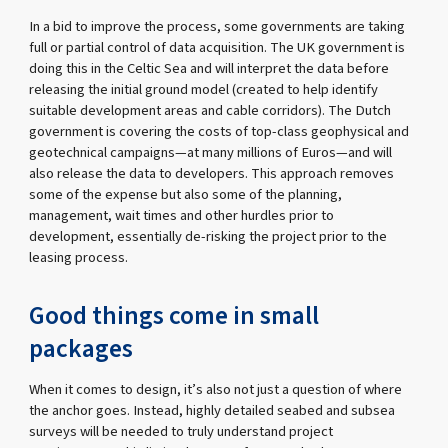
In a bid to improve the process, some governments are taking
full or partial control of data acquisition. The UK government is
doing this in the Celtic Sea and will interpret the data before
releasing the initial ground model (created to help identify
suitable development areas and cable corridors). The Dutch
government is covering the costs of top-class geophysical and
geotechnical campaigns—at many millions of Euros—and will
also release the data to developers. This approach removes
some of the expense but also some of the planning,
management, wait times and other hurdles prior to
development, essentially de-risking the project prior to the
leasing process.
Good things come in small
packages
When it comes to design, it’s also not just a question of where
the anchor goes. Instead, highly detailed seabed and subsea
surveys will be needed to truly understand project