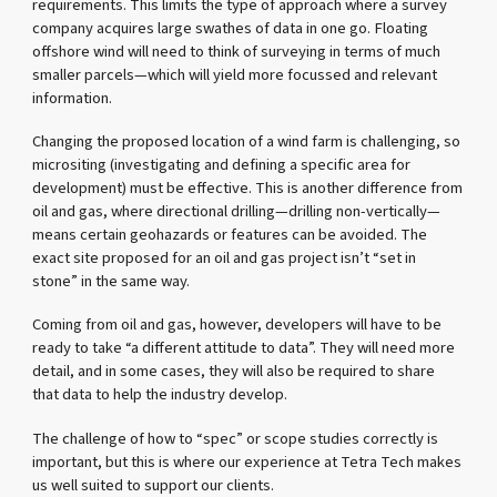
requirements. This limits the type of approach where a survey
company acquires large swathes of data in one go. Floating
offshore wind will need to think of surveying in terms of much
smaller parcels—which will yield more focussed and relevant
information.
Changing the proposed location of a wind farm is challenging, so
micrositing (investigating and defining a specific area for
development) must be effective. This is another difference from
oil and gas, where directional drilling—drilling non-vertically—
means certain geohazards or features can be avoided. The
exact site proposed for an oil and gas project isn’t “set in
stone” in the same way.
Coming from oil and gas, however, developers will have to be
ready to take “a different attitude to data”. They will need more
detail, and in some cases, they will also be required to share
that data to help the industry develop.
The challenge of how to “spec” or scope studies correctly is
important, but this is where our experience at Tetra Tech makes
us well suited to support our clients.