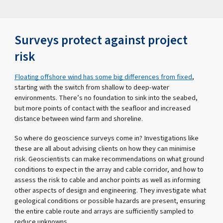
Surveys protect against project
risk
Floating offshore wind has some big differences from fixed
,
starting with the switch from shallow to deep-water
environments. There’s no foundation to sink into the seabed,
but more points of contact with the seafloor and increased
distance between wind farm and shoreline.
So where do geoscience surveys come in? Investigations like
these are all about advising clients on how they can minimise
risk. Geoscientists can make recommendations on what ground
conditions to expect in the array and cable corridor, and how to
assess the risk to cable and anchor points as well as informing
other aspects of design and engineering. They investigate what
geological conditions or possible hazards are present, ensuring
the entire cable route and arrays are sufficiently sampled to
reduce unknowns.