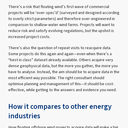
There’s a risk that floating wind’s first wave of commercial
projects will be ‘over-spec’d’ (surveyed and designed according
to overly strict parameters) and therefore over-engineered in
comparison to shallow-water wind farms. Projects will want to
reduce risk and satisfy evolving regulations, but the upshot is
increased project costs.
There’s also the question of repeat visits to reacquire data.
Some projects do this again and again—even when there’s a
“best in class” dataset already available. Others acquire very
dense geophysical data, but the more you gather, the more you
have to analyse. Instead, the aim should be to acquire data in the
most efficient way possible. The right consultant should
optimise planning and management of this—it should be cost-
effective, while getting to the answers and evidence you need.
How it compares to other energy
industries
How floating offshore wind projects acquire data will make a big