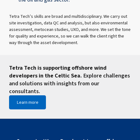
Tetra Tech’s skills are broad and multidisciplinary. We carry out
site investigation, data QC and analysis, but also environmental
assessment, metocean studies, UXO, and more. We set the tone
for quality and experience, so we can walk the client right the
way through the asset development.
Tetra Tech is supporting offshore wind
developers in the Celtic Sea.
Explore challenges
and solutions with insights from our
consultants.
Learn more