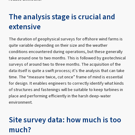
The analysis stage is crucial and
extensive
The duration of geophysical surveys for offshore wind farms is
quite variable depending on their size and the weather
conditions encountered during operations, but these generally
take around one to two months. This is followed by geotechnical
surveys of around two to three months. The acquisition of the
data itself is quite a swift process; it’s the analysis that can take
time. The “measure twice, cut once” frame of mind is essential
for design. It enables engineers to correctly identify what kinds
of structures and fastenings will be suitable to keep turbines in
place and performing efficiently in the harsh deep-water
environment.
Site survey data: how much is too
much?