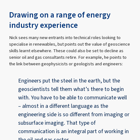
Drawing on a range of energy
industry experience
Nick sees many new entrants into technical roles looking to
specialise in renewables, but points out the value of geoscience
skills learnt elsewhere. These could also be set to decline as
senior oil and gas consultants retire. For example, he points to
the link between geophysicists or geologists and engineers:
Engineers put the steel in the earth, but the
geoscientists tell them what’s there to begin
with. You have to be able to communicate well
– almost in a different language as the
engineering side is so different from imaging or
subsurface imaging. That type of
communication is an integral part of working in
the oil and gas sector.