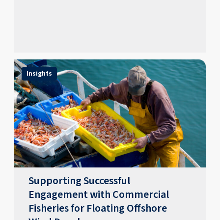
Insights
Supporting Successful
Engagement with Commercial
Fisheries for Floating Offshore