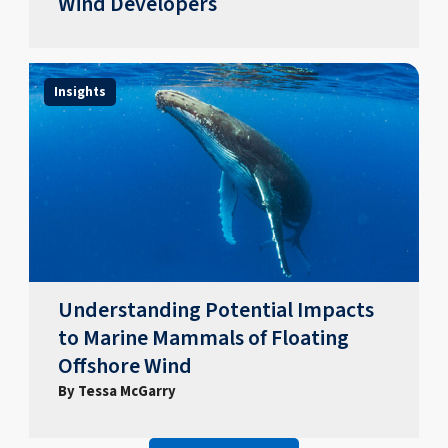
Wind Developers
Insights
Understanding Potential Impacts
to Marine Mammals of Floating
Offshore Wind
By Tessa McGarry