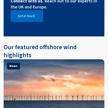
Connect with us.
Reach out to our experts in
the UK and Europe.
Get in touch
Open Get in touch
Our featured offshore wind
highlights
News