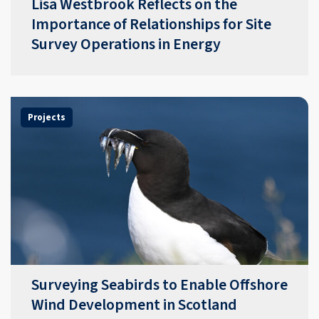
​​Lisa Westbrook Reflects on the
Importance of Relationships for Site
Survey Operations in Energy​
Projects
Surveying Seabirds to Enable Offshore
Wind Development in Scotland