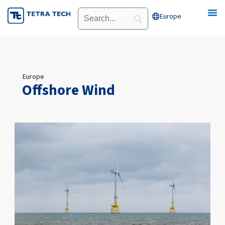
Skip
Europe
Open Europe
to
content
Europe
Offshore Wind