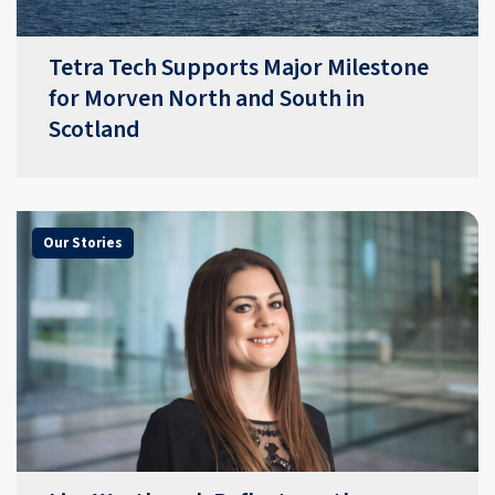
Tetra Tech Supports Major Milestone
for Morven North and South in
Scotland
Our Stories