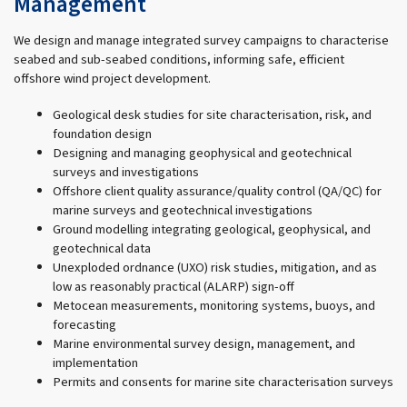
Management
We design and manage integrated survey campaigns to characterise
seabed and sub-seabed conditions, informing safe, efficient
offshore wind project development.
Geological desk studies for site characterisation, risk, and
foundation design
Designing and managing geophysical and geotechnical
surveys and investigations
Offshore client quality assurance/quality control (QA/QC) for
marine surveys and geotechnical investigations
Ground modelling integrating geological, geophysical, and
geotechnical data
Unexploded ordnance (UXO) risk studies, mitigation, and as
low as reasonably practical (ALARP) sign-off
Metocean measurements, monitoring systems, buoys, and
forecasting
Marine environmental survey design, management, and
implementation
Permits and consents for marine site characterisation surveys