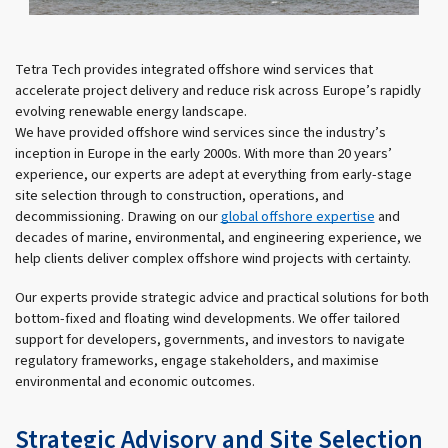
Tetra Tech provides integrated offshore wind services that
accelerate project delivery and reduce risk across Europe’s rapidly
evolving renewable energy landscape.
We have provided offshore wind services since the industry’s
inception in Europe in the early 2000s. With more than 20 years’
experience, our experts are adept at everything from early-stage
site selection through to construction, operations, and
decommissioning. Drawing on our
global offshore expertise
and
decades of marine, environmental, and engineering experience, we
help clients deliver complex offshore wind projects with certainty.
Our experts provide strategic advice and practical solutions for both
bottom-fixed and floating wind developments. We offer tailored
support for developers, governments, and investors to navigate
regulatory frameworks, engage stakeholders, and maximise
environmental and economic outcomes.
Strategic Advisory and Site Selection