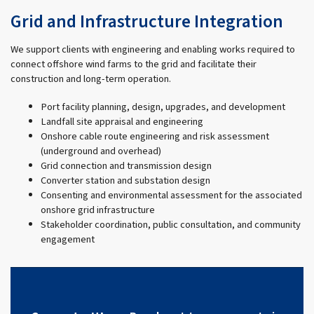
Grid and Infrastructure Integration
We support clients with engineering and enabling works required to
connect offshore wind farms to the grid and facilitate their
construction and long-term operation.
Port facility planning, design, upgrades, and development
Landfall site appraisal and engineering
Onshore cable route engineering and risk assessment
(underground and overhead)
Grid connection and transmission design
Converter station and substation design
Consenting and environmental assessment for the associated
onshore grid infrastructure
Stakeholder coordination, public consultation, and community
engagement