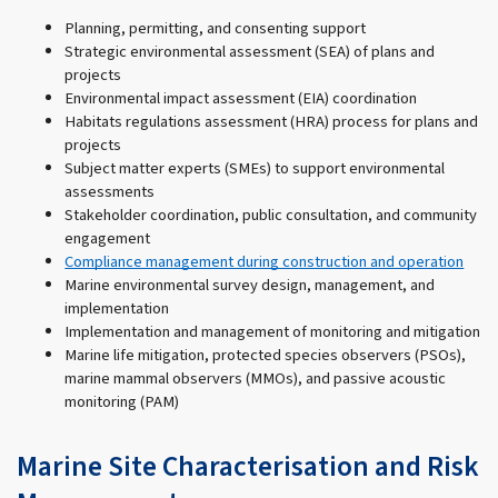
Planning, permitting, and consenting support
Strategic environmental assessment (SEA) of plans and
projects
Environmental impact assessment (EIA) coordination
Habitats regulations assessment (HRA) process for plans and
projects
Subject matter experts (SMEs) to support environmental
assessments
Stakeholder coordination, public consultation, and community
engagement
Compliance management during construction and operation
Marine environmental survey design, management, and
implementation
Implementation and management of monitoring and mitigation
Marine life mitigation, protected species observers (PSOs),
marine mammal observers (MMOs), and passive acoustic
monitoring (PAM)
Marine Site Characterisation and Risk