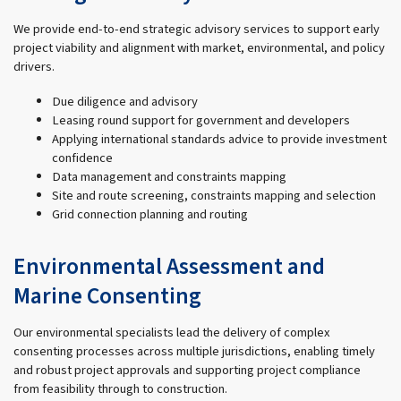
We provide end-to-end strategic advisory services to support early
project viability and alignment with market, environmental, and policy
drivers.
Due diligence and advisory
Leasing round support for government and developers
Applying international standards advice to provide investment
confidence
Data management and constraints mapping
Site and route screening, constraints mapping and selection
Grid connection planning and routing
Environmental Assessment and
Marine Consenting
Our environmental specialists lead the delivery of complex
consenting processes across multiple jurisdictions, enabling timely
and robust project approvals and supporting project compliance
from feasibility through to construction.