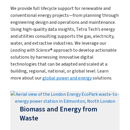
We provide full lifecycle support for renewable and
conventional energy projects—from planning through
engineering design and operations and maintenance.
Using high-quality data insights, Tetra Tech’s energy
and utilities consulting supports the gas, electricity,
water, and extractive industries. We leverage our
Leading with Science
® approach to develop actionable
solutions by harnessing innovative digital
technologies that can be adapted and scaled at a
building, regional, national, or global level. Learn
more about our
global power and energy
solutions.
Biomass and Energy from
Waste