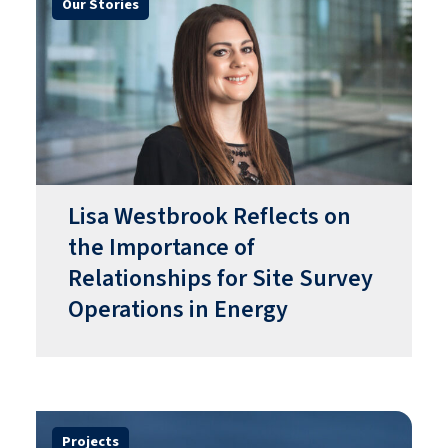
Our Stories
​​Lisa Westbrook Reflects on
the Importance of
Relationships for Site Survey
Operations in Energy​
Projects