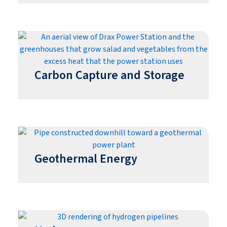
Carbon Capture and Storage
Geothermal Energy