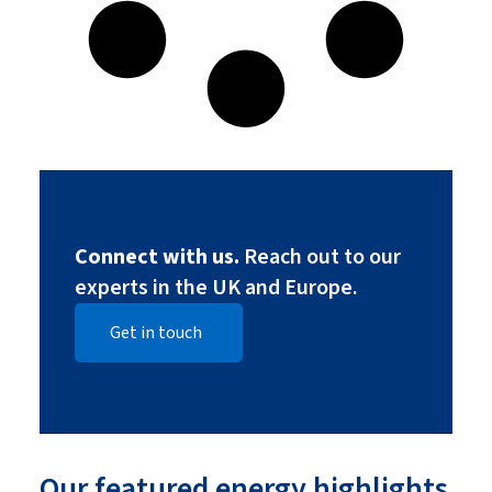
Connect with us.
Reach out to our
experts in the UK and Europe.
Get in touch
Our featured energy highlights