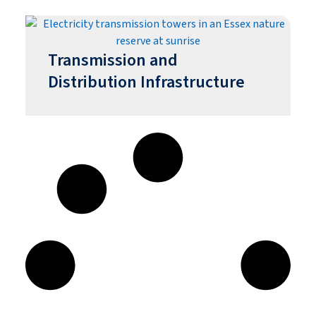
Transmission and
Distribution Infrastructure