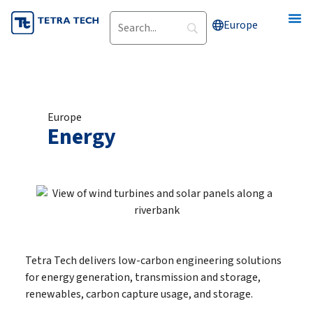
Skip
Europe
to
content
Europe
Energy
Tetra Tech delivers low-carbon engineering solutions
for energy generation, transmission and storage,
renewables, carbon capture usage, and storage.