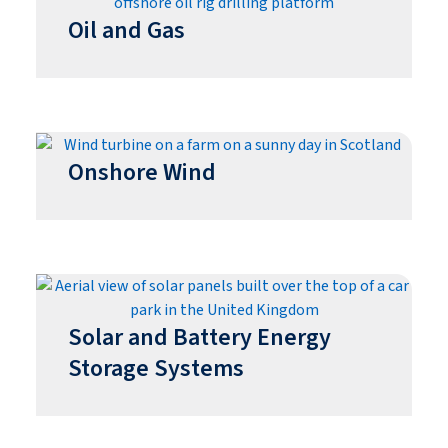
Oil and Gas
Onshore Wind
Solar and Battery Energy
Storage Systems