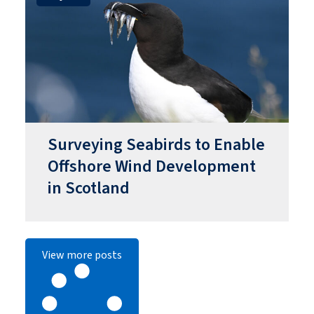
Surveying Seabirds to Enable
Offshore Wind Development
in Scotland
View more posts