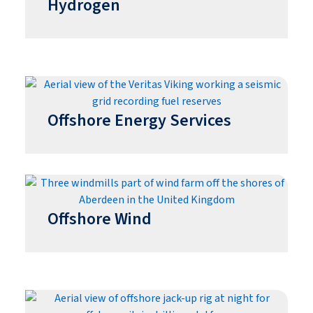
Hydrogen
Offshore Energy Services
Offshore Wind