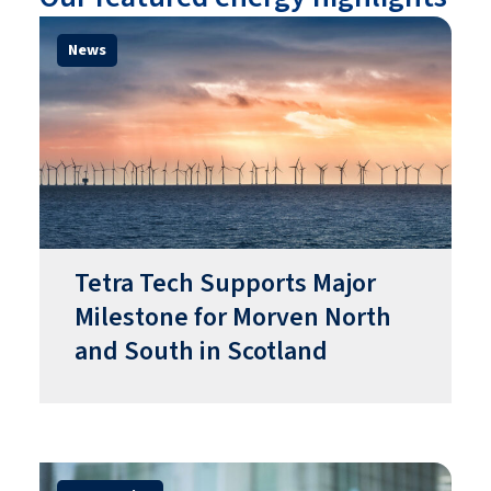
News
Tetra Tech Supports Major
Milestone for Morven North
and South in Scotland