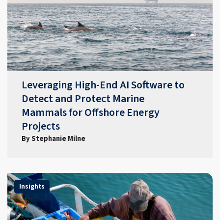
Leveraging High-End AI Software to
Detect and Protect Marine
Mammals for Offshore Energy
Projects
By Stephanie Milne
Insights