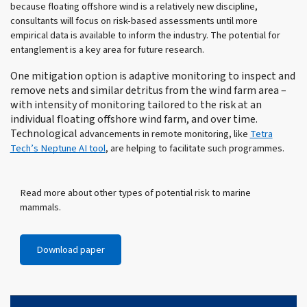
because floating offshore wind is a relatively new discipline,
consultants will focus on risk-based assessments until more
empirical data is available to inform the industry. The potential for
entanglement is a key area for future research.
One mitigation option is adaptive monitoring to inspect and
remove nets and similar detritus from the wind farm area –
with intensity of monitoring tailored to the risk at an
individual floating offshore wind farm, and over time.
Technological
advancements in remote monitoring, like
Tetra
Tech’s Neptune AI tool
, are helping to facilitate such programmes.
Read more about other types of potential risk to marine
mammals.
Download paper