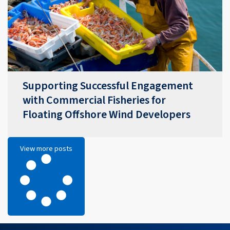
Supporting Successful Engagement
with Commercial Fisheries for
Floating Offshore Wind Developers
View more posts