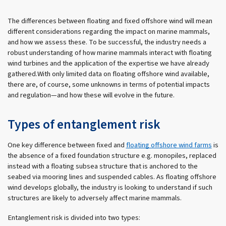
The differences between floating and fixed offshore wind will mean
different considerations regarding the impact on marine mammals,
and how we assess these. To be successful, the industry needs a
robust understanding of how marine mammals interact with floating
wind turbines and the application of the expertise we have already
gathered.With only limited data on floating offshore wind available,
there are, of course, some unknowns in terms of potential impacts
and regulation—and how these will evolve in the future.
Types of entanglement risk
One key difference between fixed and
floating offshore wind farms
is
the absence of a fixed foundation structure e.g. monopiles, replaced
instead with a floating subsea structure that is anchored to the
seabed via mooring lines and suspended cables. As floating offshore
wind develops globally, the industry is looking to understand if such
structures are likely to adversely affect marine mammals.
Entanglement risk is divided into two types: