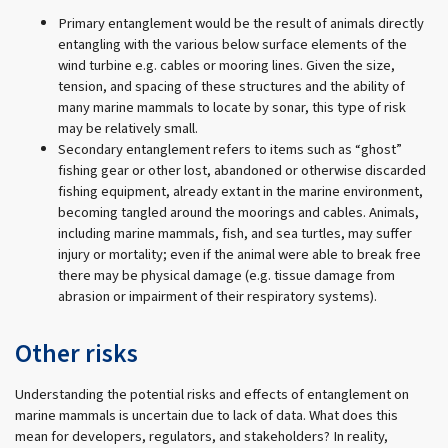
Primary entanglement would be the result of animals directly
entangling with the various below surface elements of the
wind turbine e.g. cables or mooring lines. Given the size,
tension, and spacing of these structures and the ability of
many marine mammals to locate by sonar, this type of risk
may be relatively small.
Secondary entanglement refers to items such as “ghost”
fishing gear or other lost, abandoned or otherwise discarded
fishing equipment, already extant in the marine environment,
becoming tangled around the moorings and cables. Animals,
including marine mammals, fish, and sea turtles, may suffer
injury or mortality; even if the animal were able to break free
there may be physical damage (e.g. tissue damage from
abrasion or impairment of their respiratory systems).
Other risks
Understanding the potential risks and effects of entanglement on
marine mammals is uncertain due to lack of data. What does this
mean for developers, regulators, and stakeholders? In reality,