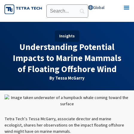
Skip
Global
Open Global
to
content
Insights
Understanding Potential
Impacts to Marine Mammals
of Floating Offshore Wind
By Tessa McGarry
Tetra Tech’s Tessa McGarry, associate director and marine
ecologist, shares her observations on the impact floating offshore
wind might have on marine mammals.