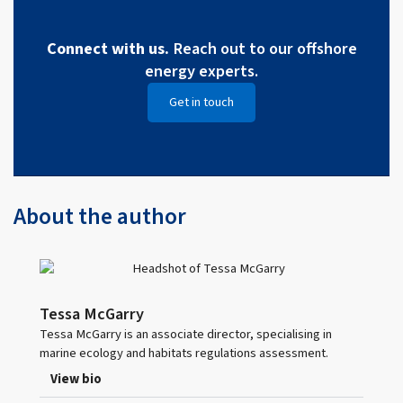
Connect with us.
Reach out to our offshore
energy experts.
Get in touch
About the author
Tessa McGarry
Tessa McGarry is an associate director, specialising in
marine ecology and habitats regulations assessment.
View bio