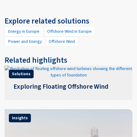
Explore related solutions
Energy in Europe
Offshore Wind in Europe
Power and Energy
Offshore Wind
Related highlights
Solutions
Exploring Floating Offshore Wind
Insights