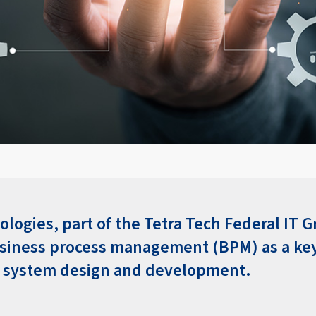
logies, part of the Tetra Tech Federal IT G
usiness process management (BPM) as a k
l system design and development.