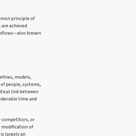
mmon principle of
 are achieved
orkflows—also known
defines, models,
of people, systems,
itical link between
siderable time and
w competitors, or
s modification of
is largely an