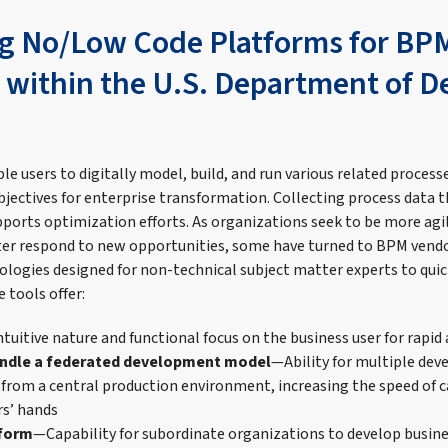
g No/Low Code Platforms for BP
s within the U.S. Department of 
le users to digitally model, build, and run various related proces
bjectives for enterprise transformation. Collecting process data
pports optimization efforts. As organizations seek to be more agil
ter respond to new opportunities, some have turned to BPM vendo
ogies designed for non-technical subject matter experts to quick
 tools offer:
tuitive nature and functional focus on the business user for rapid
handle a federated development model
—Ability for multiple dev
 from a central production environment, increasing the speed of c
rs’ hands
tform
—Capability for subordinate organizations to develop busin