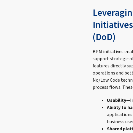
Leveragin
Initiative
(DoD)
BPM initiatives enab
support strategic o
features directly su
operations and bet
No/Low Code technol
process flows. These
Usability
—In
Ability to 
applications
business use
Shared pla