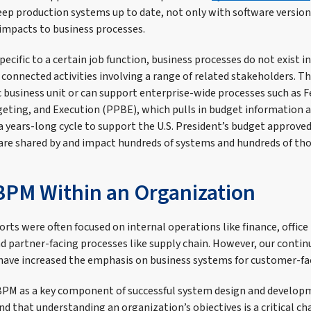
eep production systems up to date, not only with software version
 impacts to business processes.
ecific to a certain job function, business processes do not exist i
t connected activities involving a range of related stakeholders. T
ic business unit or can support enterprise-wide processes such as 
ting, and Execution (PPBE), which pulls in budget information 
a years-long cycle to support the U.S. President’s budget approve
are shared by and impact hundreds of systems and hundreds of tho
BPM Within an Organization
forts were often focused on internal operations like finance, offi
 partner-facing processes like supply chain. However, our contin
ave increased the emphasis on business systems for customer-fa
BPM as a key component of successful system design and developm
nd that understanding an organization’s objectives is a critical ch