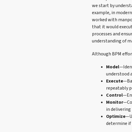
we start by underst
example, in modern
worked with manpow
that it would execu
processes and ensur
understanding of 
Although BPM effort
Model
—Ident
understood 
Execute
—Bas
repeatably p
Control
—Ens
Monitor
—Col
in delivering
Optimize
—Us
determine if