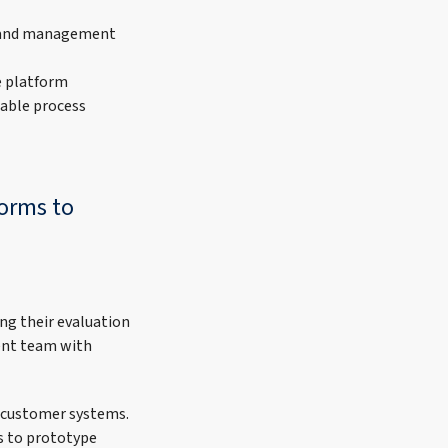
 and management
e platform
nable process
forms to
ng their evaluation
ent team with
 customer systems.
s to prototype