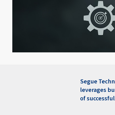
Segue Techno
leverages b
of successfu