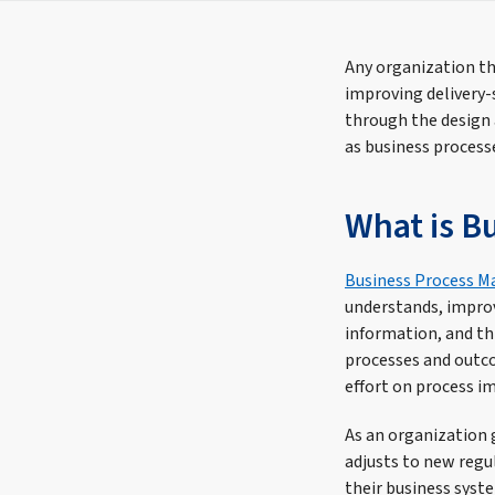
Any organization th
improving delivery-
through the design
as business process
What is B
Business Process 
understands, improv
information, and th
processes and outco
effort on process 
As an organization 
adjusts to new regul
their business syst