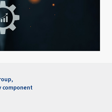
roup,
ey component