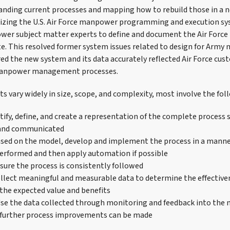
anding current processes and mapping how to rebuild those in a 
izing the U.S. Air Force manpower programming and execution s
er subject matter experts to define and document the Air Force 
te. This resolved former system issues related to design for Arm
ed the new system and its data accurately reflected Air Force cu
manpower management processes.
s vary widely in size, scope, and complexity, most involve the fol
ify, define, and create a representation of the complete process so
and communicated
ed on the model, develop and implement the process in a manne
erformed and then apply automation if possible
ure the process is consistently followed
lect meaningful and measurable data to determine the effectiven
 the expected value and benefits
e the data collected through monitoring and feedback into the 
 further process improvements can be made