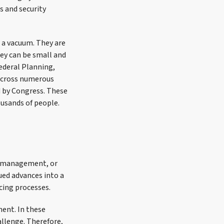
s and security
n a vacuum. They are
hey can be small and
Federal Planning,
across numerous
d by Congress. These
usands of people.
ce management, or
ued advances into a
cing processes.
ent. In these
allenge. Therefore,