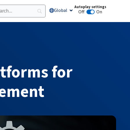
Autoplay settings
Global
Open Global
Off
On
Animation autoplay
tforms for
gement