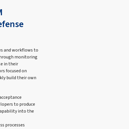
M
Defense
ses and workflows to
 through monitoring
e in their
rs focused on
ly build their own
 acceptance
elopers to produce
apability into the
ess processes