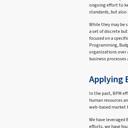
ongoing effort to k
standards, but also
While they may be sp
a set of discrete bu
focused on a specif
Programming, Budge
organizations over 
business processes 
Applying 
In the past, BPM ef
human resources and
web-based market h
We have leveraged 
efforts, we have fou