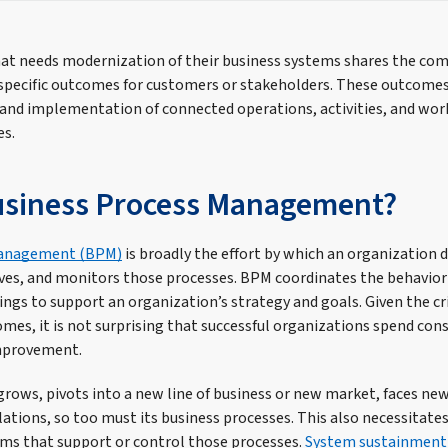
at needs modernization of their business systems shares the co
specific outcomes for customers or stakeholders. These outcomes
 and implementation of connected operations, activities, and w
es.
usiness Process Management?
Management (BPM)
is broadly the effort by which an organization 
es, and monitors those processes. BPM coordinates the behavior 
ings to support an organization’s strategy and goals. Given the cr
mes, it is not surprising that successful organizations spend con
improvement.
grows, pivots into a new line of business or new market, faces ne
ations, so too must its business processes. This also necessitate
ems that support or control those processes.
System sustainment