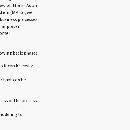
new platform. As an
ystem (MPES), we
business processes
y manpower
stomer
lowing basic phases:
 it can be easily
r that can be
ess of the process
modeling to