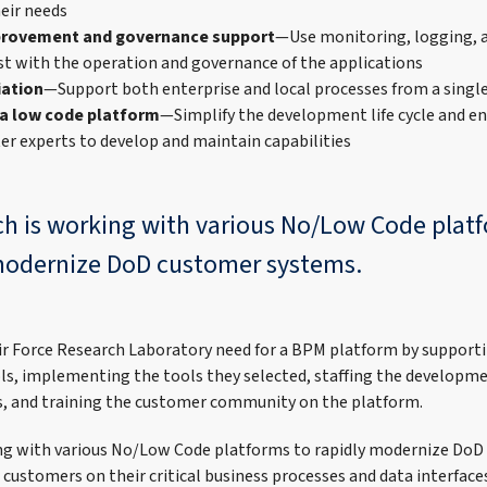
heir needs
provement and governance support
—Use monitoring, logging,
ist with the operation and governance of the applications
iation
—Support both enterprise and local processes from a singl
 a low code platform
—Simplify the development life cycle and e
er experts to develop and maintain capabilities
ch is working with various No/Low Code plat
modernize DoD customer systems.
r Force Research Laboratory need for a BPM platform by supporti
ls, implementing the tools they selected, staffing the developm
ns, and training the customer community on the platform.
ing with various No/Low Code platforms to rapidly modernize DoD
customers on their critical business processes and data interface