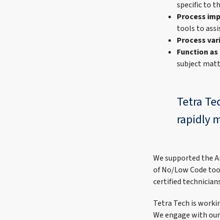
specific to t
Process im
tools to ass
Process var
Function as
subject matt
Tetra Te
rapidly 
We supported the Ai
of No/Low Code too
certified technicia
Tetra Tech is work
We engage with our 