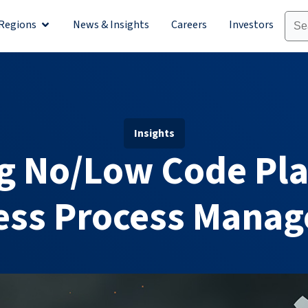
Regions
News & Insights
Careers
Investors
olutions
Open Regions
Insights
g No/Low Code Pla
ess Process Mana