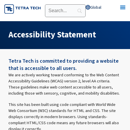
Skip
Global
Open Global
to
content
Accessibility Statement
Tetra Tech is committed to providing a website
that is accessible to all users.
We are actively working toward conforming to the Web Content
Accessibility Guidelines (WCAG) version 2, level AA criteria.
These guidelines make web content accessible to all users,
including those with sensory, cognitive, and mobility disabilities.
This site has been built using code compliant with World Wide
Web Consortium (W3C) standards for HTML and CSS. The site
displays correctly in modern browsers. Using standards-
compliant HTML/CSS code means any future browsers will also
display it correctly.