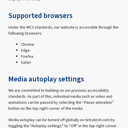
Supported browsers
Under the WC3 standards, our website is accessible through the
following browsers:
Chrome
Edge
Firefox
Safari
Media autoplay settings
We are committed to building on our previous accessibility
standards. As part of this, individual media such as video and
animations can be paused by selecting the “Pause animation”
button on the top-right corner of the media.
Media autoplay can be turned off globally on tetratech.com by
toggling the “Autoplay settings” to “Off” in the top-right corner