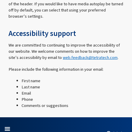
of the header. If you would like to have media autoplay be turned
off by default, you can select that using your preferred
browser’s settings.
Accessibility support
We are committed to continuing to improve the accessibility of
our website. We welcome comments on how to improve the
site’s accessibility by email to
web.feedback@tetratech.com
.
Please include the following information in your email:
First name
Last name
Email
Phone
Comments or suggestions