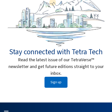
Stay connected with Tetra Tech
Read the latest issue of our TetraVerse™
newsletter and get future editions straight to your
inbox.
Sign up