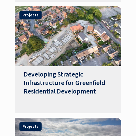
Projects
Developing Strategic
Infrastructure for Greenfield
Residential Development
Projects