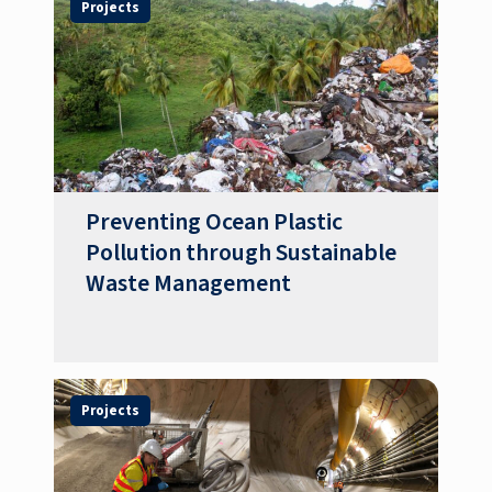
Projects
Preventing Ocean Plastic
Pollution through Sustainable
Waste Management
Projects