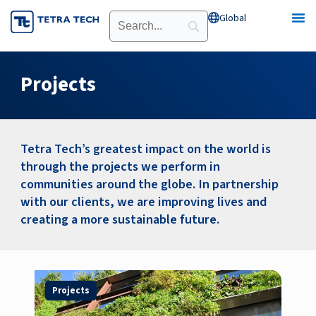
Skip
Global
Open Global
to
content
Projects
Tetra Tech’s greatest impact on the world is
through the projects we perform in
communities around the globe. In partnership
with our clients, we are improving lives and
creating a more sustainable future.
Page
Page
Page
Page
Page
Page
Page
Projects