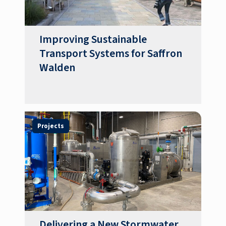
Improving Sustainable
Transport Systems for Saffron
Walden
Projects
Delivering a New Stormwater