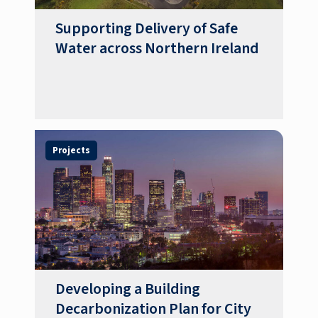
Supporting Delivery of Safe
Water across Northern Ireland
Projects
Developing a Building
Decarbonization Plan for City