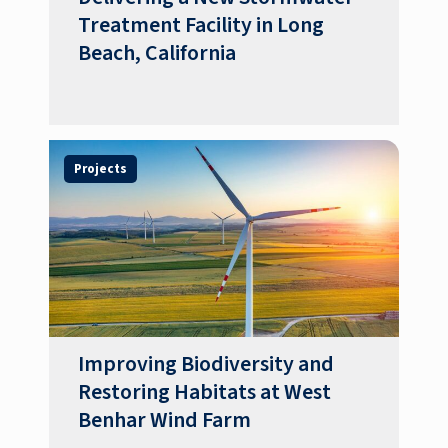
Treatment Facility in Long
Beach, California
Projects
Improving Biodiversity and
Restoring Habitats at West
Benhar Wind Farm