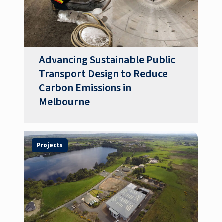
Advancing Sustainable Public
Transport Design to Reduce
Carbon Emissions in
Melbourne
Projects