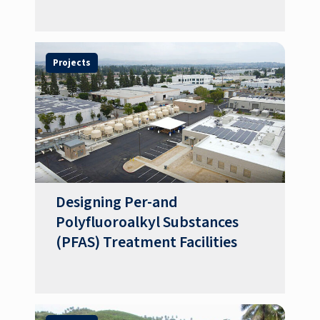
Projects
Designing Per-and
Polyfluoroalkyl Substances
(PFAS) Treatment Facilities