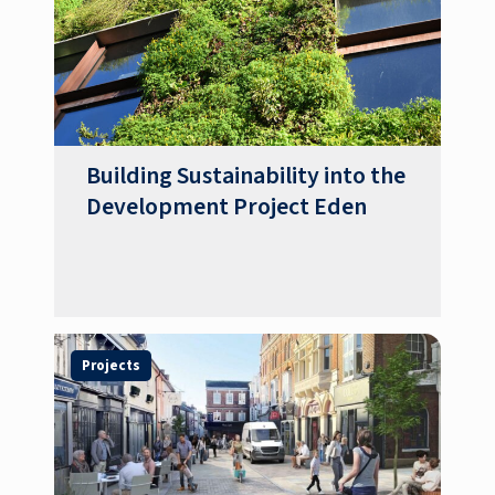
Building Sustainability into the
Development Project Eden
Projects