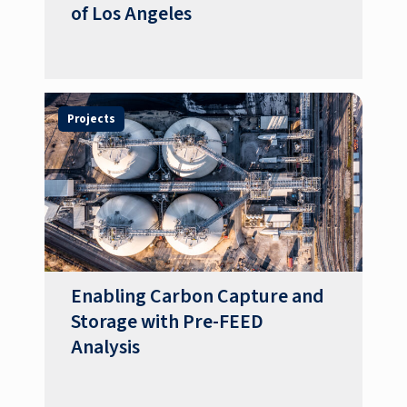
of Los Angeles
Projects
Enabling Carbon Capture and
Storage with Pre-FEED
Analysis