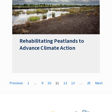
Rehabilitating Peatlands to
Advance Climate Action
Previous
1
…
9
10
11
12
13
…
25
Next