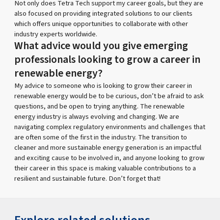
Not only does Tetra Tech support my career goals, but they are
also focused on providing integrated solutions to our clients
which offers unique opportunities to collaborate with other
industry experts worldwide.
What advice would you give emerging
professionals looking to grow a career in
renewable energy?
My advice to someone who is looking to grow their career in
renewable energy would be to be curious, don’t be afraid to ask
questions, and be open to trying anything. The renewable
energy industry is always evolving and changing. We are
navigating complex regulatory environments and challenges that
are often some of the first in the industry. The transition to
cleaner and more sustainable energy generation is an impactful
and exciting cause to be involved in, and anyone looking to grow
their career in this space is making valuable contributions to a
resilient and sustainable future. Don’t forget that!