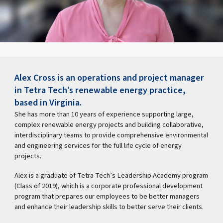
Alex Cross is an operations and project manager
in Tetra Tech’s renewable energy practice,
based in Virginia.
She has more than 10 years of experience supporting large,
complex renewable energy projects and building collaborative,
interdisciplinary teams to provide comprehensive environmental
and engineering services for the full life cycle of energy
projects.
Alex is a graduate of Tetra Tech’s Leadership Academy program
(Class of 2019), which is a corporate professional development
program that prepares our employees to be better managers
and enhance their leadership skills to better serve their clients.