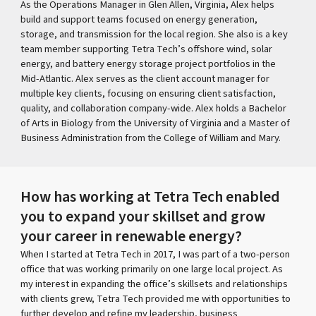
As the Operations Manager in Glen Allen, Virginia, Alex helps
build and support teams focused on energy generation,
storage, and transmission for the local region. She also is a key
team member supporting Tetra Tech’s offshore wind, solar
energy, and battery energy storage project portfolios in the
Mid-Atlantic. Alex serves as the client account manager for
multiple key clients, focusing on ensuring client satisfaction,
quality, and collaboration company-wide. Alex holds a Bachelor
of Arts in Biology from the University of Virginia and a Master of
Business Administration from the College of William and Mary.
How has working at Tetra Tech enabled
you to expand your skillset and grow
your career in renewable energy?
When I started at Tetra Tech in 2017, I was part of a two-person
office that was working primarily on one large local project. As
my interest in expanding the office’s skillsets and relationships
with clients grew, Tetra Tech provided me with opportunities to
further develop and refine my leadership, business