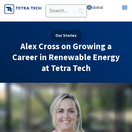
Skip
Global
Open Global
to
content
Our Stories
​​Alex Cross on Growing a
Career in Renewable Energy
at Tetra Tech​