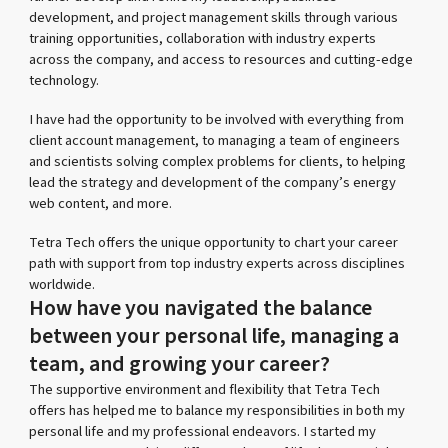
development, and project management skills through various
training opportunities, collaboration with industry experts
across the company, and access to resources and cutting-edge
technology.
I have had the opportunity to be involved with everything from
client account management, to managing a team of engineers
and scientists solving complex problems for clients, to helping
lead the strategy and development of the company’s energy
web content, and more.
Tetra Tech offers the unique opportunity to chart your career
path with support from top industry experts across disciplines
worldwide.
How have you navigated the balance
between your personal life, managing a
team, and growing your career?
The supportive environment and flexibility that Tetra Tech
offers has helped me to balance my responsibilities in both my
personal life and my professional endeavors. I started my