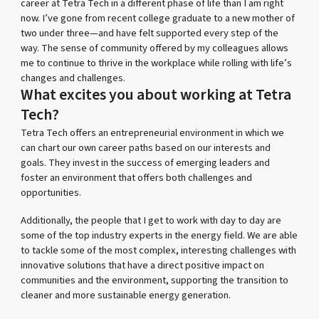
career at Tetra Tech in a different phase of life than I am right
now. I’ve gone from recent college graduate to a new mother of
two under three—and have felt supported every step of the
way. The sense of community offered by my colleagues allows
me to continue to thrive in the workplace while rolling with life’s
changes and challenges.
What excites you about working at Tetra
Tech?
Tetra Tech offers an entrepreneurial environment in which we
can chart our own career paths based on our interests and
goals. They invest in the success of emerging leaders and
foster an environment that offers both challenges and
opportunities.
Additionally, the people that I get to work with day to day are
some of the top industry experts in the energy field. We are able
to tackle some of the most complex, interesting challenges with
innovative solutions that have a direct positive impact on
communities and the environment, supporting the transition to
cleaner and more sustainable energy generation.