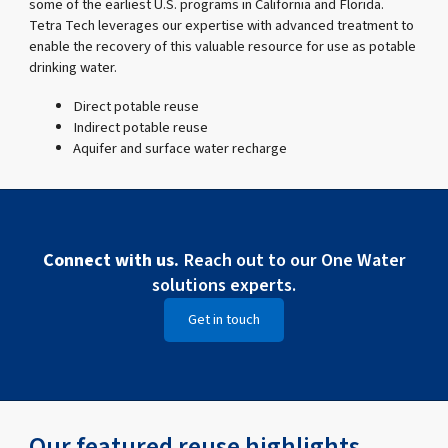
some of the earliest U.S. programs in California and Florida.
Tetra Tech leverages our expertise with advanced treatment to
enable the recovery of this valuable resource for use as potable
drinking water.
Direct potable reuse
Indirect potable reuse
Aquifer and surface water recharge
Connect with us.
Reach out to our One Water
solutions experts.
Get in touch
Our featured reuse highlights