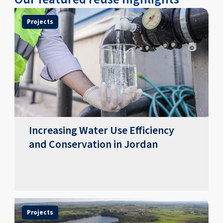
Projects
Increasing Water Use Efficiency
and Conservation in Jordan
Projects