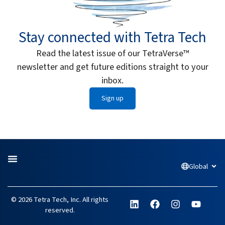
Stay connected with Tetra Tech
Read the latest issue of our TetraVerse™
newsletter and get future editions straight to your
inbox.
Sign up
Global
Open
L
F
I
Y
© 2026 Tetra Tech, Inc. All rights
i
a
n
o
reserved.
n
c
s
u