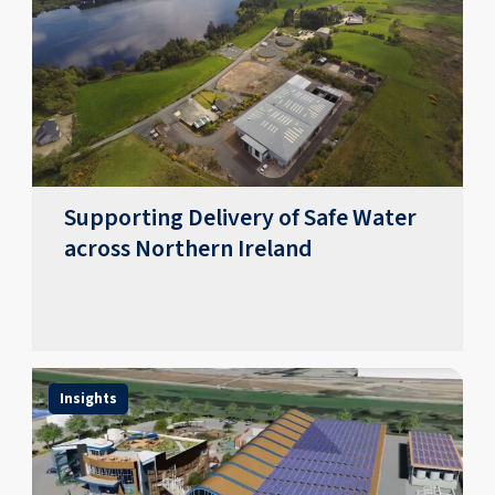
Supporting Delivery of Safe Water
across Northern Ireland
Insights