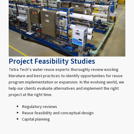
Project Feasibility Studies
Tetra Tech’s water reuse experts thoroughly review existing
literature and best practices to identify opportunities for reuse
program implementation or expansion. In the evolving world, we
help our clients evaluate alternatives and implement the right
project at the right time.
Regulatory reviews
Reuse feasibility and conceptual design
Capital planning