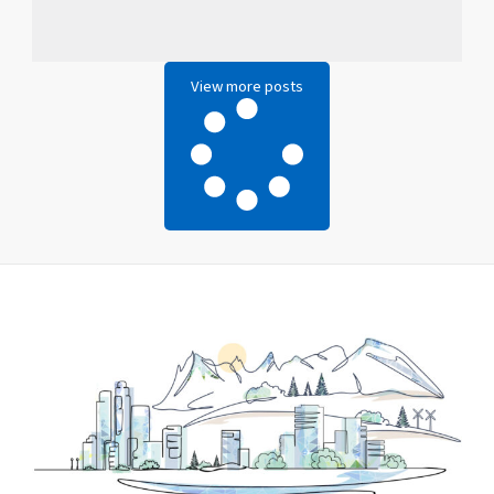
View more posts