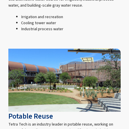
water, and building-scale gray water reuse.
Irrigation and recreation
Cooling tower water
Industrial process water
Potable Reuse
Tetra Tech is an industry leader in potable reuse, working on