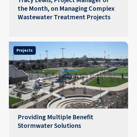
Tracy Lewis, Project Manager of
the Month, on Managing Complex
Wastewater Treatment Projects
Projects
Providing Multiple Benefit
Stormwater Solutions