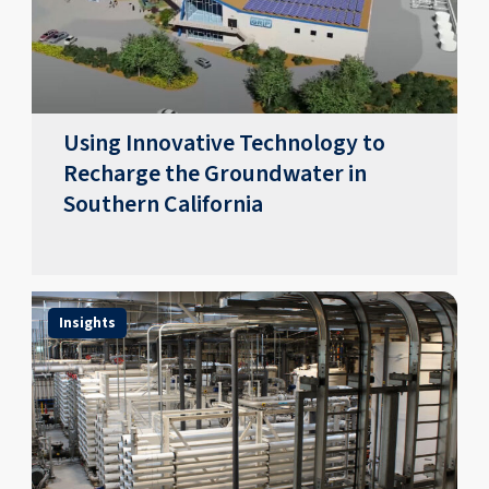
Using Innovative Technology to
Recharge the Groundwater in
Southern California
Insights