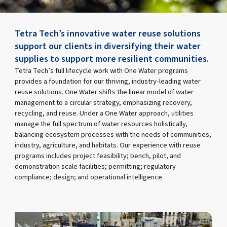
Tetra Tech’s innovative water reuse solutions
support our clients in diversifying their water
supplies to support more resilient communities.
Tetra Tech’s full lifecycle work with One Water programs
provides a foundation for our thriving, industry-leading water
reuse solutions. One Water shifts the linear model of water
management to a circular strategy, emphasizing recovery,
recycling, and reuse. Under a One Water approach, utilities
manage the full spectrum of water resources holistically,
balancing ecosystem processes with the needs of communities,
industry, agriculture, and habitats. Our experience with reuse
programs includes project feasibility; bench, pilot, and
demonstration scale facilities; permitting; regulatory
compliance; design; and operational intelligence.