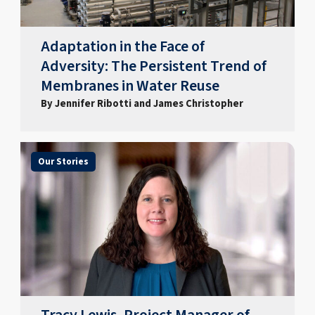
Adaptation in the Face of
Adversity: The Persistent Trend of
Membranes in Water Reuse
By Jennifer Ribotti and James Christopher
Our Stories