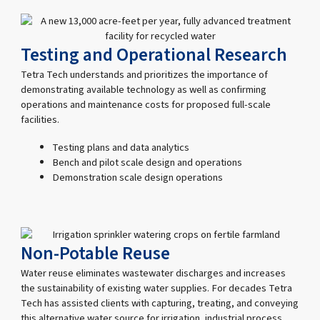
Testing and Operational Research
Tetra Tech understands and prioritizes the importance of
demonstrating available technology as well as confirming
operations and maintenance costs for proposed full-scale
facilities.
Testing plans and data analytics
Bench and pilot scale design and operations
Demonstration scale design operations
Non-Potable Reuse
Water reuse eliminates wastewater discharges and increases
the sustainability of existing water supplies. For decades Tetra
Tech has assisted clients with capturing, treating, and conveying
this alternative water source for irrigation, industrial process