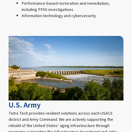
Performance-based restoration and remediation,
including PFAS investigations
Information technology and cybersecurity
U.S. Army
Tetra Tech provides resilient solutions across each USACE
district and Army Command. We are actively supporting the
rebuild of the United States’ aging infrastructure through
programs supporting the Infrastructure Investment and Jobs