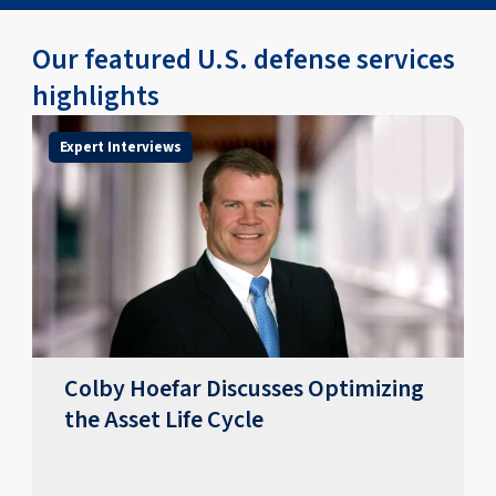
Our featured U.S. defense services
highlights
Expert Interviews
Colby Hoefar Discusses Optimizing
the Asset Life Cycle