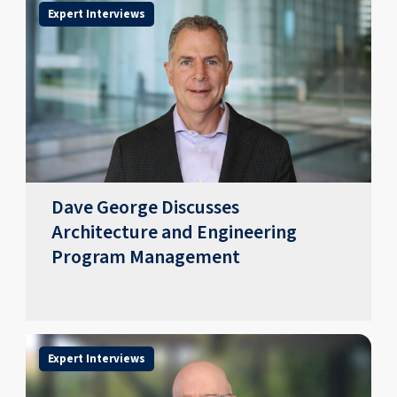
Expert Interviews
Dave George Discusses
Architecture and Engineering
Program Management
Expert Interviews