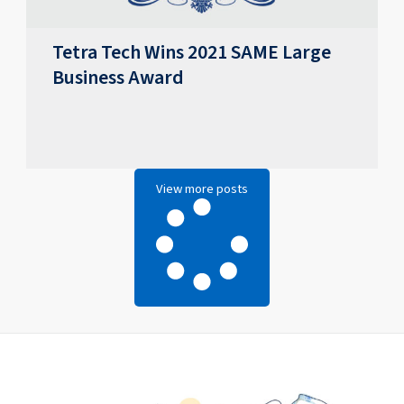
Tetra Tech Wins 2021 SAME Large
Business Award
View more posts