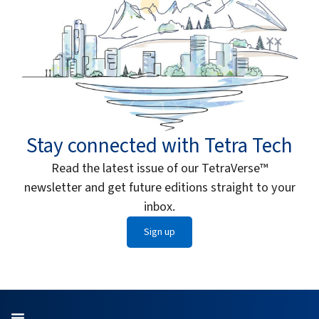
Stay connected with Tetra Tech
Read the latest issue of our TetraVerse™
newsletter and get future editions straight to your
inbox.
Sign up