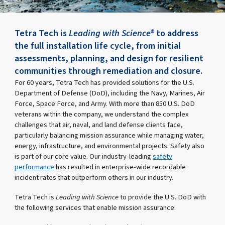
Tetra Tech is
Leading with Science®
to address
the full installation life cycle, from initial
assessments, planning, and design for resilient
communities through remediation and closure.
For 60 years, Tetra Tech has provided solutions for the U.S.
Department of Defense (DoD), including the Navy, Marines, Air
Force, Space Force, and Army. With more than 850 U.S. DoD
veterans within the company, we understand the complex
challenges that air, naval, and land defense clients face,
particularly balancing mission assurance while managing water,
energy, infrastructure, and environmental projects. Safety also
is part of our core value. Our industry-leading
safety
performance
has resulted in enterprise-wide recordable
incident rates that outperform others in our industry.
Tetra Tech is
Leading with Science
to provide the U.S. DoD with
the following services that enable mission assurance: