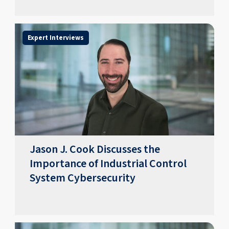
Expert Interviews
Jason J. Cook Discusses the
Importance of Industrial Control
System Cybersecurity