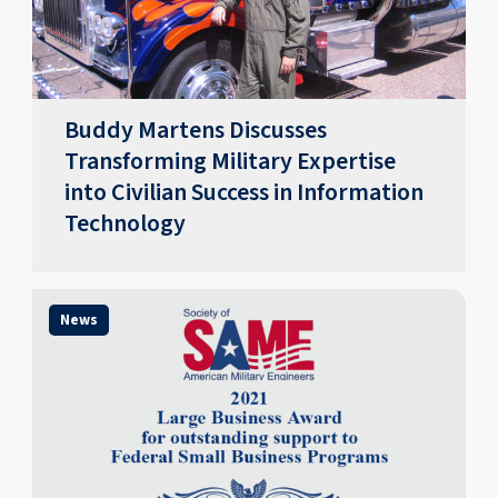
Buddy Martens Discusses
Transforming Military Expertise
into Civilian Success in Information
Technology
News