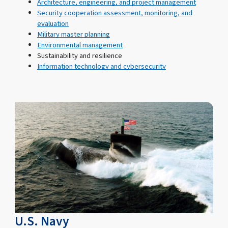
Architecture, engineering, and project management
Security cooperation assessment, monitoring, and
evaluation
Military master planning
Environmental management
Sustainability and resilience
Information technology and cybersecurity
U.S. Navy