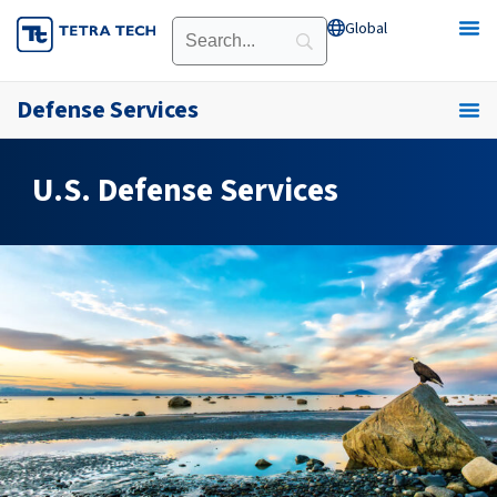
Skip
Global
Open Global
to
content
Defense Services
U.S. Defense Services