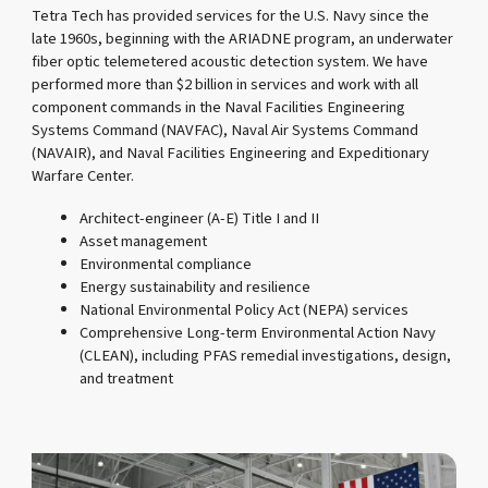
Tetra Tech has provided services for the U.S. Navy since the
late 1960s, beginning with the ARIADNE program, an underwater
fiber optic telemetered acoustic detection system. We have
performed more than $2 billion in services and work with all
component commands in the Naval Facilities Engineering
Systems Command (NAVFAC), Naval Air Systems Command
(NAVAIR), and Naval Facilities Engineering and Expeditionary
Warfare Center.
Architect-engineer (A-E) Title I and II
Asset management
Environmental compliance
Energy sustainability and resilience
National Environmental Policy Act (NEPA) services
Comprehensive Long-term Environmental Action Navy
(CLEAN), including PFAS remedial investigations, design,
and treatment