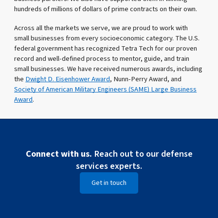
hundreds of millions of dollars of prime contracts on their own.
Across all the markets we serve, we are proud to work with
small businesses from every socioeconomic category. The U.S.
federal government has recognized Tetra Tech for our proven
record and well-defined process to mentor, guide, and train
small businesses. We have received numerous awards, including
the
Dwight D. Eisenhower Award
, Nunn-Perry Award, and
Society of American Military Engineers (SAME) Large Business
Award
.
Connect with us.
Reach out to our defense
services experts.
Get in touch