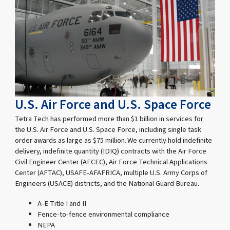
U.S. Air Force and U.S. Space Force
Tetra Tech has performed more than $1 billion in services for
the U.S. Air Force and U.S. Space Force, including single task
order awards as large as $75 million. We currently hold indefinite
delivery, indefinite quantity (IDIQ) contracts with the Air Force
Civil Engineer Center (AFCEC), Air Force Technical Applications
Center (AFTAC), USAFE-AFAFRICA, multiple U.S. Army Corps of
Engineers (USACE) districts, and the National Guard Bureau.
A-E Title I and II
Fence-to-fence environmental compliance
NEPA