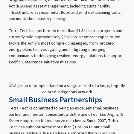
Act (IIJA) and asset management, including sustainability
infrastructure assessments, flood and wind risk planning tools,
and installation master planning.
Tetra Tech has performed more than $1.5 billion in projects and
currently hold approximately $5 billion in contract capacity. We
tackle the Army’s most complex challenges, from net zero
energy plans to investigating and mitigating emerging
contaminants to designing resilient energy solutions to support
Pacific Deterrence Initiative missions.
Small Business Partnerships
Tetra Tech is committed to being an excellent small business
partner and mentor, consistent with the use of our
Leading with
Science
approach to best serve our clients. Since 2007, Tetra
Tech has subcontracted more than $1 billion to our small
business partners. We also have supported them in winning