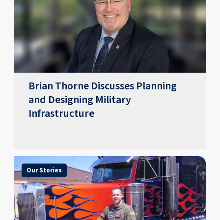
Brian Thorne Discusses Planning
and Designing Military
Infrastructure
Our Stories