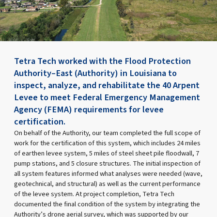
Tetra Tech worked with the Flood Protection
Authority–East (Authority) in Louisiana to
inspect, analyze, and rehabilitate the 40 Arpent
Levee to meet Federal Emergency Management
Agency (FEMA) requirements for levee
certification.
On behalf of the Authority, our team completed the full scope of
work for the certification of this system, which includes 24 miles
of earthen levee system, 5 miles of steel sheet pile floodwall, 7
pump stations, and 5 closure structures. The initial inspection of
all system features informed what analyses were needed (wave,
geotechnical, and structural) as well as the current performance
of the levee system. At project completion, Tetra Tech
documented the final condition of the system by integrating the
Authority’s drone aerial survey, which was supported by our