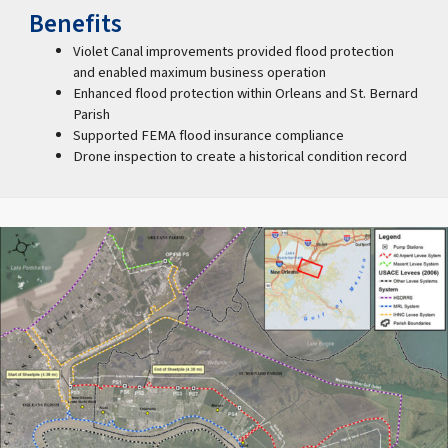
Benefits
Violet Canal improvements provided flood protection
and enabled maximum business operation
Enhanced flood protection within Orleans and St. Bernard
Parish
Supported FEMA flood insurance compliance
Drone inspection to create a historical condition record