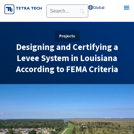
Skip
Global
Open Global
to
content
Projects
Designing and Certifying a
Levee System in Louisiana
According to FEMA Criteria