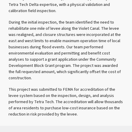
Tetra Tech Delta expertise, with a physical validation and
calibration field inspection.
During the initial inspection, the team identified the need to
rehabilitate one mile of levee along the Violet Canal. The levee
was realigned, and closure structures were incorporated at the
east and west limits to enable maximum operation time of local
businesses during flood events. Our team performed
environmental evaluation and permitting and benefit cost
analyses to support a grant application under the Community
Development Block Grant program. The project was awarded
the full requested amount, which significantly offset the cost of
construction.
This project was submitted to FEMA for accreditation of the
levee system based on the inspection, design, and analysis
performed by Tetra Tech. The accreditation will allow thousands
of area residents to purchase low-cost insurance based on the
reduction in risk provided by the levee.