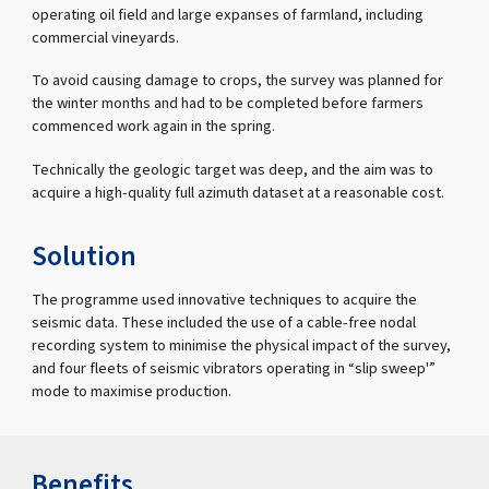
operating oil field and large expanses of farmland, including
commercial vineyards.
To avoid causing damage to crops, the survey was planned for
the winter months and had to be completed before farmers
commenced work again in the spring.
Technically the geologic target was deep, and the aim was to
acquire a high-quality full azimuth dataset at a reasonable cost.
Solution
The programme used innovative techniques to acquire the
seismic data. These included the use of a cable-free nodal
recording system to minimise the physical impact of the survey,
and four fleets of seismic vibrators operating in “slip sweep'”
mode to maximise production.
Benefits