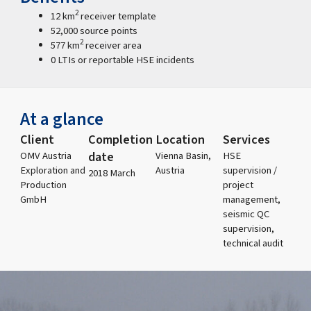
2
12 km
receiver template
52,000 source points
2
577 km
receiver area
0 LTIs or reportable HSE incidents
At a glance
Client
Completion
Location
Services
date
OMV Austria
Vienna Basin,
HSE
Exploration and
Austria
supervision /
2018 March
Production
project
GmbH
management,
seismic QC
supervision,
technical audit