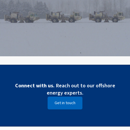
Connect with us.
Reach out to our offshore
energy experts.
Get in touch