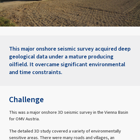
This major onshore seismic survey acquired deep
geological data under a mature producing
oilfield. It overcame significant environmental
and time constraints.
Challenge
This was a major onshore 3D seismic survey in the Vienna Basin
for OMV Austria.
The detailed 3D study covered a variety of environmentally
sensitive areas. There were many roads and villages, an