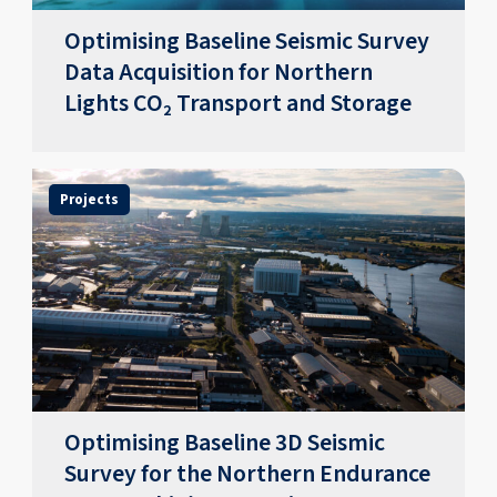
Optimising Baseline Seismic Survey
Data Acquisition for Northern
Lights CO₂ Transport and Storage
Projects
Optimising Baseline 3D Seismic
Survey for the Northern Endurance