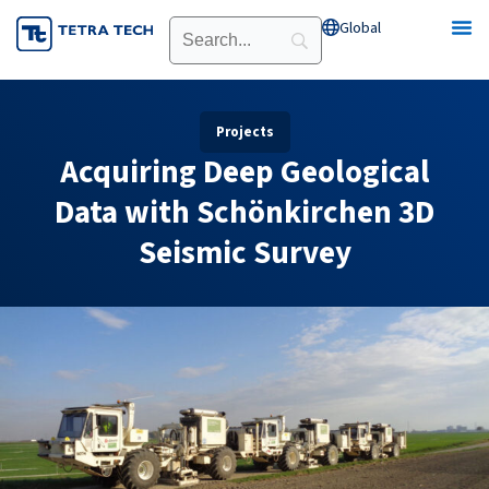
Skip
Global
Open Global
to
content
Projects
Acquiring Deep Geological
Data with Schönkirchen 3D
Seismic Survey