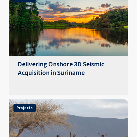
Delivering Onshore 3D Seismic
Acquisition in Suriname
Projects