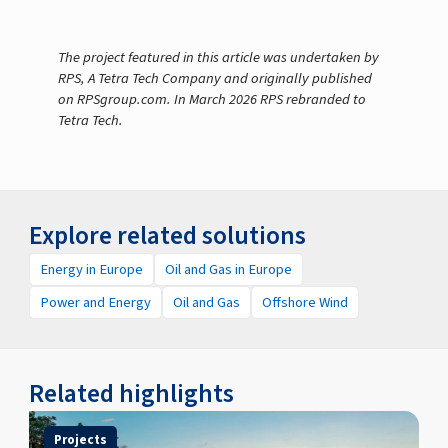
The project featured in this article was undertaken by
RPS, A Tetra Tech Company and originally published
on RPSgroup.com. In March 2026 RPS rebranded to
Tetra Tech.
Explore related solutions
Energy in Europe
Oil and Gas in Europe
Power and Energy
Oil and Gas
Offshore Wind
Related highlights
Projects