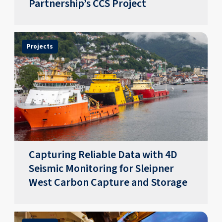
Partnership’s CCS Project
Projects
Capturing Reliable Data with 4D
Seismic Monitoring for Sleipner
West Carbon Capture and Storage