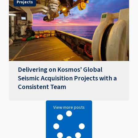
Projects
Delivering on Kosmos’ Global
Seismic Acquisition Projects with a
Consistent Team
View more posts