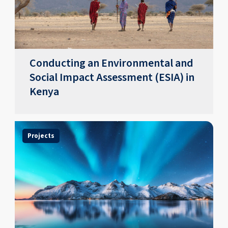
Conducting an Environmental and
Social Impact Assessment (ESIA) in
Kenya
Projects