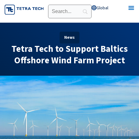
Skip
Global
Open Global
to
content
News
Tetra Tech to Support Baltics
Offshore Wind Farm Project