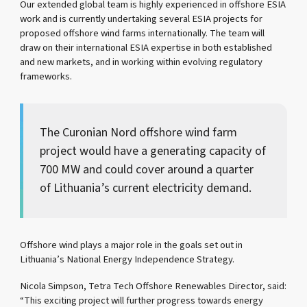
Our extended global team is highly experienced in offshore ESIA
work and is currently undertaking several ESIA projects for
proposed offshore wind farms internationally. The team will
draw on their international ESIA expertise in both established
and new markets, and in working within evolving regulatory
frameworks.
The Curonian Nord offshore wind farm
project would have a generating capacity of
700 MW and could cover around a quarter
of Lithuania’s current electricity demand.
Offshore wind plays a major role in the goals set out in
Lithuania’s National Energy Independence Strategy.
Nicola Simpson, Tetra Tech Offshore Renewables Director, said:
“This exciting project will further progress towards energy