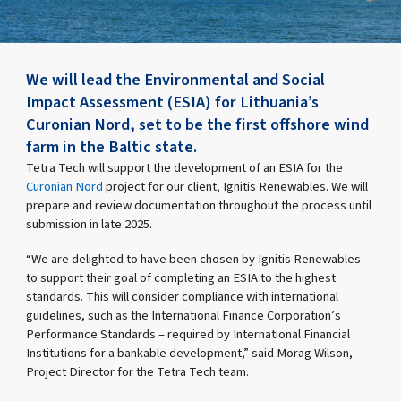
We will lead the Environmental and Social
Impact Assessment (ESIA) for Lithuania’s
Curonian Nord, set to be the first offshore wind
farm in the Baltic state.
Tetra Tech will support the development of an ESIA for the
Curonian Nord
project for our client, Ignitis Renewables. We will
prepare and review documentation throughout the process until
submission in late 2025.
“We are delighted to have been chosen by Ignitis Renewables
to support their goal of completing an ESIA to the highest
standards. This will consider compliance with international
guidelines, such as the International Finance Corporation’s
Performance Standards – required by International Financial
Institutions for a bankable development,” said Morag Wilson,
Project Director for the Tetra Tech team.