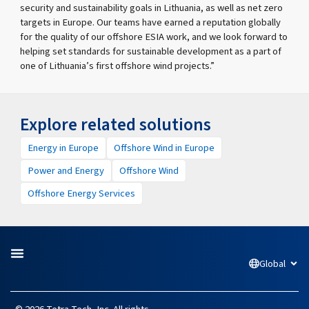
security and sustainability goals in Lithuania, as well as net zero
targets in Europe. Our teams have earned a reputation globally
for the quality of our offshore ESIA work, and we look forward to
helping set standards for sustainable development as a part of
one of Lithuania’s first offshore wind projects.”
Explore related solutions
Energy in Europe
Offshore Wind in Europe
Power and Energy
Offshore Wind
Offshore Energy Services
Global
Open
L
F
I
Y