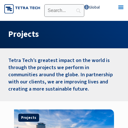
Skip
Global
Open Global
to
content
Projects
Tetra Tech’s greatest impact on the world is
through the projects we perform in
communities around the globe. In partnership
with our clients, we are improving lives and
creating a more sustainable future.
Page
Page
Page
Page
Projects