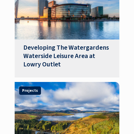
Developing The Watergardens
Waterside Leisure Area at
Lowry Outlet
Projects