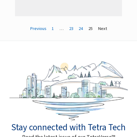
Previous
1
…
23
24
25
Next
Stay connected with Tetra Tech
Read the latest issue of our TetraVerse™