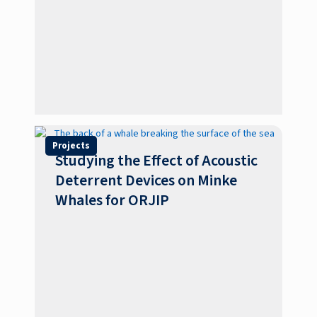
Projects
Studying the Effect of Acoustic
Deterrent Devices on Minke
Whales for ORJIP