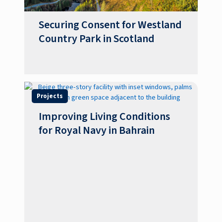
Securing Consent for Westland
Country Park in Scotland
Projects
Improving Living Conditions
for Royal Navy in Bahrain