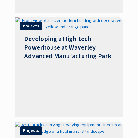
Projects
Developing a High-tech
Powerhouse at Waverley
Advanced Manufacturing Park
Projects