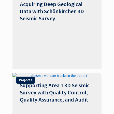
Acquiring Deep Geological
Data with Schönkirchen 3D
Seismic Survey
Projects
Supporting Area 1 3D Seismic
Survey with Quality Control,
Quality Assurance, and Audit