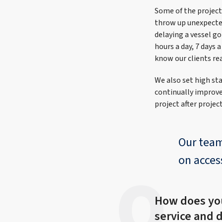
Some of the projects
throw up unexpected 
delaying a vessel go
hours a day, 7 days 
know our clients rea
We also set high sta
continually improve 
project after projec
Our team
on access
How does yo
service and 