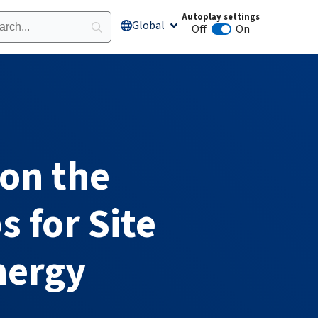
Autoplay settings
Global
Open Global
Off
On
Animation autoplay
 on the
 for Site
nergy​