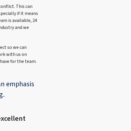
onflict. This can
pecially if it means
eam is available, 24
industry and we
ject so we can
ork with us on
 have for the team.
 an emphasis
g.
xcellent