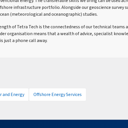
entional energy. The transferable skills we bring can be used acro
ffshore infrastructure portfolio. Alongside our geoscience survey 
cean (meteorological and oceanographic) studies.
ength of Tetra Tech is the connectedness of our technical teams a
ider organisation means that a wealth of advice, specialist knowl
is just a phone call away.
 and Energy
Offshore Energy Services