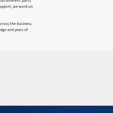
ss different parts
support, we work on
cross the business.
edge and years of