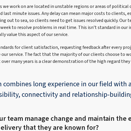
 we work on are located in unstable regions or areas of political c
last minute issues. Any delay can mean major costs to clients, es
ing out to sea, so clients need to get issues resolved quickly. Our t
a week to resolve problems in real time. This isn’t standard in our 
lly value this aspect of our service.
ndards for client satisfaction, requesting feedback after every pro
our service. The fact that the majority of our clients choose to w
t over many years is a clear demonstration of the high regard they
 combines long experience in our field with
ibility, connectivity and relationship-buildin
ur team manage change and maintain the e
delivery that they are known for?