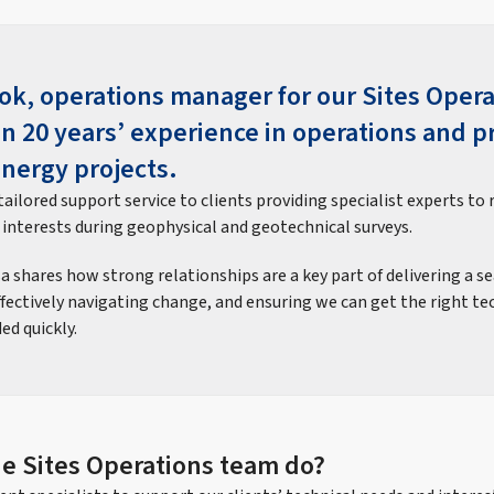
ok, operations manager for our Sites Oper
n 20 years’ experience in operations and p
Energy projects.
ailored support service to clients providing specialist experts to 
 interests during geophysical and geotechnical surveys.
isa shares how strong relationships are a key part of delivering a s
effectively navigating change, and ensuring we can get the right te
ed quickly.
e Sites Operations team do?