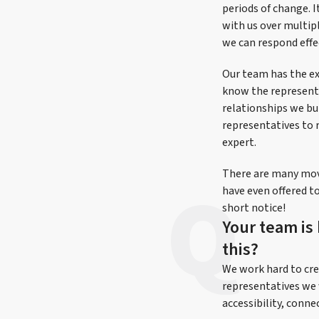
periods of change. 
with us over multipl
we can respond effe
Our team has the ex
know the representat
relationships we bu
representatives to 
expert.
There are many movi
have even offered to
short notice!
Your team is
this?
We work hard to cre
representatives we 
accessibility, conne