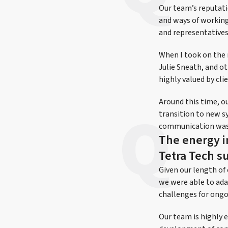
Our team’s reputati
and ways of working 
and representatives
When I took on the 
Julie Sneath, and o
highly valued by cli
Around this time, o
transition to new s
communication was k
The energy i
Tetra Tech s
Given our length of
we were able to ada
challenges for ongo
Our team is highly 