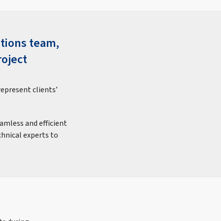
ations team,
roject
represent clients’
eamless and efficient
chnical experts to