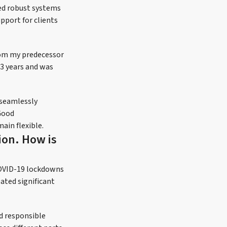
hed robust systems
pport for clients
from my predecessor
33 years and was
 seamlessly
Good
ain flexible.
ion. How is
COVID-19 lockdowns
ated significant
nd responsible