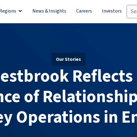
Regions
News & Insights
Careers
Investors
olutions
Open Regions
Our Stories
 Westbrook Reflects
ce of Relationships
y Operations in E