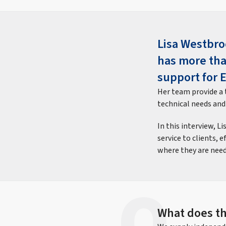
Lisa Westbro
has more tha
support for 
Her team provide a t
technical needs and
In this interview, L
service to clients, 
where they are need
What does th