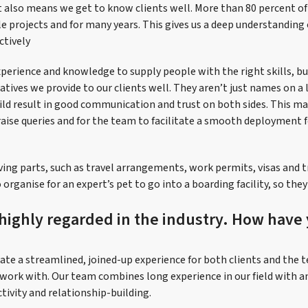
It also means we get to know clients well. More than 80 percent of
e projects and for many years. This gives us a deep understanding 
ctively
perience and knowledge to supply people with the right skills, bu
ives we provide to our clients well. They aren’t just names on a l
ild result in good communication and trust on both sides. This mak
raise queries and for the team to facilitate a smooth deployment f
ng parts, such as travel arrangements, work permits, visas and 
 organise for an expert’s pet to go into a boarding facility, so the
 highly regarded in the industry. How have
ate a streamlined, joined-up experience for both clients and the t
work with. Our team combines long experience in our field with 
ctivity and relationship-building.