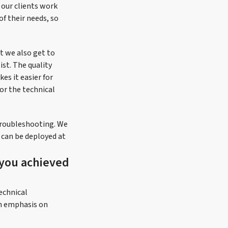
 our clients work
of their needs, so
t we also get to
ist. The quality
es it easier for
or the technical
troubleshooting. We
y can be deployed at
 you achieved
echnical
an emphasis on