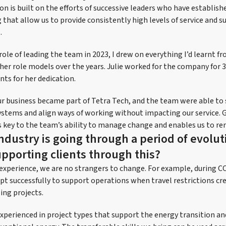
on is built on the efforts of successive leaders who have establis
that allow us to provide consistently high levels of service and su
.
role of leading the team in 2023, I drew on everything I’d learnt 
ther role models over the years. Julie worked for the company for 
ents for her dedication.
ur business became part of Tetra Tech, and the team were able to
ystems and align ways of working without impacting our service. 
ey to the team’s ability to manage change and enables us to rem
ndustry is going through a period of evolut
upporting clients through this?
 experience, we are no strangers to change. For example, during 
pt successfully to support operations when travel restrictions cre
ing projects.
experienced in project types that support the energy transition a