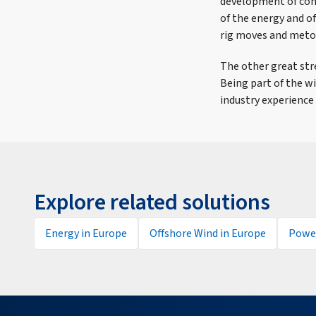
development of conv
of the energy and o
rig moves and meto
The other great str
Being part of the w
industry experience 
Explore related solutions
Energy in Europe
Offshore Wind in Europe
Power