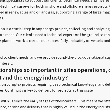
nt specialists to support our clients’ technical needs and interes
technical surveys for both onshore and offshore energy projects.
ed in renewables and oil and gas, supporting a range of large maj
es.
ion is a crucial step in any energy project, collecting and analysin
are made. Our clients need a technical expert on the ground to rep
 planned work is carried out successfully and safely on vessels an
ored to client needs, and we provide round-the-clock operational s
mlessly.
ionships so important in sites operations, 
 and the energy industry?
s on complex projects requiring deep technical knowledge, and del
s. Continuity is key to delivery for projects at this scale.
ith us since the early stages of their careers. This means we offer
nce, service and delivery that is highly valued in the energy indus