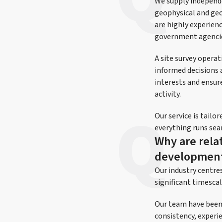
We supply independe
geophysical and geo
are highly experienc
government agenci
A site survey operat
informed decisions 
interests and ensure
activity.
Our service is tail
everything runs sea
Why are relat
development
Our industry centre
significant timescale
Our team have been w
consistency, experie