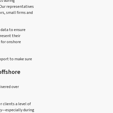
ts during
 Our representatives
ors, small firms and
g data to ensure
resent their
d for onshore
upport to make sure
offshore
ivered over
 clients a level of
try—especially during