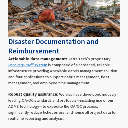
Disaster Documentation and
Reimbursement
Actionable data management:
Tetra Tech’s proprietary
RecoveryTrac™
system
is composed of a hardened, reliable
infrastructure providing a scalable debris management solution
and four applications to support debris management, fleet
management, and employee time management.
Robust quality assurance:
We also have developed industry-
leading QA/QC standards and protocols—including use of our
ADMS technology—to expedite the QA/QC process,
significantly reduce ticket errors, and house all project data for
real-time reporting and analysis.