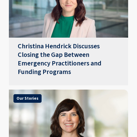
Christina Hendrick Discusses
Closing the Gap Between
Emergency Practitioners and
Funding Programs
Our Stories