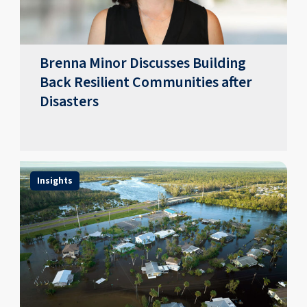
Brenna Minor Discusses Building
Back Resilient Communities after
Disasters
Insights