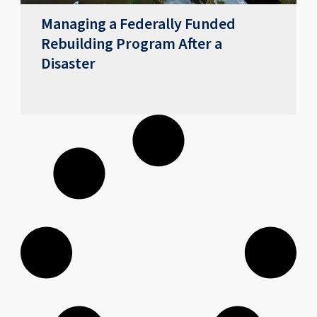
Managing a Federally Funded
Rebuilding Program After a
Disaster