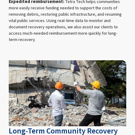
Expedited reimbursement:
Tetra Tech helps communities
more easily receive funding needed to support the costs of
removing debris, restoring public infrastructure, and resuming
vital public services. Using real-time data to monitor and
document recovery operations, we also assist our clients to
access much-needed reimbursement more quickly for long-
term recovery.
Long-Term Community Recovery