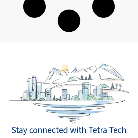
Stay connected with Tetra Tech