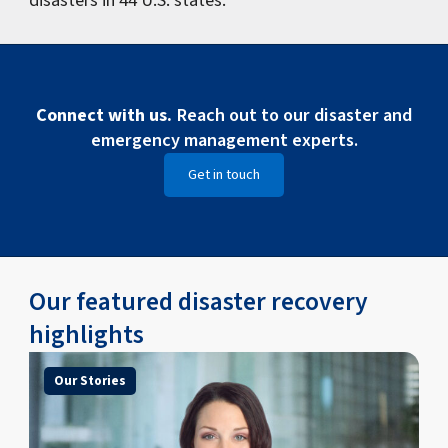
Connect with us.
Reach out to our disaster and
emergency management experts.
Get in touch
Our featured disaster recovery
highlights
Our Stories