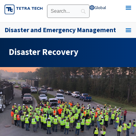
Skip
Global
Open Global
to
content
Disaster and Emergency Management
Disaster Recovery