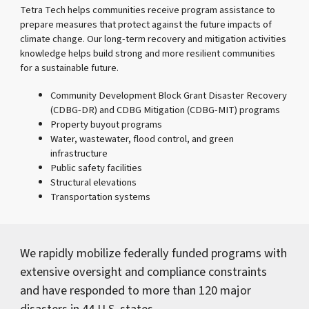
Tetra Tech helps communities receive program assistance to
prepare measures that protect against the future impacts of
climate change. Our long-term recovery and mitigation activities
knowledge helps build strong and more resilient communities
for a sustainable future.
Community Development Block Grant Disaster Recovery
(CDBG-DR) and CDBG Mitigation (CDBG-MIT) programs
Property buyout programs
Water, wastewater, flood control, and green
infrastructure
Public safety facilities
Structural elevations
Transportation systems
We rapidly mobilize federally funded programs with
extensive oversight and compliance constraints
and have responded to more than 120 major
disasters in 44 U.S. states.