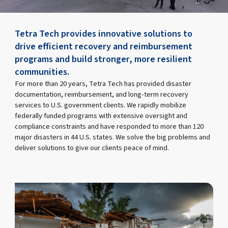
Tetra Tech provides innovative solutions to
drive efficient recovery and reimbursement
programs and build stronger, more resilient
communities.
For more than 20 years, Tetra Tech has provided disaster
documentation, reimbursement, and long-term recovery
services to U.S. government clients. We rapidly mobilize
federally funded programs with extensive oversight and
compliance constraints and have responded to more than 120
major disasters in 44 U.S. states. We solve the big problems and
deliver solutions to give our clients peace of mind.