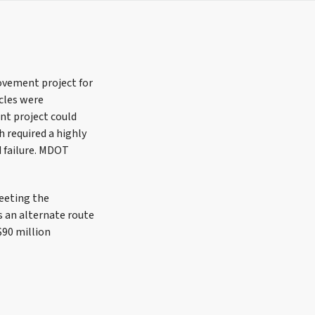
vement project for
icles were
t project could
 required a highly
d failure. MDOT
Meeting the
s an alternate route
$90 million