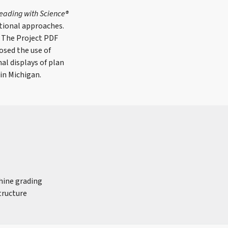
eading with Science®
tional approaches.
. The Project PDF
osed the use of
al displays of plan
in Michigan.
chine grading
tructure