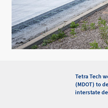
Tetra Tech w
(MDOT) to de
interstate d