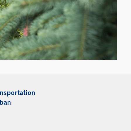
nsportation
rban