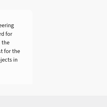
eering
d for
d the
t for the
jects in