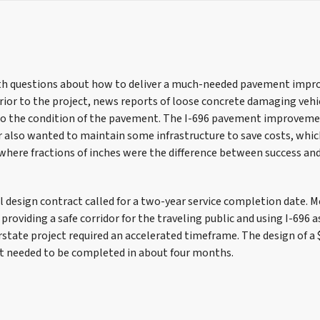
h questions about how to deliver a much-needed pavement impro
Prior to the project, news reports of loose concrete damaging veh
 the condition of the pavement. The I-696 pavement improvemen
 also wanted to maintain some infrastructure to save costs, which
where fractions of inches were the difference between success an
al design contract called for a two-year service completion date. 
roviding a safe corridor for the traveling public and using I-696 a
rstate project required an accelerated timeframe. The design of a 
t needed to be completed in about four months.