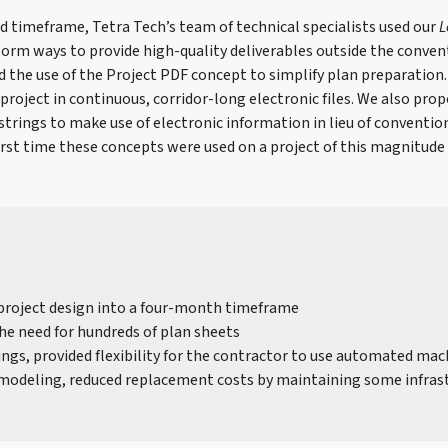
d timeframe, Tetra Tech’s team of technical specialists used our
L
orm ways to provide high-quality deliverables outside the conven
 the use of the Project PDF concept to simplify plan preparation
project in continuous, corridor-long electronic files. We also prop
strings to make use of electronic information in lieu of convention
irst time these concepts were used on a project of this magnitude 
project design into a four-month timeframe
he need for hundreds of plan sheets
rings, provided flexibility for the contractor to use automated ma
odeling, reduced replacement costs by maintaining some infras