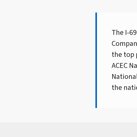
The I-69
Compani
the top 
ACEC Nat
National
the nati