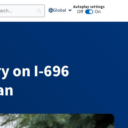
Autoplay settings
Global
Open Global
Off
On
Animation autoplay
y on I-696
an