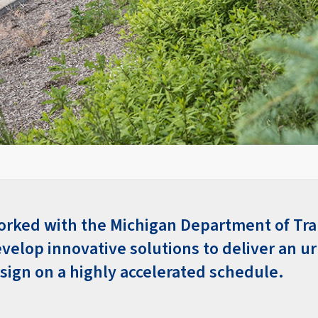
orked with the Michigan Department of Tra
velop innovative solutions to deliver an u
esign on a highly accelerated schedule.