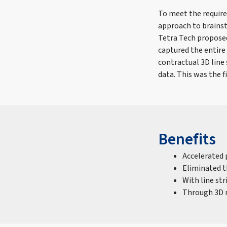
To meet the require
approach to brainst
Tetra Tech proposed
captured the entire 
contractual 3D line 
data. This was the f
Benefits
Accelerated 
Eliminated t
With line st
Through 3D m