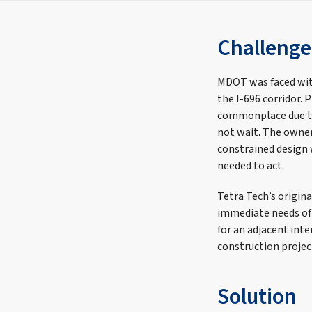
Challenge
MDOT was faced wit
the I-696 corridor. 
commonplace due to
not wait. The owner
constrained design 
needed to act.
Tetra Tech’s origin
immediate needs of p
for an adjacent inte
construction projec
Solution