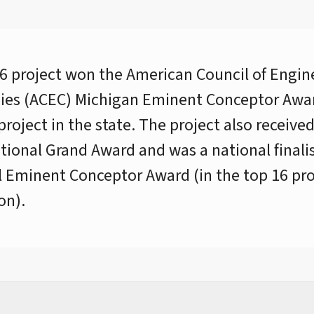
6 project won the American Council of Engin
es (ACEC) Michigan Eminent Conceptor Awar
project in the state. The project also receive
ional Grand Award and was a national finalis
 Eminent Conceptor Award (in the top 16 pro
on).