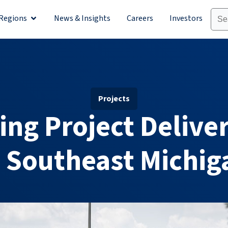
Regions
News & Insights
Careers
Investors
olutions
Open Regions
Projects
ing Project Deliver
n Southeast Michig