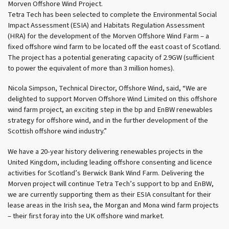
Morven Offshore Wind Project.
Tetra Tech has been selected to complete the Environmental Social
Impact Assessment (ESIA) and Habitats Regulation Assessment
(HRA) for the development of the Morven Offshore Wind Farm – a
fixed offshore wind farm to be located off the east coast of Scotland.
The project has a potential generating capacity of 2.9GW (sufficient
to power the equivalent of more than 3 million homes).
Nicola Simpson, Technical Director, Offshore Wind, said, “We are
delighted to support Morven Offshore Wind Limited on this offshore
wind farm project, an exciting step in the bp and EnBW renewables
strategy for offshore wind, and in the further development of the
Scottish offshore wind industry.”
We have a 20-year history delivering renewables projects in the
United Kingdom, including leading offshore consenting and licence
activities for Scotland’s Berwick Bank Wind Farm. Delivering the
Morven project will continue Tetra Tech’s support to bp and EnBW,
we are currently supporting them as their ESIA consultant for their
lease areas in the Irish sea, the Morgan and Mona wind farm projects
– their first foray into the UK offshore wind market.