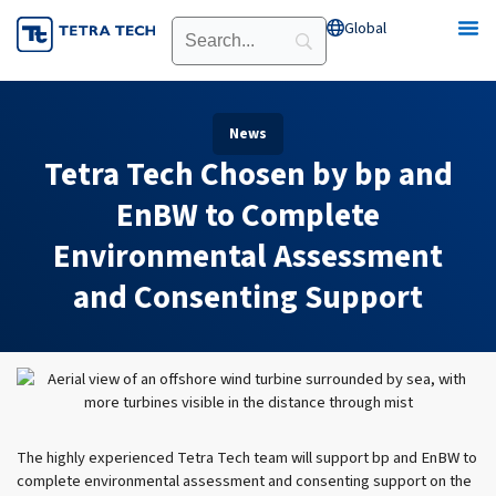
Skip
Global
Open Global
to
content
News
Tetra Tech Chosen by bp and
EnBW to Complete
Environmental Assessment
and Consenting Support
The highly experienced Tetra Tech team will support bp and EnBW to
complete environmental assessment and consenting support on the