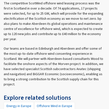
The competitive ScotWind offshore wind leasing process was the
first in Scotland in over a decade. Of 74 applications, 17 projects
were selected, for up to 25 GW, which will provide for the expanding
electrification of the Scottish economy as we move to net zero. bp
also plans to make Aberdeen its global operations and maintenance
centre of excellence for offshore wind, which is expected to create
up to 120 new jobs and contribute up to £40 million to the economy
per year.
Our teams are based in Edinburgh and Aberdeen and offer some of
the most up-to-date offshore wind consenting experience in
Scotland. We will partner with Aberdeen-based consultants Wood to
facilitate the onshore aspects of the Morven project. In addition, we
have selected specialist Scottish subcontractors Anatec (shipping
and navigation) and BiGGAR Economic (socioeconomic), enabling us
to bring a strong contribution to the Scottish supply chain for this
project.
Explore related solutions
Energy in Europe
Offshore Wind in Europe