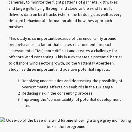
cameras, to monitor the flight patterns of gannets, kittiwakes
and large gulls flying through and close to the wind farm. It
delivers data on bird tracks (where the birds fly), as well as very
detailed behavioural information about how they approach
turbines.
This study is so important because of the uncertainty around
bird behaviour—a factor that makes environmental impact
assessments (EIAs) more difficult and creates a challenge for
offshore wind consenting. This in turn creates a potential barrier
to offshore wind sector growth, so the Vattenfall Aberdeen
study has three important and positive potential impacts:
Resolving uncertainties and decreasing the possibility of
overestimating effects on seabirds in the EIA stage
Reducing risk in the consenting process
Improving the ‘consentability’ of potential development
sites