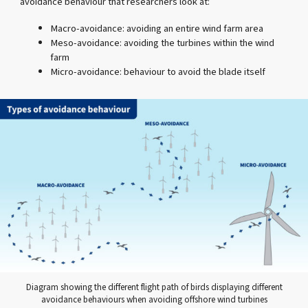
avoidance behaviour that researchers look at:
Macro-avoidance: avoiding an entire wind farm area
Meso-avoidance: avoiding the turbines within the wind
farm
Micro-avoidance: behaviour to avoid the blade itself
Diagram showing the different flight path of birds displaying different
avoidance behaviours when avoiding offshore wind turbines