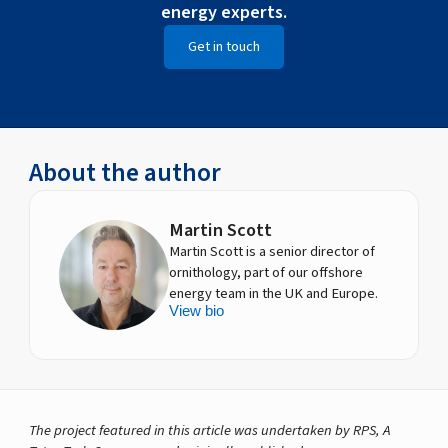
energy experts.
Get in touch
About the author
Martin Scott
Martin Scott is a senior director of
ornithology, part of our offshore
energy team in the UK and Europe.
View bio
The project featured in this article was undertaken by RPS, A