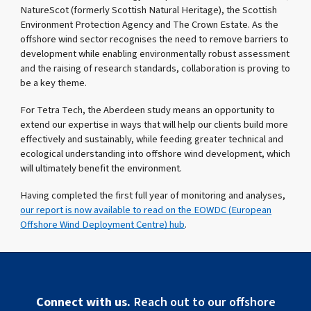
NatureScot (formerly Scottish Natural Heritage), the Scottish
Environment Protection Agency and The Crown Estate. As the
offshore wind sector recognises the need to remove barriers to
development while enabling environmentally robust assessment
and the raising of research standards, collaboration is proving to
be a key theme.
For Tetra Tech, the Aberdeen study means an opportunity to
extend our expertise in ways that will help our clients build more
effectively and sustainably, while feeding greater technical and
ecological understanding into offshore wind development, which
will ultimately benefit the environment.
Having completed the first full year of monitoring and analyses,
our report is now available to read on the EOWDC (European
Offshore Wind Deployment Centre) hub
.
Connect with us.
Reach out to our offshore