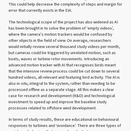
This could help decrease the complexity of steps and margin for
error that currently exists in the EIA.
The technological scope of the project has also widened as AI
has been brought in to solve the problem of ‘empty videos’,
where the camera’s motion trackers would be confused by
other objects in the field of view. On average, researchers
would initially review several thousand study videos per month,
but cameras could be triggered by unrelated motion, such as
boats, waves or turbine rotor movements. Introducing an
advanced motion tracker with AI that recognises birds meant
that the intensive review process could be cut down to several
hundred videos, all relevant and featuring bird activity. The AI is
also in-situ, integral to the system, rather than needing to be
processed offline as a separate stage. All this makes a clear
case for research and development (R&D) and technological
investment to speed up and improve the baseline study
processes related to offshore wind development.
In terms of study results, these are educational on behavioural
responses to turbines and ‘avoidance’. There are three types of