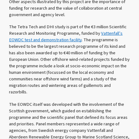
Other aspects illustrated by this project are the importance of
funding for research and the value of collaboration at central
government and agency level.
The Tetra Tech and DHI study is part of the €3 million Scientific
Research and Monitoring Programme, funded by
Vattenfall’s
EOWDC test and demonstration facility
. The programme is
believed to be the largest research programme of its kind and
has also been awarded up to €40 million of funding by the
European Union. Other offshore wind-related projects funded by
the programme include a look at socio-economic impact on the
human environment (focussed on the local economy and
communities near offshore wind farms) and a study of the
migration routes and wintering areas of guillemots and
razorbills.
The EOWDC itself was developed with the involvement of the
Scottish government, which guided on establishing the
programme and the scientific panel that defined its focus areas
and priorities. Panel members represented a wide range of
agencies, from Swedish energy company Vattenfall and
Aberdeen Renewable Energy Group to Marine Scotland Science,