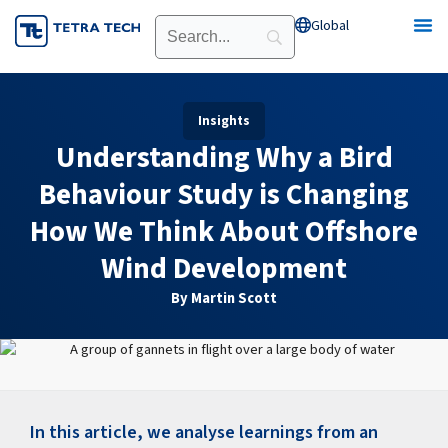
Skip
Global
Open Global
to
content
Insights
Understanding Why a Bird
Behaviour Study is Changing
How We Think About Offshore
Wind Development
By Martin Scott
In this article, we analyse learnings from an