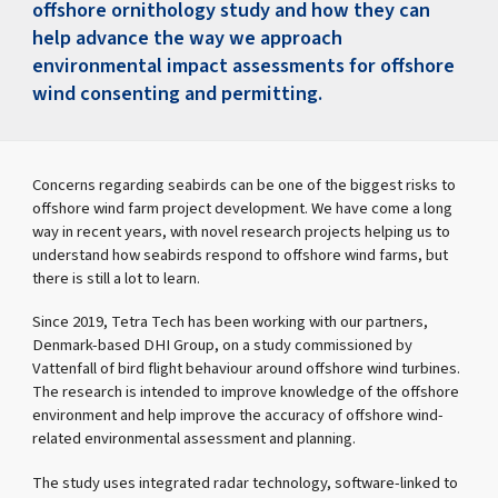
offshore ornithology study and how they can
help advance the way we approach
environmental impact assessments for offshore
wind consenting and permitting.
Concerns regarding seabirds can be one of the biggest risks to
offshore wind farm project development. We have come a long
way in recent years, with novel research projects helping us to
understand how seabirds respond to offshore wind farms, but
there is still a lot to learn.
Since 2019, Tetra Tech has been working with our partners,
Denmark-based DHI Group, on a study commissioned by
Vattenfall of bird flight behaviour around offshore wind turbines.
The research is intended to improve knowledge of the offshore
environment and help improve the accuracy of offshore wind-
related environmental assessment and planning.
The study uses integrated radar technology, software-linked to