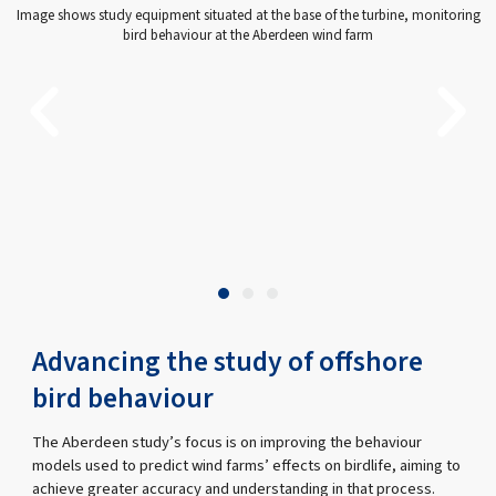
Image shows study equipment situated at the base of the turbine, monitoring
bird behaviour at the Aberdeen wind farm
Advancing the study of offshore
bird behaviour
The Aberdeen study’s focus is on improving the behaviour
models used to predict wind farms’ effects on birdlife, aiming to
achieve greater accuracy and understanding in that process.