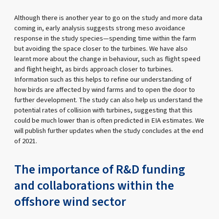
Although there is another year to go on the study and more data
coming in, early analysis suggests strong meso avoidance
response in the study species—spending time within the farm
but avoiding the space closer to the turbines. We have also
learnt more about the change in behaviour, such as flight speed
and flight height, as birds approach closer to turbines.
Information such as this helps to refine our understanding of
how birds are affected by wind farms and to open the door to
further development. The study can also help us understand the
potential rates of collision with turbines, suggesting that this
could be much lower than is often predicted in EIA estimates. We
will publish further updates when the study concludes at the end
of 2021.
The importance of R&D funding
and collaborations within the
offshore wind sector