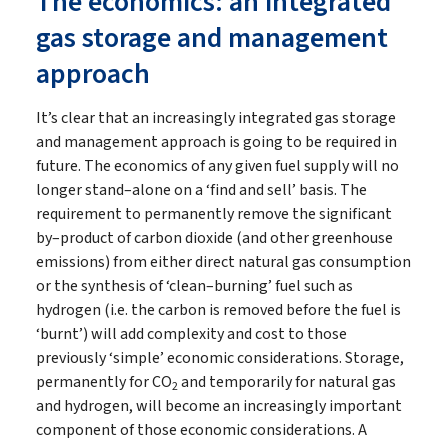
The economics: an integrated
gas storage and management
approach
It’s clear that an increasingly integrated gas storage
and management approach is going to be required in
future. The economics of any given fuel supply will no
longer stand–alone on a ‘find and sell’ basis. The
requirement to permanently remove the significant
by–product of carbon dioxide (and other greenhouse
emissions) from either direct natural gas consumption
or the synthesis of ‘clean–burning’ fuel such as
hydrogen (i.e. the carbon is removed before the fuel is
‘burnt’) will add complexity and cost to those
previously ‘simple’ economic considerations. Storage,
permanently for CO
and temporarily for natural gas
2
and hydrogen, will become an increasingly important
component of those economic considerations. A