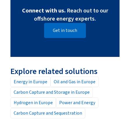
Connect with us.
Reach out to our
offshore energy experts.
Get in touch
Explore related solutions
Energy in Europe
Oil and Gas in Europe
Carbon Capture and Storage in Europe
Hydrogen in Europe
Power and Energy
Carbon Capture and Sequestration