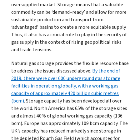
oversupplied market. Storage means that a valuable
commodity can be ‘demand–ready’ and allow for more
sustainable production and transport from
‘advantaged’ basins to create a more equitable supply.
Thus, it also has a crucial role to play in the security of
gas supply in the context of rising geopolitical risks
and trade tensions.
Natural gas storage provides the flexible resource base
to address the issues discussed above.
By the end of
2019, there were over 600 underground gas storage
facilities in operation globally, with a working gas
capacity of approximately 420 billion cubic metres
(bcm)
. Storage capacity has been developed all over
the world. North America has 65% of the storage sites
and almost 40% of global working gas capacity (136
bcm). Europe has approximately 109 bcm capacity. The
UK’s capacity has reduced markedly since storage in
the depleted Rough Gas Field (which accounted for