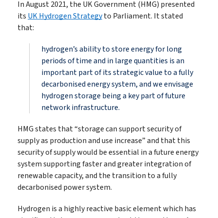
In August 2021, the UK Government (HMG) presented
its
UK Hydrogen Strategy
to Parliament. It stated
that:
hydrogen’s ability to store energy for long
periods of time and in large quantities is an
important part of its strategic value to a fully
decarbonised energy system, and we envisage
hydrogen storage being a key part of future
network infrastructure.
HMG states that “storage can support security of
supply as production and use increase” and that this
security of supply would be essential in a future energy
system supporting faster and greater integration of
renewable capacity, and the transition to a fully
decarbonised power system.
Hydrogen is a highly reactive basic element which has