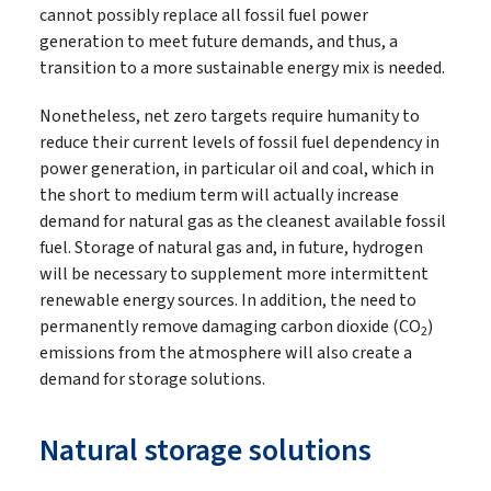
cannot possibly replace all fossil fuel power
generation to meet future demands, and thus, a
transition to a more sustainable energy mix is needed.
Nonetheless, net zero targets require humanity to
reduce their current levels of fossil fuel dependency in
power generation, in particular oil and coal, which in
the short to medium term will actually increase
demand for natural gas as the cleanest available fossil
fuel. Storage of natural gas and, in future, hydrogen
will be necessary to supplement more intermittent
renewable energy sources. In addition, the need to
permanently remove damaging carbon dioxide (CO
)
2
emissions from the atmosphere will also create a
demand for storage solutions.
Natural storage solutions