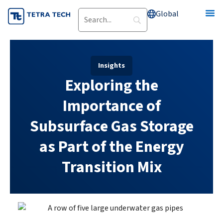
Skip
Global
to
content
Insights
Exploring the
Importance of
Subsurface Gas Storage
as Part of the Energy
Transition Mix