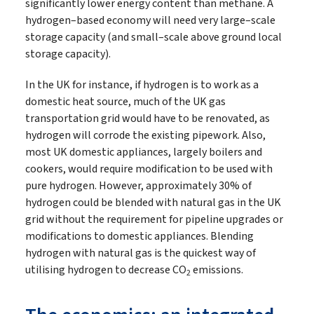
significantly lower energy content than methane. A
hydrogen–based economy will need very large–scale
storage capacity (and small–scale above ground local
storage capacity).
In the UK for instance, if hydrogen is to work as a
domestic heat source, much of the UK gas
transportation grid would have to be renovated, as
hydrogen will corrode the existing pipework. Also,
most UK domestic appliances, largely boilers and
cookers, would require modification to be used with
pure hydrogen. However, approximately 30% of
hydrogen could be blended with natural gas in the UK
grid without the requirement for pipeline upgrades or
modifications to domestic appliances. Blending
hydrogen with natural gas is the quickest way of
utilising hydrogen to decrease CO
emissions.
2