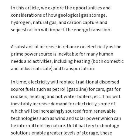
In this article, we explore the opportunities and
considerations of how geological gas storage,
hydrogen, natural gas, and carbon capture and
sequestration will impact the energy transition.
A substantial increase in reliance on electricity as the
prime power source is inevitable for many human
needs and activities, including heating (both domestic
and industrial scale) and transportation.
In time, electricity will replace traditional dispersed
source fuels such as petrol (gasoline) for cars, gas for
cookers, heating and hot water boilers, etc. This will
inevitably increase demand for electricity, some of
which will be increasingly sourced from renewable
technologies such as wind and solar power which can
be intermittent by nature. Until battery technology
solutions enable greater levels of storage, these