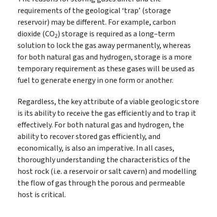
requirements of the geological ‘trap’ (storage
reservoir) may be different. For example, carbon
dioxide (CO
) storage is required as a long–term
2
solution to lock the gas away permanently, whereas
for both natural gas and hydrogen, storage is a more
temporary requirement as these gases will be used as
fuel to generate energy in one form or another.
Regardless, the key attribute of a viable geologic store
is its ability to receive the gas efficiently and to trap it
effectively. For both natural gas and hydrogen, the
ability to recover stored gas efficiently, and
economically, is also an imperative. In all cases,
thoroughly understanding the characteristics of the
host rock (i.e. a reservoir or salt cavern) and modelling
the flow of gas through the porous and permeable
host is critical.