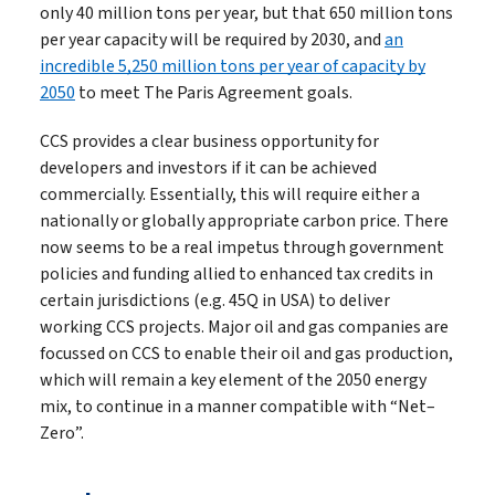
only 40 million tons per year, but that 650 million tons
per year capacity will be required by 2030, and
an
incredible 5,250 million tons per year of capacity by
2050
to meet The Paris Agreement goals.
CCS provides a clear business opportunity for
developers and investors if it can be achieved
commercially. Essentially, this will require either a
nationally or globally appropriate carbon price. There
now seems to be a real impetus through government
policies and funding allied to enhanced tax credits in
certain jurisdictions (e.g. 45Q in USA) to deliver
working CCS projects. Major oil and gas companies are
focussed on CCS to enable their oil and gas production,
which will remain a key element of the 2050 energy
mix, to continue in a manner compatible with “Net–
Zero”.