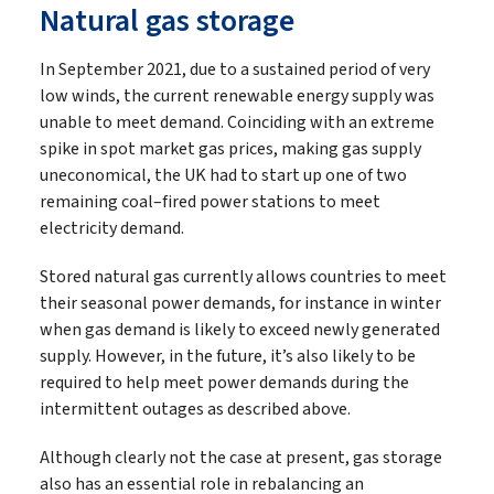
Natural gas storage
In September 2021, due to a sustained period of very
low winds, the current renewable energy supply was
unable to meet demand. Coinciding with an extreme
spike in spot market gas prices, making gas supply
uneconomical, the UK had to start up one of two
remaining coal–fired power stations to meet
electricity demand.
Stored natural gas currently allows countries to meet
their seasonal power demands, for instance in winter
when gas demand is likely to exceed newly generated
supply. However, in the future, it’s also likely to be
required to help meet power demands during the
intermittent outages as described above.
Although clearly not the case at present, gas storage
also has an essential role in rebalancing an