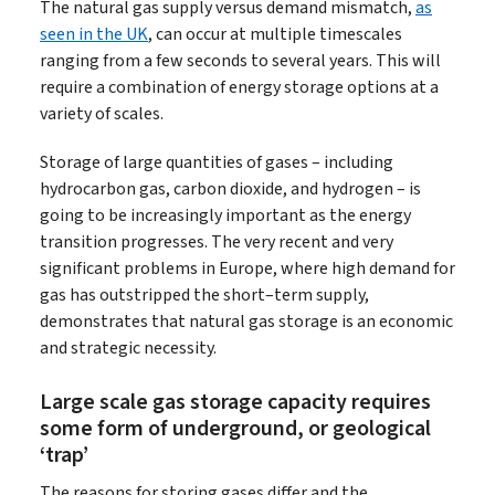
The natural gas supply versus demand mismatch,
as
seen in the UK
, can occur at multiple timescales
ranging from a few seconds to several years. This will
require a combination of energy storage options at a
variety of scales.
Storage of large quantities of gases – including
hydrocarbon gas, carbon dioxide, and hydrogen – is
going to be increasingly important as the energy
transition progresses. The very recent and very
significant problems in Europe, where high demand for
gas has outstripped the short–term supply,
demonstrates that natural gas storage is an economic
and strategic necessity.
Large scale gas storage capacity requires
some form of underground, or geological
‘trap’
The reasons for storing gases differ and the