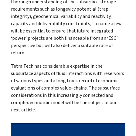
thorough understanding of the subsurface storage
requirements such as longevity potential (trap
integrity), geochemical variability and reactivity,
capacity and deliverability constraints, to name a few,
will be essential to ensure that future integrated
‘power’ projects are both financeable from an ‘ESG’
perspective but will also deliver a suitable rate of
return.
Tetra Tech has considerable expertise in the
subsurface aspects of fluid interactions with reservoirs
of various types and a long track record of economic
evaluations of complex value–chains. The subsurface
considerations in this increasingly connected and
complex economic model will be the subject of our
next article.