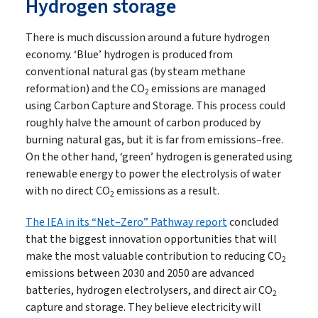
Hydrogen storage
There is much discussion around a future hydrogen
economy. ‘Blue’ hydrogen is produced from
conventional natural gas (by steam methane
reformation) and the CO
emissions are managed
2
using Carbon Capture and Storage. This process could
roughly halve the amount of carbon produced by
burning natural gas, but it is far from emissions–free.
On the other hand, ‘green’ hydrogen is generated using
renewable energy to power the electrolysis of water
with no direct CO
emissions as a result.
2
The IEA in its “Net–Zero” Pathway report
concluded
that the biggest innovation opportunities that will
make the most valuable contribution to reducing CO
2
emissions between 2030 and 2050 are advanced
batteries, hydrogen electrolysers, and direct air CO
2
capture and storage. They believe electricity will