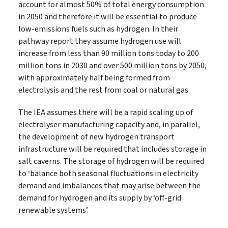
account for almost 50% of total energy consumption
in 2050 and therefore it will be essential to produce
low‐emissions fuels such as hydrogen. In their
pathway report they assume hydrogen use will
increase from less than 90 million tons today to 200
million tons in 2030 and over 500 million tons by 2050,
with approximately half being formed from
electrolysis and the rest from coal or natural gas.
The IEA assumes there will be a rapid scaling up of
electrolyser manufacturing capacity and, in parallel,
the development of new hydrogen transport
infrastructure will be required that includes storage in
salt caverns. The storage of hydrogen will be required
to ‘balance both seasonal fluctuations in electricity
demand and imbalances that may arise between the
demand for hydrogen and its supply by ‘off‐grid
renewable systems’.