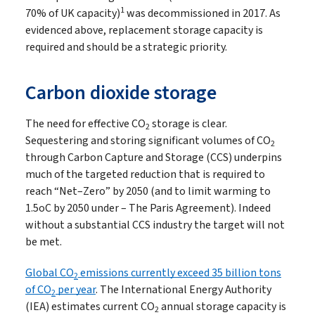
1
70% of UK capacity)
was decommissioned in 2017. As
evidenced above, replacement storage capacity is
required and should be a strategic priority.
Carbon dioxide storage
The need for effective CO
storage is clear.
2
Sequestering and storing significant volumes of CO
2
through Carbon Capture and Storage (CCS) underpins
much of the targeted reduction that is required to
reach “Net–Zero” by 2050 (and to limit warming to
1.5oC by 2050 under – The Paris Agreement). Indeed
without a substantial CCS industry the target will not
be met.
Global CO
emissions currently exceed 35 billion tons
2
of CO
per year
. The International Energy Authority
2
(IEA) estimates current CO
annual storage capacity is
2