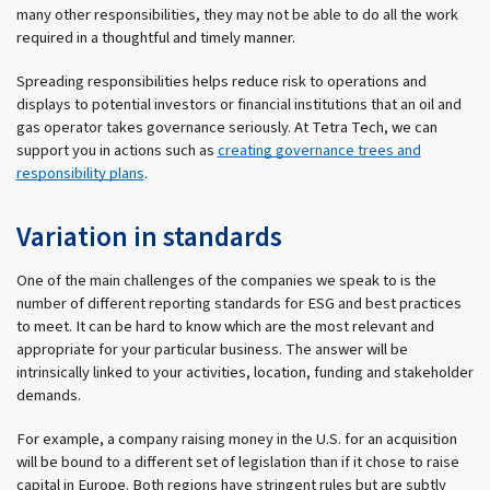
many other responsibilities, they may not be able to do all the work
required in a thoughtful and timely manner.
Spreading responsibilities helps reduce risk to operations and
displays to potential investors or financial institutions that an oil and
gas operator takes governance seriously. At Tetra Tech, we can
support you in actions such as
creating governance trees and
responsibility plans
.
Variation in standards
One of the main challenges of the companies we speak to is the
number of different reporting standards for ESG and best practices
to meet. It can be hard to know which are the most relevant and
appropriate for your particular business. The answer will be
intrinsically linked to your activities, location, funding and stakeholder
demands.
For example, a company raising money in the U.S. for an acquisition
will be bound to a different set of legislation than if it chose to raise
capital in Europe. Both regions have stringent rules but are subtly