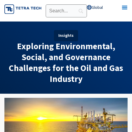
Skip
Global
Open Global
to
content
Insights
Exploring Environmental,
Social, and Governance
Challenges for the Oil and Gas
Industry