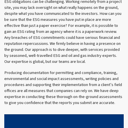
ESG obligations can be challenging. Working remotely from a project
site, you may lack oversight on what really happens on the ground,
despite what you have communicated to the investors. How can you
be sure that the ESG measures you have put in place are more
effective than just a paper exercise? For example, it is possible to
gain an ESG rating from an agency where it is a paperwork review.
Any breaches of ESG commitments could have serious financial and
reputation repercussions. We firmly believe in having a presence on
the ground. Our approach is to dive deeper, with services provided
by seasoned, well-travelled ESG and oil and gas industry experts.
Our expertise is global, but our teams are local.
Producing documentation for permitting and compliance, training,
environmental and social impact assessments, writing policies and
procedures and supporting their implementation from a client’s field
offices are all measures that companies can rely on. We have deep
expertise in conducting these thorough on-the-ground assessments
to give you confidence that the reports you submit are accurate.