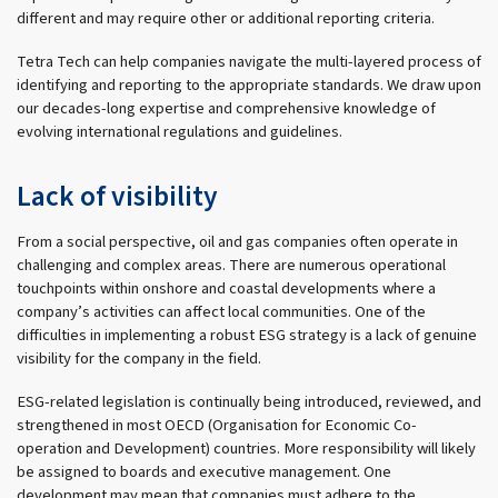
different and may require other or additional reporting criteria.
Tetra Tech can help companies navigate the multi-layered process of
identifying and reporting to the appropriate standards. We draw upon
our decades-long expertise and comprehensive knowledge of
evolving international regulations and guidelines.
Lack of visibility
From a social perspective, oil and gas companies often operate in
challenging and complex areas. There are numerous operational
touchpoints within onshore and coastal developments where a
company’s activities can affect local communities. One of the
difficulties in implementing a robust ESG strategy is a lack of genuine
visibility for the company in the field.
ESG-related legislation is continually being introduced, reviewed, and
strengthened in most OECD (Organisation for Economic Co-
operation and Development) countries. More responsibility will likely
be assigned to boards and executive management. One
development may mean that companies must adhere to the