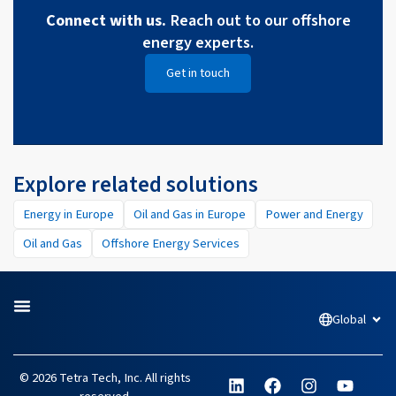
Connect with us.
Reach out to our offshore
energy experts.
Get in touch
Explore related solutions
Energy in Europe
Oil and Gas in Europe
Power and Energy
Oil and Gas
Offshore Energy Services
Global
Open
L
F
I
Y
© 2026 Tetra Tech, Inc. All rights
i
a
n
o