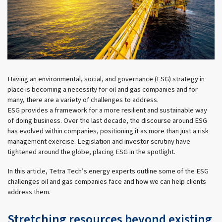
Having an environmental, social, and governance (ESG) strategy in
place is becoming a necessity for oil and gas companies and for
many, there are a variety of challenges to address.
ESG provides a framework for a more resilient and sustainable way
of doing business. Over the last decade, the discourse around ESG
has evolved within companies, positioning it as more than just a risk
management exercise. Legislation and investor scrutiny have
tightened around the globe, placing ESG in the spotlight.
In this article, Tetra Tech’s energy experts outline some of the ESG
challenges oil and gas companies face and how we can help clients
address them.
Stretching resources beyond existing