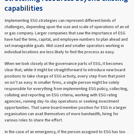
capabilities
Implementing ESG strategies can represent different kinds of
challenges, depending upon the size and scale of operations of an oil
or gas company. Larger companies that saw the importance of ESG
have had the time, capital, and employee numbers to plan ahead and
set manageable goals. Mid-sized and smaller operators working in
individual locations are less likely to find the process as easy.
When we look closely at the governance parts of ESG, it becomes
clear that, while it might be straightforward to introduce new board
positions to take charge of ESG activity, every step from that point
on isn’t as easy. In smaller firms, a single person might be solely
responsible for everything from implementing ESG policy, collecting,
collating and reporting on ESG criteria, working with ESG rating
agencies, running day-to-day operations or seeking investment
opportunities. That same board member position for ESG in a larger
organisation can avail themselves of more bandwidth, hiring for
various roles to share the effort.
In the case of an emergency, if the person assigned to ESG has too