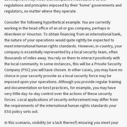
regulations and principles imposed by their ‘home’ governments and
regulators, no matter where they operate.
Consider the following hypothetical example. You are currently
working in the head office of an oil or gas company, perhaps in
Aberdeen or Houston. To obtain financing from an international bank,
the nature of your operations would quite rightly be expected to
meet international human rights standards. However, in-country, your
company is essentially represented by a local security team, often
thousands of miles away. You rely on them to interact positively with
the local community. In some instances, this will be a Private Security
Company (PSC) you will have chosen. In other cases, you may have no
choice in your security provide as a local security force may be
imposed upon your operations. Although you provide regular training
and documentation on best practices, for example, you may have
very little day-to-day control over the actions of these security
forces. Local applications of security enforcement may differ from
the requirements of the international human rights standards your
ESG policy sets out.
In this scenario, visibility (or a lack thereof) ensuring you meet your